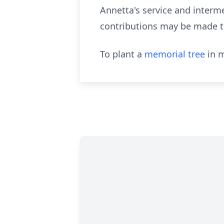
Annetta's
service and intermen
contributions may be made to
To plant a
memorial tree
in m