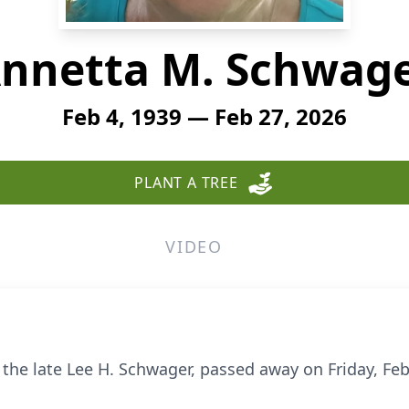
nnetta M. Schwag
Feb 4, 1939 — Feb 27, 2026
PLANT A TREE
VIDEO
 the late Lee H.
Schwager
, passed away on Friday, Feb