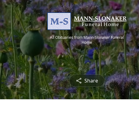
All Obituaries from Mann-Slonaker Funeral
Home
Share