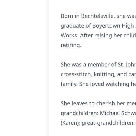
Born in
Bechtelsville
, she wa
graduate of
Boyertown
High S
Works. After raising her chil
retiring.
She was a member of St. John
cross-stitch, knitting, and c
family. She loved watching he
She leaves to cherish her me
grandchildren: Michael Schw
(Karen); great-grandchildre