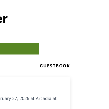
er
GUESTBOOK
ruary 27, 2026 at Arcadia at