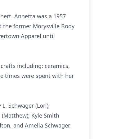
chert.
Annetta
was a 1957
at the former Morysville Body
yertown
Apparel until
crafts including: ceramics,
ite times were spent with her
y L.
Schwager
(Lori);
e
(Matthew); Kyle Smith
lton
, and Amelia
Schwager
.