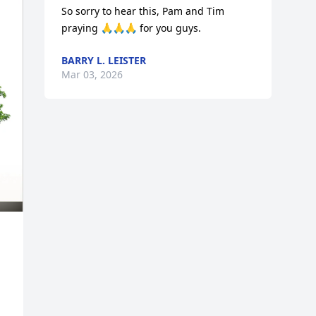
So sorry to hear this, Pam and Tim 
praying 🙏🙏🙏 for you guys.
BARRY L. LEISTER
Mar 03, 2026