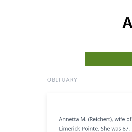
A
OBITUARY
Annetta M. (Reichert), wife of
Limerick Pointe. She was 87.