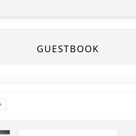
GUESTBOOK
e