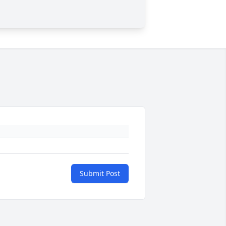
Submit Post