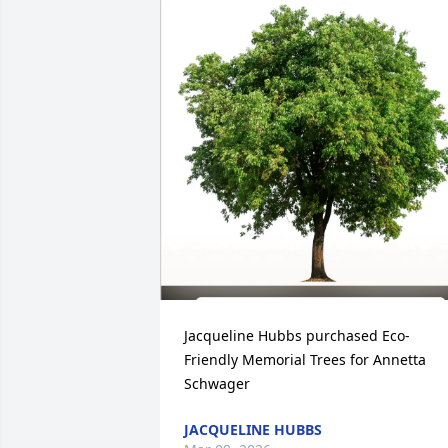
Jacqueline Hubbs purchased Eco-
Friendly Memorial Trees for Annetta 
Schwager
JACQUELINE HUBBS