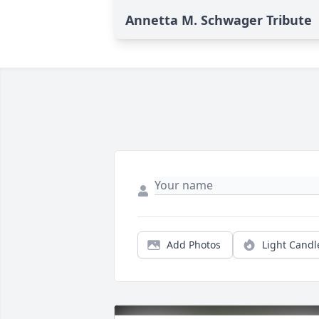
Annetta M. Schwager Tribute
Add Photos
Light Candl