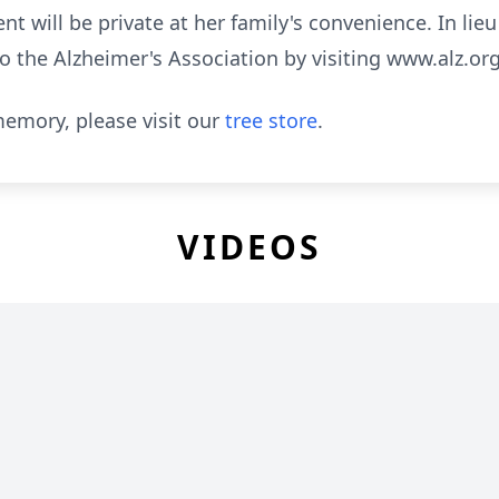
t will be private at her family's convenience. In lie
 the Alzheimer's Association by visiting
www.alz.or
emory, please visit our
tree store
.
VIDEOS