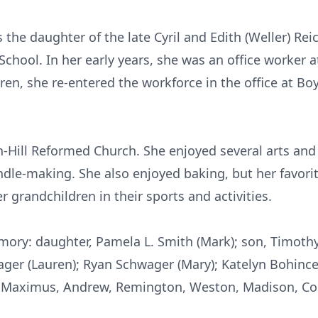
s the daughter of the late Cyril and Edith (Weller) Rei
chool. In her early years, she was an office worker 
dren, she re-entered the workforce in the office at
Bo
-Hill Reformed Church. She enjoyed several arts and 
andle-making. She also enjoyed baking, but her favor
r grandchildren in their sports and activities.
mory: daughter, Pamela L. Smith (Mark); son, Timoth
ager (Lauren); Ryan
Schwager
(Mary); Katelyn
Bohinc
n: Maximus, Andrew, Remington, Weston, Madison,
Co