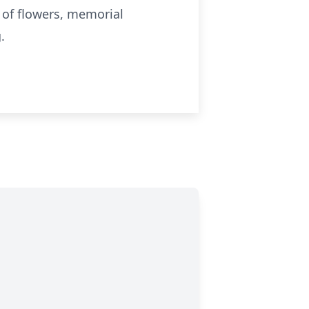
u of flowers, memorial
g
.