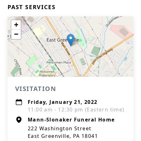
PAST SERVICES
+
−
VISITATION
Friday, January 21, 2022
11:00 am - 12:30 pm (Eastern time)
Mann-Slonaker Funeral Home
222 Washington Street
East Greenville, PA 18041