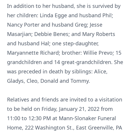
In addition to her husband, she is survived by
her children: Linda Egge and husband Phil;
Nancy Porter and husband Greg; Jesse
Masarjian; Debbie Benes; and Mary Roberts
and husband Hal; one step-daughter,
Maryannette Richard; brother: Willie Prevo; 15
grandchildren and 14 great-grandchildren. She
was preceded in death by siblings: Alice,
Gladys, Cleo, Donald and Tommy.
Relatives and friends are invited to a visitation
to be held on Friday, January 21, 2022 from
11:00 to 12:30 PM at Mann-Slonaker Funeral
Home, 222 Washington St., East Greenville, PA