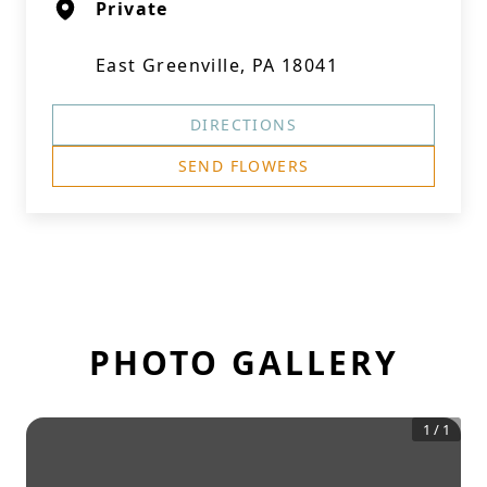
Private
East Greenville, PA 18041
DIRECTIONS
SEND FLOWERS
PHOTO GALLERY
1
/
1