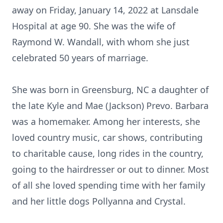
away on Friday, January 14, 2022 at Lansdale
Hospital at age 90. She was the wife of
Raymond W. Wandall, with whom she just
celebrated 50 years of marriage.
She was born in Greensburg, NC a daughter of
the late Kyle and Mae (Jackson) Prevo. Barbara
was a homemaker. Among her interests, she
loved country music, car shows, contributing
to charitable cause, long rides in the country,
going to the hairdresser or out to dinner. Most
of all she loved spending time with her family
and her little dogs Pollyanna and Crystal.