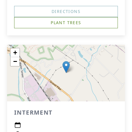
DIRECTIONS
PLANT TREES
+
−
INTERMENT