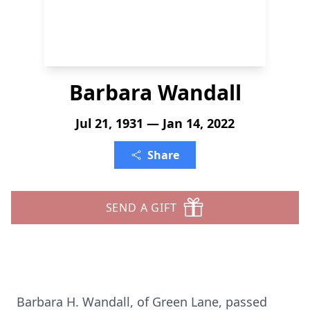
Barbara Wandall
Jul 21, 1931 — Jan 14, 2022
Share
SEND A GIFT
Barbara H. Wandall, of Green Lane, passed