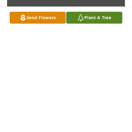
Send Flowers
Plant A Tree