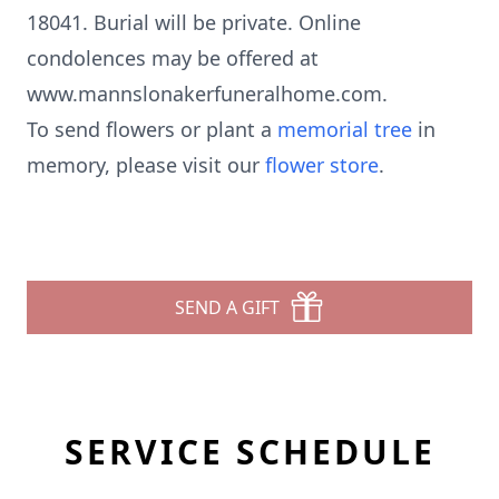
18041. Burial will be private. Online
condolences may be offered at
www.mannslonakerfuneralhome.com.
To send flowers or plant a
memorial tree
in
memory, please visit our
flower store
.
SEND A GIFT
SERVICE SCHEDULE