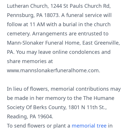
Lutheran Church, 1244 St Pauls Church Rd,
Pennsburg, PA 18073. A funeral service will
follow at 11 AM with a burial in the church
cemetery. Arrangements are entrusted to
Mann-Slonaker Funeral Home, East Greenville,
PA. You may leave online condolences and
share memories at
www.mannslonakerfuneralhome.com.
In lieu of flowers, memorial contributions may
be made in her memory to the The Humane
Society Of Berks County, 1801 N 11th St.,
Reading, PA 19604.
To send flowers or plant a
memorial tree
in