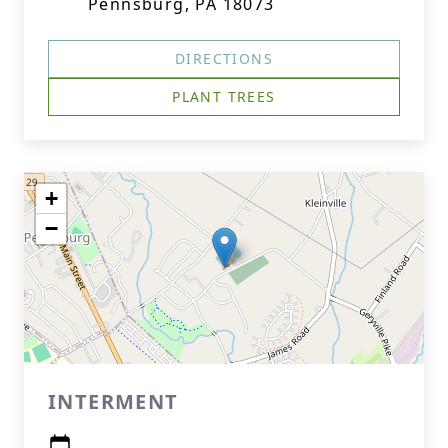
Pennsburg, PA 18073
DIRECTIONS
PLANT TREES
+
−
INTERMENT