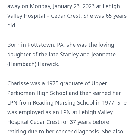
away on Monday, January 23, 2023 at Lehigh
Valley Hospital – Cedar Crest. She was 65 years
old.
Born in Pottstown, PA, she was the loving
daughter of the late Stanley and Jeannette
(Heimbach) Harwick.
Charisse was a 1975 graduate of Upper
Perkiomen High School and then earned her
LPN from Reading Nursing School in 1977. She
was employed as an LPN at Lehigh Valley
Hospital Cedar Crest for 37 years before
retiring due to her cancer diagnosis. She also