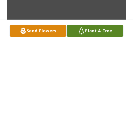
Send Flowers
Plant A Tree