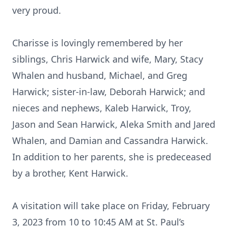
very proud.
Charisse is lovingly remembered by her
siblings, Chris Harwick and wife, Mary, Stacy
Whalen and husband, Michael, and Greg
Harwick; sister-in-law, Deborah Harwick; and
nieces and nephews, Kaleb Harwick, Troy,
Jason and Sean Harwick, Aleka Smith and Jared
Whalen, and Damian and Cassandra Harwick.
In addition to her parents, she is predeceased
by a brother, Kent Harwick.
A visitation will take place on Friday, February
3, 2023 from 10 to 10:45 AM at St. Paul’s