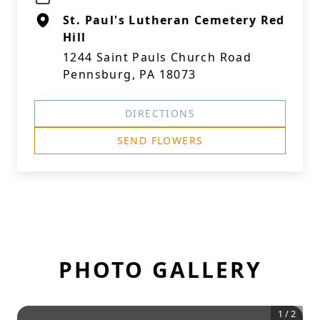
St. Paul's Lutheran Cemetery Red
Hill
1244 Saint Pauls Church Road
Pennsburg, PA 18073
DIRECTIONS
SEND FLOWERS
PHOTO GALLERY
1
/
2