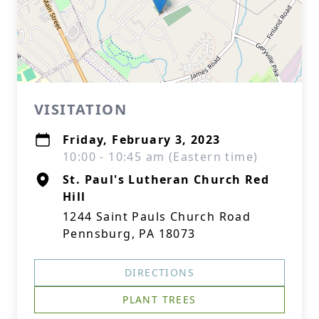
VISITATION
Friday, February 3, 2023
10:00 - 10:45 am (Eastern time)
St. Paul's Lutheran Church Red
Hill
1244 Saint Pauls Church Road
Pennsburg, PA 18073
DIRECTIONS
PLANT TREES