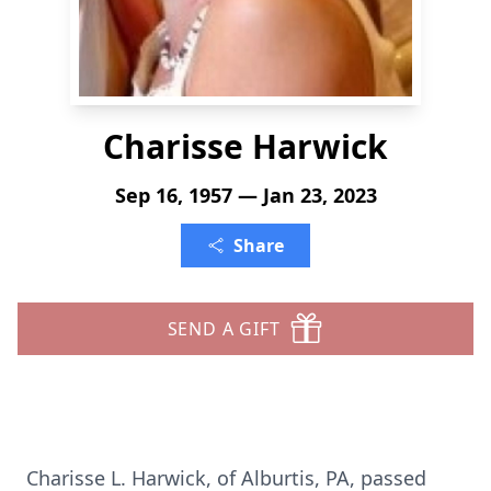
Charisse Harwick
Sep 16, 1957 — Jan 23, 2023
Share
SEND A GIFT
Charisse L. Harwick, of Alburtis, PA, passed