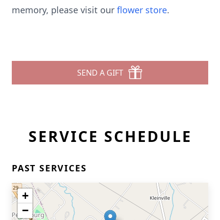
memory, please visit our
flower store
.
SEND A GIFT
SERVICE SCHEDULE
PAST SERVICES
+
−