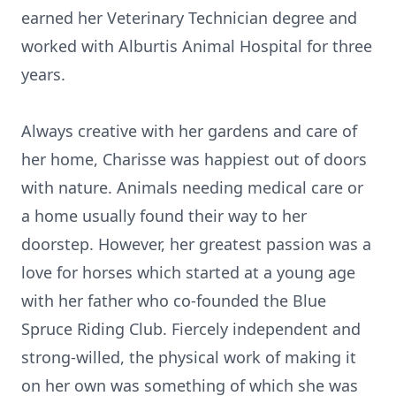
earned her Veterinary Technician degree and
worked with Alburtis Animal Hospital for three
years.
Always creative with her gardens and care of
her home, Charisse was happiest out of doors
with nature. Animals needing medical care or
a home usually found their way to her
doorstep. However, her greatest passion was a
love for horses which started at a young age
with her father who co-founded the Blue
Spruce Riding Club. Fiercely independent and
strong-willed, the physical work of making it
on her own was something of which she was