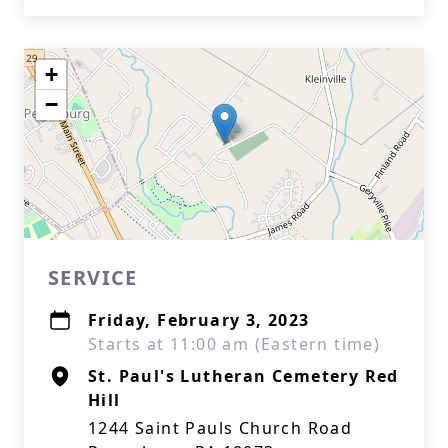
+
−
SERVICE
Friday, February 3, 2023
Starts at 11:00 am (Eastern time)
St. Paul's Lutheran Cemetery Red
Hill
1244 Saint Pauls Church Road