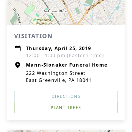
VISITATION
Thursday, April 25, 2019
12:00 - 1:00 pm (Eastern time)
Mann-Slonaker Funeral Home
222 Washington Street
East Greenville, PA 18041
DIRECTIONS
PLANT TREES