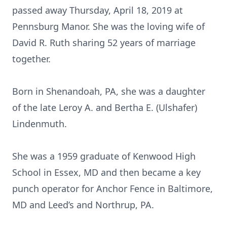
passed away Thursday, April 18, 2019 at
Pennsburg Manor. She was the loving wife of
David R. Ruth sharing 52 years of marriage
together.
Born in Shenandoah, PA, she was a daughter
of the late Leroy A. and Bertha E. (Ulshafer)
Lindenmuth.
She was a 1959 graduate of Kenwood High
School in Essex, MD and then became a key
punch operator for Anchor Fence in Baltimore,
MD and Leed’s and Northrup, PA.