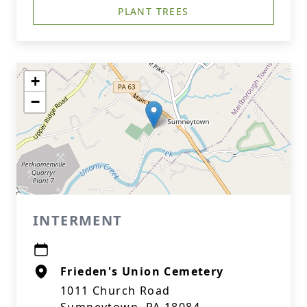
PLANT TREES
+
−
INTERMENT
Frieden's Union Cemetery
1011 Church Road