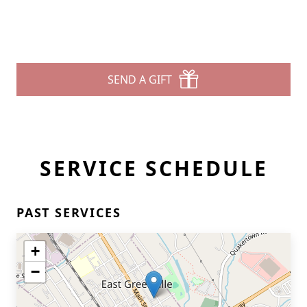
SEND A GIFT
SERVICE SCHEDULE
PAST SERVICES
+
−