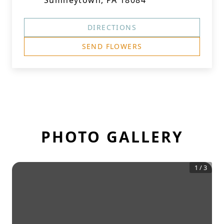
Sumneytown, PA 18084
DIRECTIONS
SEND FLOWERS
PHOTO GALLERY
1
/
3