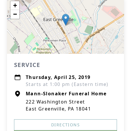
+
−
SERVICE
Thursday, April 25, 2019
Starts at 1:00 pm (Eastern time)
Mann-Slonaker Funeral Home
222 Washington Street
East Greenville, PA 18041
DIRECTIONS