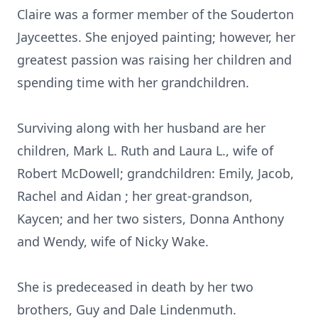
Claire was a former member of the Souderton
Jayceettes. She enjoyed painting; however, her
greatest passion was raising her children and
spending time with her grandchildren.
Surviving along with her husband are her
children, Mark L. Ruth and Laura L., wife of
Robert McDowell; grandchildren: Emily, Jacob,
Rachel and Aidan ; her great-grandson,
Kaycen; and her two sisters, Donna Anthony
and Wendy, wife of Nicky Wake.
She is predeceased in death by her two
brothers, Guy and Dale Lindenmuth.