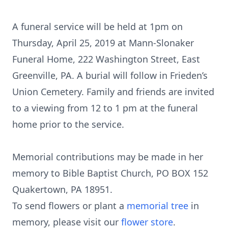
A funeral service will be held at 1pm on
Thursday, April 25, 2019 at Mann-Slonaker
Funeral Home, 222 Washington Street, East
Greenville, PA. A burial will follow in Frieden’s
Union Cemetery. Family and friends are invited
to a viewing from 12 to 1 pm at the funeral
home prior to the service.
Memorial contributions may be made in her
memory to Bible Baptist Church, PO BOX 152
Quakertown, PA 18951.
To send flowers or plant a
memorial tree
in
memory, please visit our
flower store
.