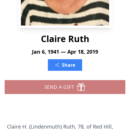
Claire Ruth
Jan 6, 1941 — Apr 18, 2019
Share
SEND A GIFT
Claire H. (Lindenmuth) Ruth, 78, of Red Hill,