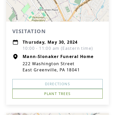
VISITATION
Thursday, May 30, 2024
10:00 - 11:00 am (Eastern time)
Mann-Slonaker Funeral Home
222 Washington Street
East Greenville, PA 18041
DIRECTIONS
PLANT TREES