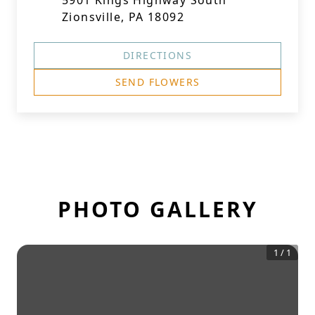
5901 Kings Highway South
Zionsville, PA 18092
DIRECTIONS
SEND FLOWERS
PHOTO GALLERY
1
/
1