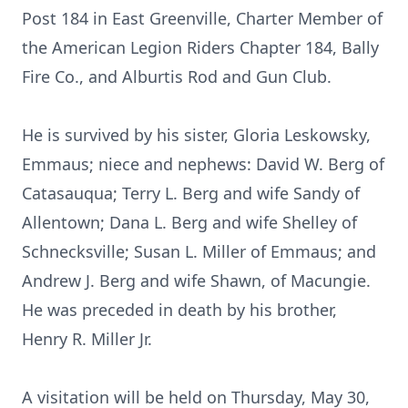
Post 184 in East Greenville, Charter Member of
the American Legion Riders Chapter 184, Bally
Fire Co., and Alburtis Rod and Gun Club.
He is survived by his sister, Gloria Leskowsky,
Emmaus; niece and nephews: David W. Berg of
Catasauqua; Terry L. Berg and wife Sandy of
Allentown; Dana L. Berg and wife Shelley of
Schnecksville; Susan L. Miller of Emmaus; and
Andrew J. Berg and wife Shawn, of Macungie.
He was preceded in death by his brother,
Henry R. Miller Jr.
A visitation will be held on Thursday, May 30,