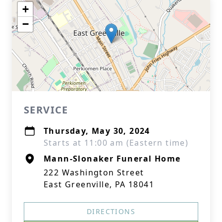
+
−
SERVICE
Thursday, May 30, 2024
Starts at 11:00 am (Eastern time)
Mann-Slonaker Funeral Home
222 Washington Street
East Greenville, PA 18041
DIRECTIONS