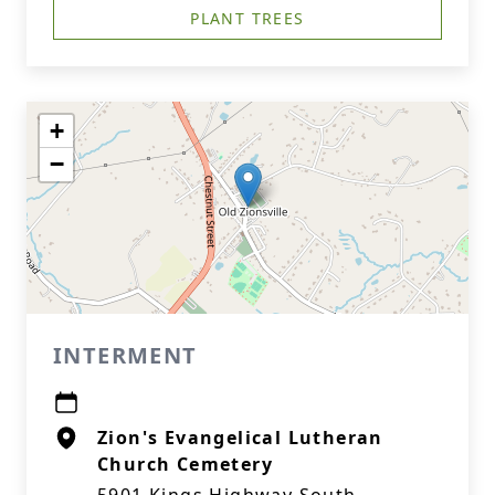
PLANT TREES
+
−
INTERMENT
Zion's Evangelical Lutheran
Church Cemetery