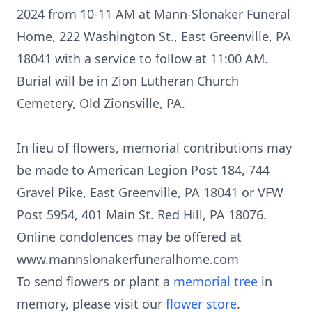
2024 from 10-11 AM at Mann-Slonaker Funeral
Home, 222 Washington St., East Greenville, PA
18041 with a service to follow at 11:00 AM.
Burial will be in Zion Lutheran Church
Cemetery, Old Zionsville, PA.
In lieu of flowers, memorial contributions may
be made to American Legion Post 184, 744
Gravel Pike, East Greenville, PA 18041 or VFW
Post 5954, 401 Main St. Red Hill, PA 18076.
Online condolences may be offered at
www.mannslonakerfuneralhome.com
To send flowers or plant a
memorial tree
in
memory, please visit our
flower store
.