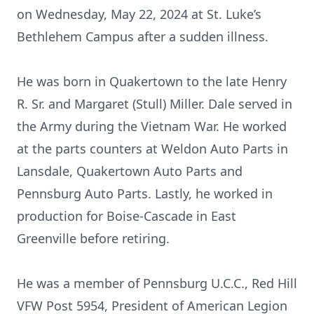
on Wednesday, May 22, 2024 at St. Luke’s
Bethlehem Campus after a sudden illness.
He was born in Quakertown to the late Henry
R. Sr. and Margaret (Stull) Miller. Dale served in
the Army during the Vietnam War. He worked
at the parts counters at Weldon Auto Parts in
Lansdale, Quakertown Auto Parts and
Pennsburg Auto Parts. Lastly, he worked in
production for Boise-Cascade in East
Greenville before retiring.
He was a member of Pennsburg U.C.C., Red Hill
VFW Post 5954, President of American Legion