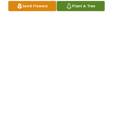
Send Flowers
Plant A Tree