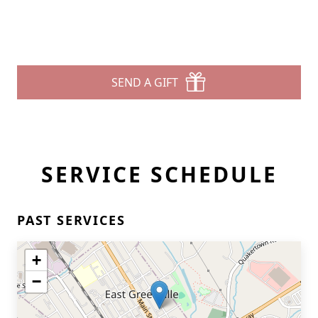
SEND A GIFT
SERVICE SCHEDULE
PAST SERVICES
+
−