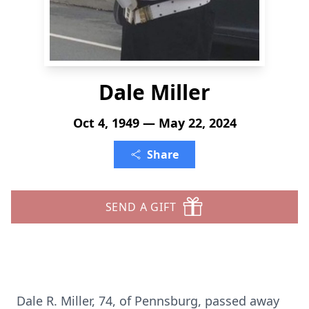
Dale Miller
Oct 4, 1949 — May 22, 2024
Share
SEND A GIFT
Dale R. Miller, 74, of Pennsburg, passed away