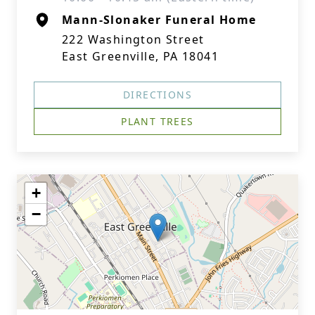
Mann-Slonaker Funeral Home
222 Washington Street
East Greenville, PA 18041
DIRECTIONS
PLANT TREES
+
−