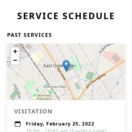
SERVICE SCHEDULE
PAST SERVICES
+
−
VISITATION
Friday, February 25, 2022
10:00 - 10:45 am (Eastern time)