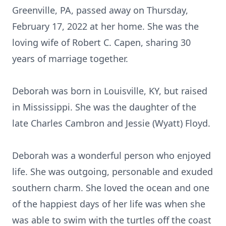
Greenville, PA, passed away on Thursday,
February 17, 2022 at her home. She was the
loving wife of Robert C. Capen, sharing 30
years of marriage together.
Deborah was born in Louisville, KY, but raised
in Mississippi. She was the daughter of the
late Charles Cambron and Jessie (Wyatt) Floyd.
Deborah was a wonderful person who enjoyed
life. She was outgoing, personable and exuded
southern charm. She loved the ocean and one
of the happiest days of her life was when she
was able to swim with the turtles off the coast