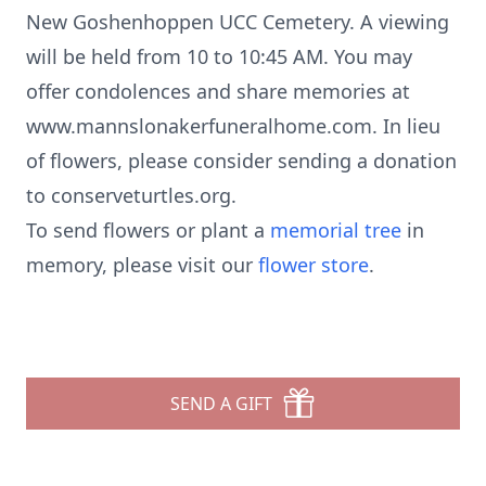
New Goshenhoppen UCC Cemetery. A viewing
will be held from 10 to 10:45 AM. You may
offer condolences and share memories at
www.mannslonakerfuneralhome.com. In lieu
of flowers, please consider sending a donation
to conserveturtles.org.
To send flowers or plant a
memorial tree
in
memory, please visit our
flower store
.
SEND A GIFT