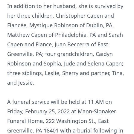
In addition to her husband, she is survived by
her three children, Christopher Capen and
Fiancée, Mystique Robinson of Dublin, PA,
Matthew Capen of Philadelphia, PA and Sarah
Capen and Fiance, Juan Beccerra of East
Greenville, PA; four grandchildren, Caidyn
Robinson and Sophia, Jude and Selena Capen;
three siblings, Leslie, Sherry and partner, Tina,
and Jessie.
A funeral service will be held at 11 AM on
Friday, February 25, 2022 at Mann-Slonaker
Funeral Home, 222 Washington St., East
Greenville, PA 18401 with a burial following in