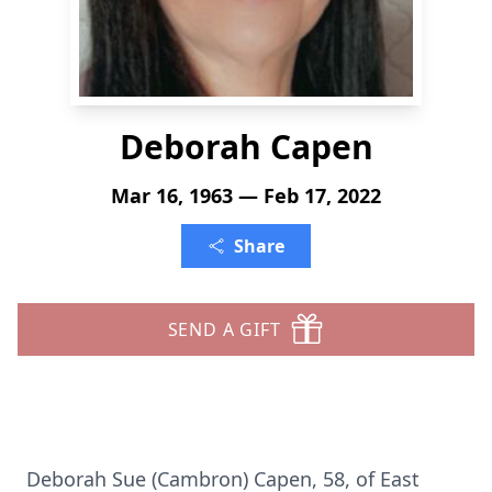
Deborah Capen
Mar 16, 1963 — Feb 17, 2022
Share
SEND A GIFT
Deborah Sue (Cambron) Capen, 58, of East