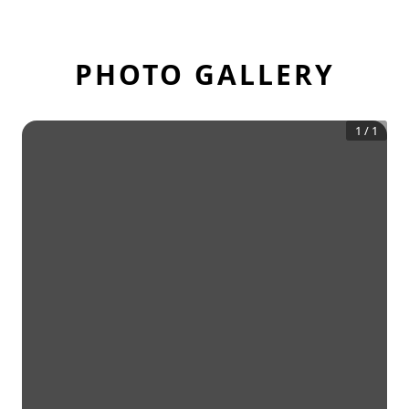
PHOTO GALLERY
1
/
1