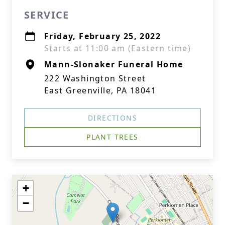
SERVICE
Friday, February 25, 2022
Starts at 11:00 am (Eastern time)
Mann-Slonaker Funeral Home
222 Washington Street
East Greenville, PA 18041
DIRECTIONS
PLANT TREES
+
−