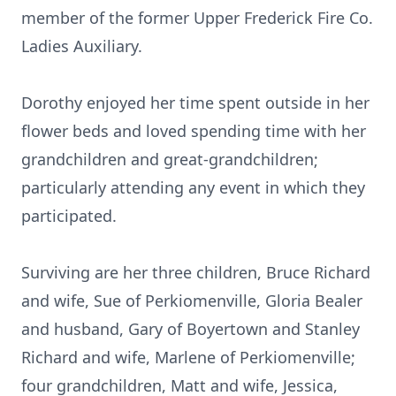
member of the former Upper Frederick Fire Co.
Ladies Auxiliary.
Dorothy enjoyed her time spent outside in her
flower beds and loved spending time with her
grandchildren and great-grandchildren;
particularly attending any event in which they
participated.
Surviving are her three children, Bruce Richard
and wife, Sue of Perkiomenville, Gloria Bealer
and husband, Gary of Boyertown and Stanley
Richard and wife, Marlene of Perkiomenville;
four grandchildren, Matt and wife, Jessica,