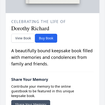
CELEBRATING THE LIFE OF
Dorothy Richard
View Book
Buy Book
A beautifully bound keepsake book filled
with memories and condolences from
family and friends.
Share Your Memory
Contribute your memory to the online
guestbook to be featured in this unique
keepsake book.
Share Your Memory