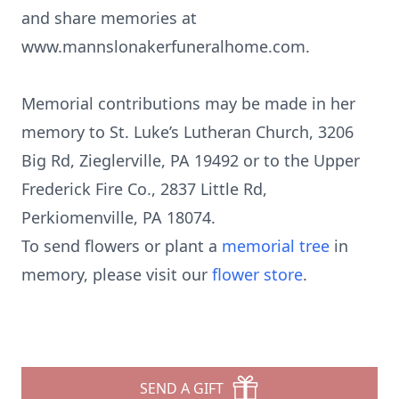
and share memories at
www.mannslonakerfuneralhome.com.
Memorial contributions may be made in her
memory to St. Luke’s Lutheran Church, 3206
Big Rd, Zieglerville, PA 19492 or to the Upper
Frederick Fire Co., 2837 Little Rd,
Perkiomenville, PA 18074.
To send flowers or plant a
memorial tree
in
memory, please visit our
flower store
.
SEND A GIFT