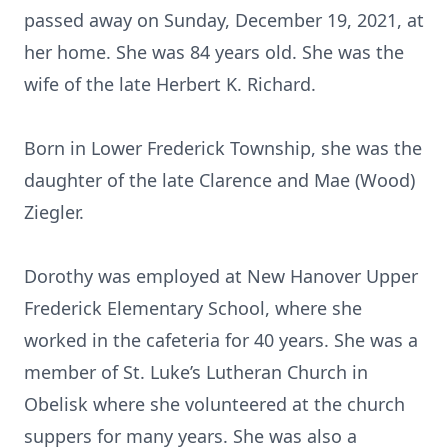
passed away on Sunday, December 19, 2021, at
her home. She was 84 years old. She was the
wife of the late Herbert K. Richard.
Born in Lower Frederick Township, she was the
daughter of the late Clarence and Mae (Wood)
Ziegler.
Dorothy was employed at New Hanover Upper
Frederick Elementary School, where she
worked in the cafeteria for 40 years. She was a
member of St. Luke’s Lutheran Church in
Obelisk where she volunteered at the church
suppers for many years. She was also a