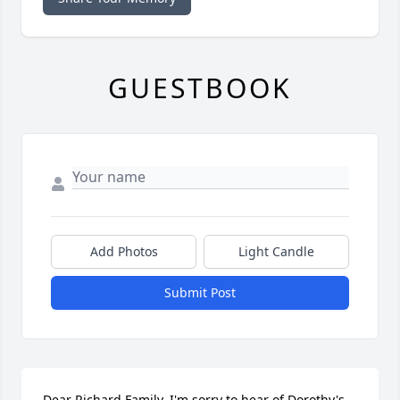
GUESTBOOK
Add Photos
Light Candle
Submit Post
Dear Richard Family, I'm sorry to hear of Dorothy's 