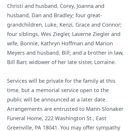
Christi and husband, Corey, Joanna and
husband, Dan and Bradley; four great-
grandchildren, Luke, Kenzi, Grace and Connor;
four siblings, Wes Ziegler, Laverne Ziegler and
wife, Bonnie, Kathryn Hoffman and Marion
Meyers and husband, Bill; and a brother in law,
Bill Barr, widower of her late sister, Lorraine.
Services will be private for the family at this
time, but a memorial service open to the
public will be announced at a later date.
Arrangements are entrusted to Mann-Slonaker
Funeral Home, 222 Washington St., East
Greenville, PA 18041. You may offer sympathy