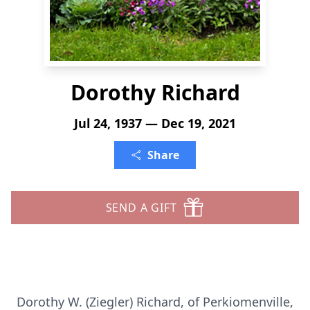
Dorothy Richard
Jul 24, 1937 — Dec 19, 2021
Share
SEND A GIFT
Dorothy W. (Ziegler) Richard, of Perkiomenville,