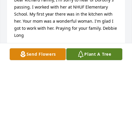
passing. I worked with her at NHUF Elementary 
School. My first year there was in the kitchen with 
her. Your mom was a wonderful woman. I'm glad I 
got to work with her. Praying for your family. Debbie 
Long
DEBBIE LONG
Send Flowers
Plant A Tree
Dec 25, 2021