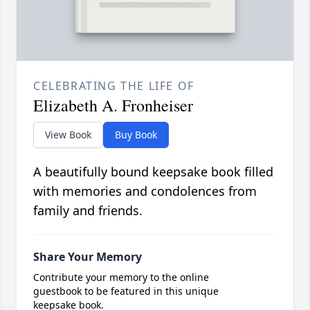
CELEBRATING THE LIFE OF
Elizabeth A. Fronheiser
View Book
Buy Book
A beautifully bound keepsake book filled
with memories and condolences from
family and friends.
Share Your Memory
Contribute your memory to the online
guestbook to be featured in this unique
keepsake book.