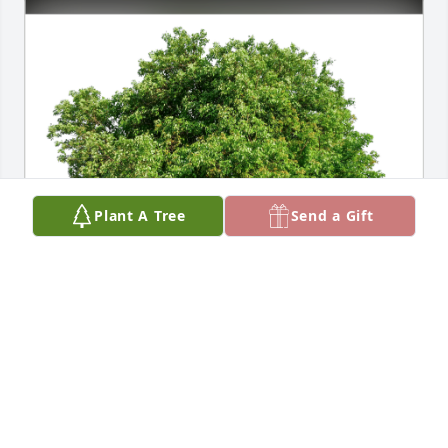
Plant A Tree
Send a Gift
Edwin Fronheiser Family has purchased Eco-
Friendly Memorial Trees for Elizabeth Fronheiser
EDWIN FRONHEISER FAMILY
Sep 16, 2024