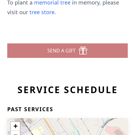
To plant a
memorial tree
in memory, please
visit our
tree store
.
SEND A GIFT
SERVICE SCHEDULE
PAST SERVICES
+