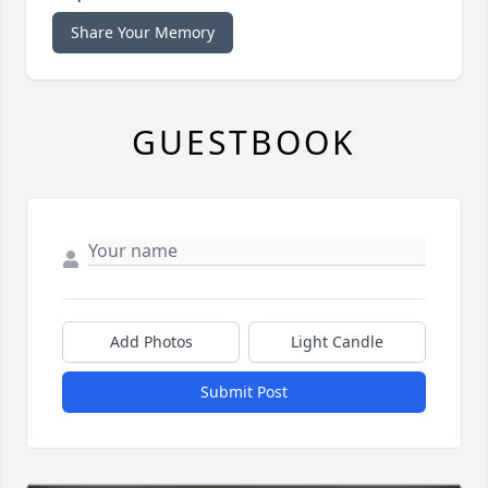
Share Your Memory
GUESTBOOK
Add Photos
Light Candle
Submit Post