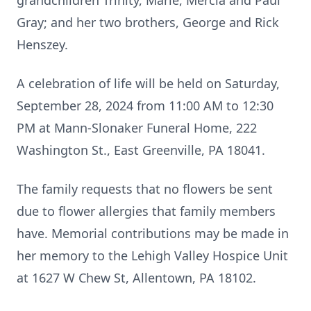
grandchildren Trinity, Marie, Mercia and Paul
Gray; and her two brothers, George and Rick
Henszey.
A celebration of life will be held on Saturday,
September 28, 2024 from 11:00 AM to 12:30
PM at Mann-Slonaker Funeral Home, 222
Washington St., East Greenville, PA 18041.
The family requests that no flowers be sent
due to flower allergies that family members
have. Memorial contributions may be made in
her memory to the Lehigh Valley Hospice Unit
at 1627 W Chew St, Allentown, PA 18102.