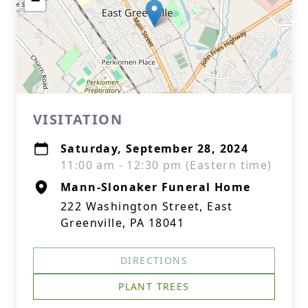
−
VISITATION
Saturday, September 28, 2024
11:00 am - 12:30 pm (Eastern time)
Mann-Slonaker Funeral Home
222 Washington Street, East
Greenville, PA 18041
DIRECTIONS
PLANT TREES