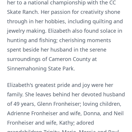
her to a national championship with the CC
Skate Ranch. Her passion for creativity shone
through in her hobbies, including quilting and
jewelry making. Elizabeth also found solace in
hunting and fishing; cherishing moments
spent beside her husband in the serene
surroundings of Cameron County at
Sinnemahoning State Park.
Elizabeth's greatest pride and joy were her
family. She leaves behind her devoted husband
of 49 years, Glenn Fronheiser; loving children,
Adrienne Fronheiser and wife, Donna, and Neil
Fronheiser and wife, Kathy; adored