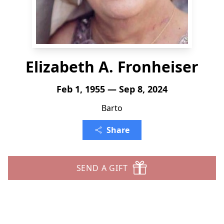
Elizabeth A. Fronheiser
Feb 1, 1955 — Sep 8, 2024
Barto
Share
SEND A GIFT