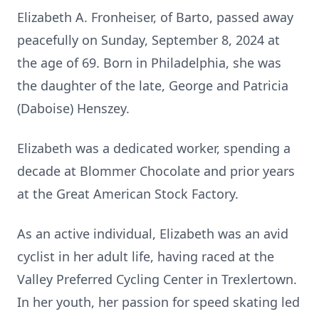
Elizabeth A. Fronheiser, of Barto, passed away
peacefully on Sunday, September 8, 2024 at
the age of 69. Born in Philadelphia, she was
the daughter of the late, George and Patricia
(Daboise) Henszey.
Elizabeth was a dedicated worker, spending a
decade at Blommer Chocolate and prior years
at the Great American Stock Factory.
As an active individual, Elizabeth was an avid
cyclist in her adult life, having raced at the
Valley Preferred Cycling Center in Trexlertown.
In her youth, her passion for speed skating led