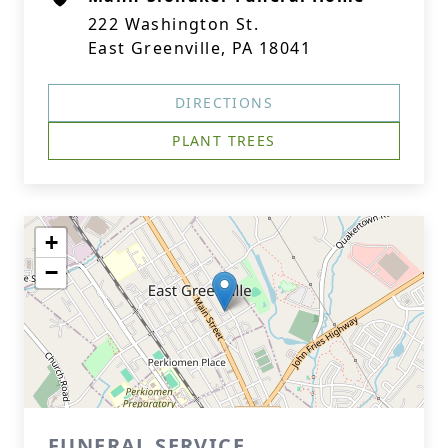
222 Washington St.
East Greenville, PA 18041
DIRECTIONS
PLANT TREES
+
−
FUNERAL SERVICE