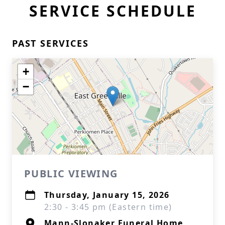
SERVICE SCHEDULE
PAST SERVICES
+
−
PUBLIC VIEWING
Thursday, January 15, 2026
2:30 - 3:45 pm (Eastern time)
Mann-Slonaker Funeral Home