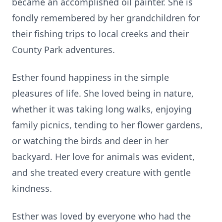
became an accomplished oil painter. She is
fondly remembered by her grandchildren for
their fishing trips to local creeks and their
County Park adventures.
Esther found happiness in the simple
pleasures of life. She loved being in nature,
whether it was taking long walks, enjoying
family picnics, tending to her flower gardens,
or watching the birds and deer in her
backyard. Her love for animals was evident,
and she treated every creature with gentle
kindness.
Esther was loved by everyone who had the