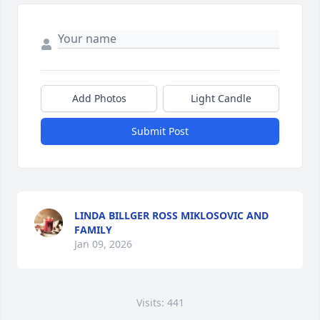
Add Photos
Light Candle
Submit Post
LINDA BILLGER ROSS MIKLOSOVIC AND
FAMILY
Jan 09, 2026
Visits: 441