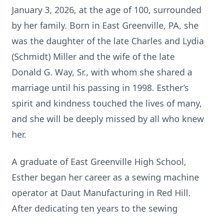
January 3, 2026, at the age of 100, surrounded
by her family. Born in East Greenville, PA, she
was the daughter of the late Charles and Lydia
(Schmidt) Miller and the wife of the late
Donald G. Way, Sr., with whom she shared a
marriage until his passing in 1998. Esther’s
spirit and kindness touched the lives of many,
and she will be deeply missed by all who knew
her.
A graduate of East Greenville High School,
Esther began her career as a sewing machine
operator at Daut Manufacturing in Red Hill.
After dedicating ten years to the sewing