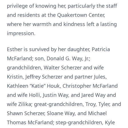
privilege of knowing her, particularly the staff
and residents at the Quakertown Center,
where her warmth and kindness left a lasting
impression.
Esther is survived by her daughter, Patricia
McFarland; son, Donald G. Way, Jr.;
grandchildren, Walter Scherzer and wife
Kristin, Jeffrey Scherzer and partner Jules,
Kathleen “Katie” Houk, Christopher McFarland
and wife Holli, Justin Way, and Jared Way and
wife Zilika; great-grandchildren, Troy, Tyler, and
Shawn Scherzer, Sloane Way, and Michael
Thomas McFarland; step-grandchildren, Kyle