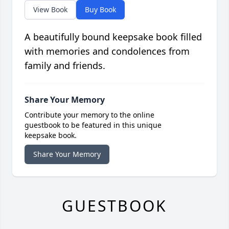
View Book
Buy Book
A beautifully bound keepsake book filled
with memories and condolences from
family and friends.
Share Your Memory
Contribute your memory to the online
guestbook to be featured in this unique
keepsake book.
Share Your Memory
GUESTBOOK