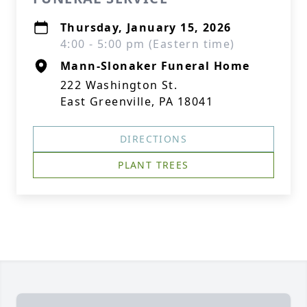
Thursday, January 15, 2026
4:00 - 5:00 pm (Eastern time)
Mann-Slonaker Funeral Home
222 Washington St.
East Greenville, PA 18041
DIRECTIONS
PLANT TREES