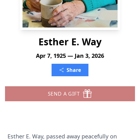
Esther E. Way
Apr 7, 1925 — Jan 3, 2026
Share
SEND A GIFT
Esther E. Way, passed away peacefully on