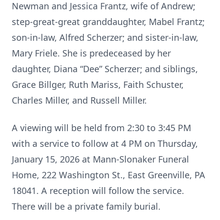
Newman and Jessica Frantz, wife of Andrew;
step-great-great granddaughter, Mabel Frantz;
son-in-law, Alfred Scherzer; and sister-in-law,
Mary Friele. She is predeceased by her
daughter, Diana “Dee” Scherzer; and siblings,
Grace Billger, Ruth Mariss, Faith Schuster,
Charles Miller, and Russell Miller.
A viewing will be held from 2:30 to 3:45 PM
with a service to follow at 4 PM on Thursday,
January 15, 2026 at Mann-Slonaker Funeral
Home, 222 Washington St., East Greenville, PA
18041. A reception will follow the service.
There will be a private family burial.