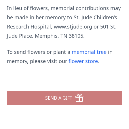
In lieu of flowers, memorial contributions may
be made in her memory to St. Jude Children’s
Research Hospital, www.stjude.org or 501 St.
Jude Place, Memphis, TN 38105.
To send flowers or plant a
memorial tree
in
memory, please visit our
flower store
.
SEND A GIFT