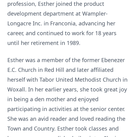
profession, Esther joined the product
development department at Wampler-
Longacre Inc. in Franconia, advancing her
career, and continued to work for 18 years
until her retirement in 1989.
Esther was a member of the former Ebenezer
E.C. Church in Red Hill and later affiliated
herself with Tabor United Methodist Church in
Woxall. In her earlier years, she took great joy
in being a den mother and enjoyed
participating in activities at the senior center.
She was an avid reader and loved reading the
Town and Country. Esther took classes and