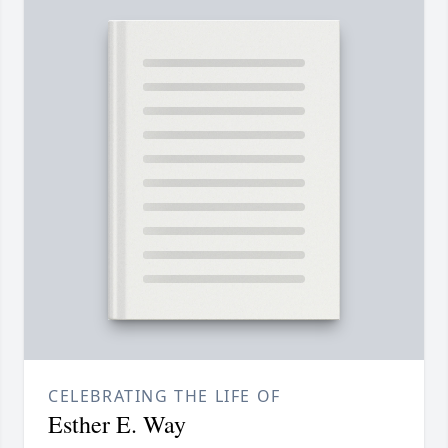
CELEBRATING THE LIFE OF
Esther E. Way