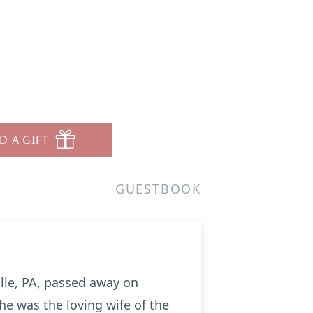
D A GIFT
GUESTBOOK
ville, PA, passed away on
e was the loving wife of the