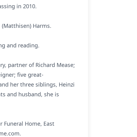
ssing in 2010.
a (Matthisen) Harms.
ng and reading.
ry, partner of Richard Mease;
igner; five great-
 and her three siblings, Heinzi
nts and husband, she is
er Funeral Home, East
ome.com.