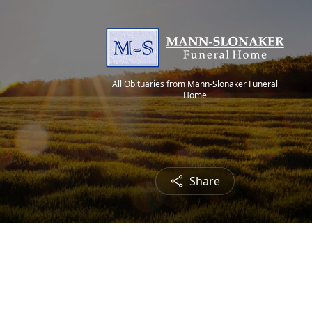
All Obituaries from Mann-Slonaker Funeral
Home
Share