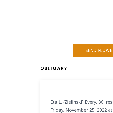
SEND FLOWE
OBITUARY
Eta L. (Zielinski) Every, 86, 
Friday, November 25, 2022 at