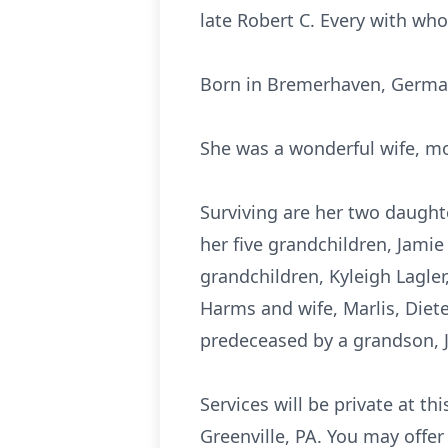
late Robert C. Every with wh
Born in Bremerhaven, Germany
She was a wonderful wife, m
Surviving are her two daught
her five grandchildren, Jamie 
grandchildren, Kyleigh Lagler,
Harms and wife, Marlis, Diet
predeceased by a grandson, Je
Services will be private at 
Greenville, PA. You may off