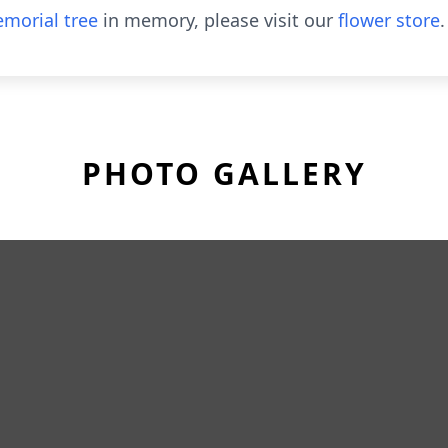
morial tree
in memory, please visit our
flower store
.
PHOTO GALLERY