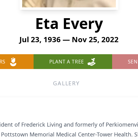
Eta Every
Jul 23, 1936 — Nov 25, 2022
RS
PLANT A TREE
SEN
GALLERY
resident of Frederick Living and formerly of Perkiomen
 Pottstown Memorial Medical Center-Tower Health. Sh