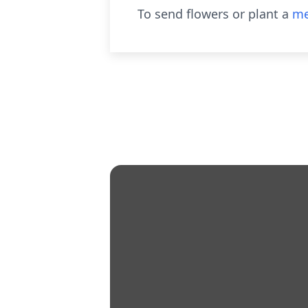
To send flowers or plant a
me