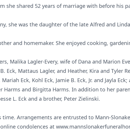
om she shared 52 years of marriage with before his pa
, she was the daughter of the late Alfred and Lind
other and homemaker. She enjoyed cooking, gardeni
ers, Malika Lagler-Every, wife of Dana and Marion Eve
B. Eck, Mattaus Lagler, and Heather, Kira and Tyler Re
 Mariah Eck, Kohl Eck, Jamie B. Eck, Jr. and Jayla Eck;
er Harms and Birgitta Harms. In addition to her pare
sse L. Eck and a brother, Peter Zielinski.
this time. Arrangements are entrusted to Mann-Slonak
er online condolences at www.mannslonakerfuneralh