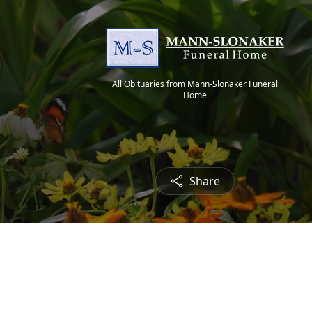
All Obituaries from Mann-Slonaker Funeral
Home
Share