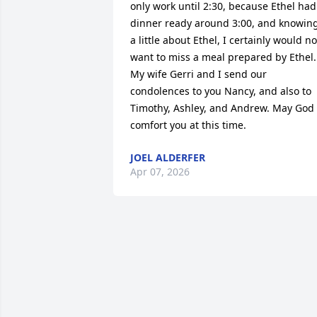
only work until 2:30, because Ethel had 
dinner ready around 3:00, and knowing
a little about Ethel, I certainly would not
want to miss a meal prepared by Ethel. 
My wife Gerri and I send our 
condolences to you Nancy, and also to 
Timothy, Ashley, and Andrew. May God 
comfort you at this time.
JOEL ALDERFER
Apr 07, 2026