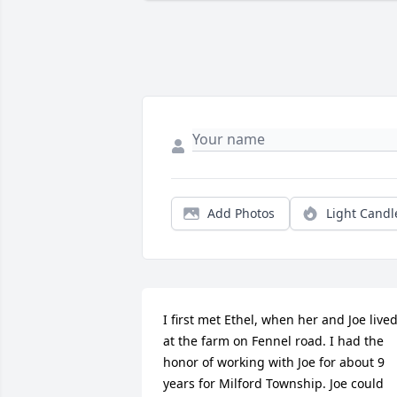
Add Photos
Light Candl
I first met Ethel, when her and Joe lived
at the farm on Fennel road. I had the 
honor of working with Joe for about 9 
years for Milford Township. Joe could 