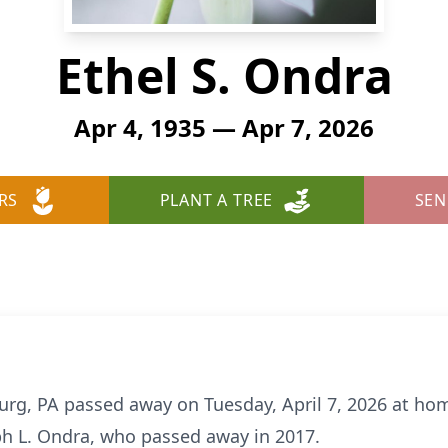
Ethel S. Ondra
Apr 4, 1935 — Apr 7, 2026
RS
PLANT A TREE
SEN
burg, PA passed away on Tuesday, April 7, 2026 at ho
eph L. Ondra, who passed away in 2017.