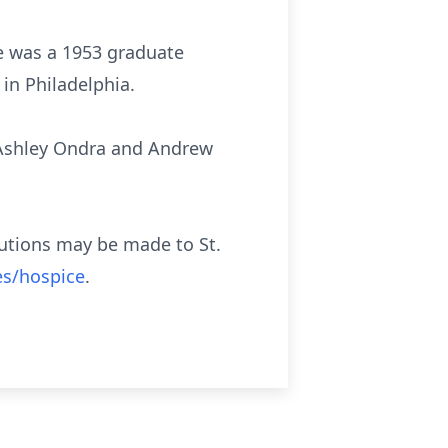
he was a 1953 graduate
in Philadelphia.
 Ashley Ondra and Andrew
ibutions may be made to St.
es/hospice
.