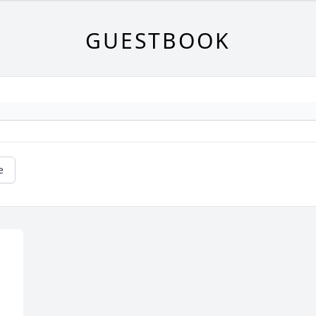
GUESTBOOK
e
 