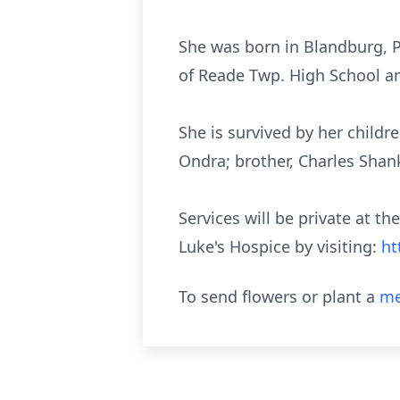
She was born in Blandburg, P
of
Reade
Twp. High School an
She is survived by her chil
Ondra; brother, Charles Shank,
Services will be private at th
Luke's Hospice by visiting:
ht
To send flowers or plant a
me