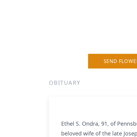
SEND FLOWE
OBITUARY
Ethel S.
Ondra
, 91, of Penns
beloved wife of the late Jos