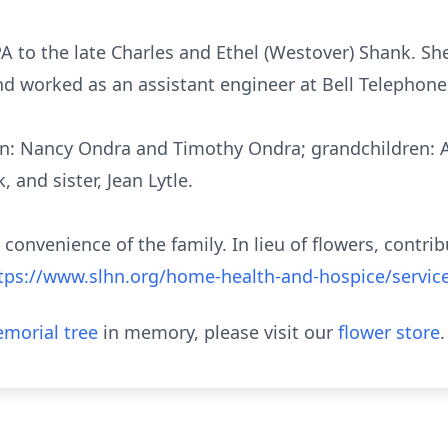
A to the late Charles and Ethel (Westover) Shank. S
d worked as an assistant engineer at Bell Telephone 
dren: Nancy Ondra and Timothy Ondra; grandchildren:
 and sister, Jean Lytle.
e convenience of the family. In lieu of flowers, contr
tps://www.slhn.org/home-health-and-hospice/servic
morial tree
in memory, please visit our
flower store
.