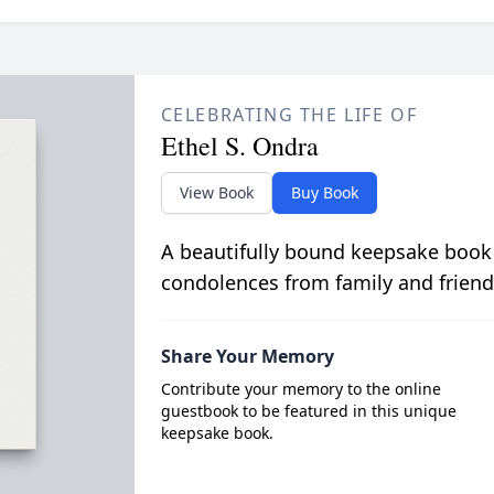
CELEBRATING THE LIFE OF
Ethel S. Ondra
View Book
Buy Book
A beautifully bound keepsake book
condolences from family and friend
Share Your Memory
Contribute your memory to the online
guestbook to be featured in this unique
keepsake book.