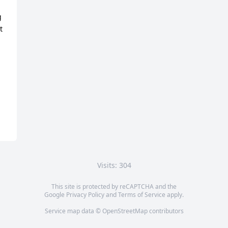
 
 
Visits: 304
This site is protected by reCAPTCHA and the
Google
Privacy Policy
and
Terms of Service
apply.
Service map data ©
OpenStreetMap
contributors