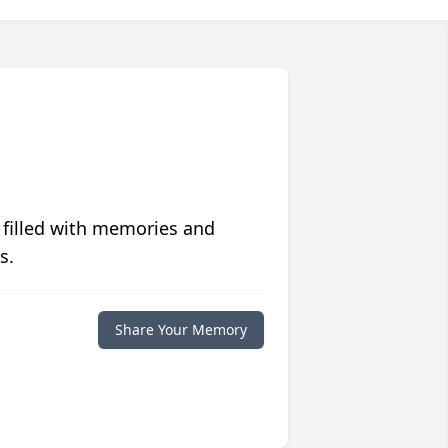
 filled with memories and
s.
Share Your Memory