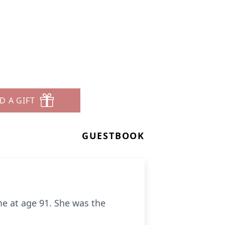
D A GIFT
GUESTBOOK
me at age 91. She was the