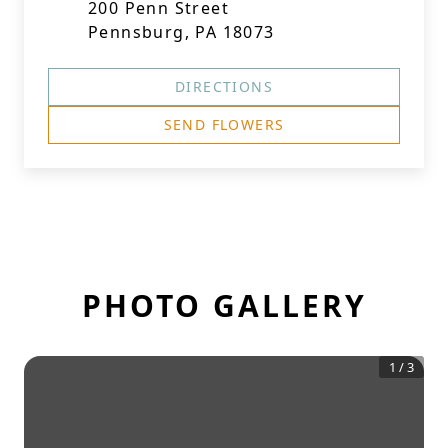
200 Penn Street
Pennsburg, PA 18073
DIRECTIONS
SEND FLOWERS
PHOTO GALLERY
1
/
3