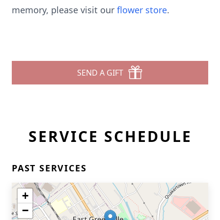
memory, please visit our
flower store
.
SEND A GIFT
SERVICE SCHEDULE
PAST SERVICES
+
−