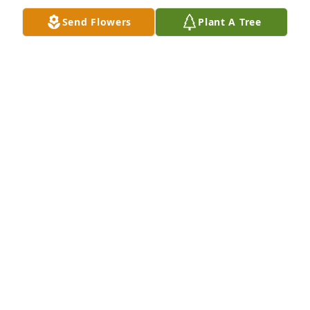
Send Flowers
Plant A Tree