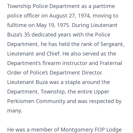
Township Police Department as a parttime
police officer on August 27, 1974, moving to
fulltime on May 19, 1975. During Lieutenant
Buza’s 35 dedicated years with the Police
Department, he has held the rank of Sergeant,
Lieutenant and Chief. He also served as the
Department’s firearm instructor and Fraternal
Order of Police’s Department Director.
Lieutenant Buza was a staple around the
Department, Township, the entire Upper
Perkiomen Community and was respected by
many.
He was a member of Montgomery FOP Lodge