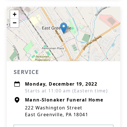
+
−
SERVICE
Monday, December 19, 2022
Starts at 11:00 am (Eastern time)
Mann-Slonaker Funeral Home
222 Washington Street
East Greenville, PA 18041