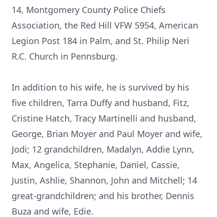
14, Montgomery County Police Chiefs
Association, the Red Hill VFW 5954, American
Legion Post 184 in Palm, and St. Philip Neri
R.C. Church in Pennsburg.
In addition to his wife, he is survived by his
five children, Tarra Duffy and husband, Fitz,
Cristine Hatch, Tracy Martinelli and husband,
George, Brian Moyer and Paul Moyer and wife,
Jodi; 12 grandchildren, Madalyn, Addie Lynn,
Max, Angelica, Stephanie, Daniel, Cassie,
Justin, Ashlie, Shannon, John and Mitchell; 14
great-grandchildren; and his brother, Dennis
Buza and wife, Edie.