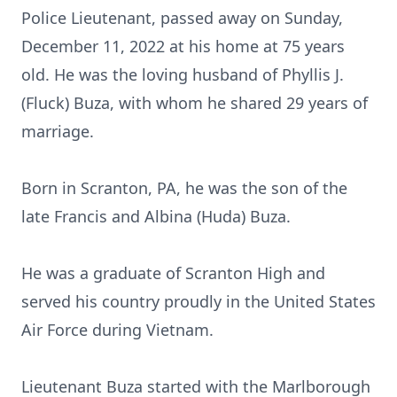
Police Lieutenant, passed away on Sunday,
December 11, 2022 at his home at 75 years
old. He was the loving husband of Phyllis J.
(Fluck) Buza, with whom he shared 29 years of
marriage.
Born in Scranton, PA, he was the son of the
late Francis and Albina (Huda) Buza.
He was a graduate of Scranton High and
served his country proudly in the United States
Air Force during Vietnam.
Lieutenant Buza started with the Marlborough