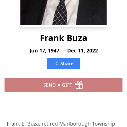
Frank Buza
Jun 17, 1947 — Dec 11, 2022
Share
SEND A GIFT
Frank E. Buza, retired Marlborough Township