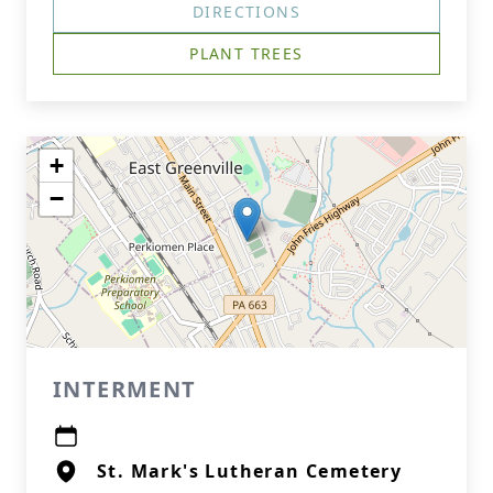
DIRECTIONS
PLANT TREES
+
−
INTERMENT
St. Mark's Lutheran Cemetery