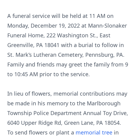
A funeral service will be held at 11 AM on
Monday, December 19, 2022 at Mann-Slonaker
Funeral Home, 222 Washington St., East
Greenville, PA 18041 with a burial to follow in
St. Mark’s Lutheran Cemetery, Pennsburg, PA.
Family and friends may greet the family from 9
to 10:45 AM prior to the service.
In lieu of flowers, memorial contributions may
be made in his memory to the Marlborough
Township Police Department Annual Toy Drive,
6040 Upper Ridge Rd, Green Lane, PA 18054.
To send flowers or plant a
memorial tree
in