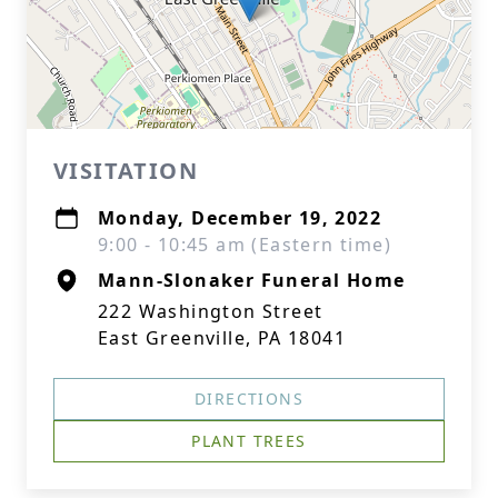
VISITATION
Monday, December 19, 2022
9:00 - 10:45 am (Eastern time)
Mann-Slonaker Funeral Home
222 Washington Street
East Greenville, PA 18041
DIRECTIONS
PLANT TREES