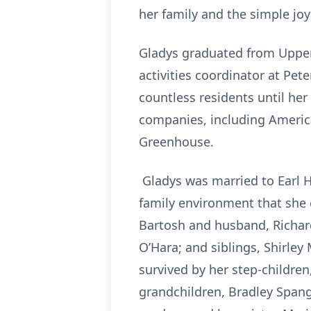
her family and the simple joys
Gladys graduated from Upper 
activities coordinator at Pe
countless residents until her
companies, including America
Greenhouse.
Gladys was married to Earl H.
family environment that she 
Bartosh and husband, Richar
O’Hara; and siblings, Shirle
survived by her step-childre
grandchildren, Bradley Spangl