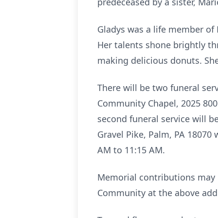
predeceased by a sister, Mari
Gladys was a life member of 
Her talents shone brightly t
making delicious donuts. She
There will be two funeral ser
Community Chapel, 2025 800 M
second funeral service will 
Gravel Pike, Palm, PA 18070 w
AM to 11:15 AM.
Memorial contributions may 
Community at the above add