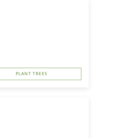
PLANT TREES