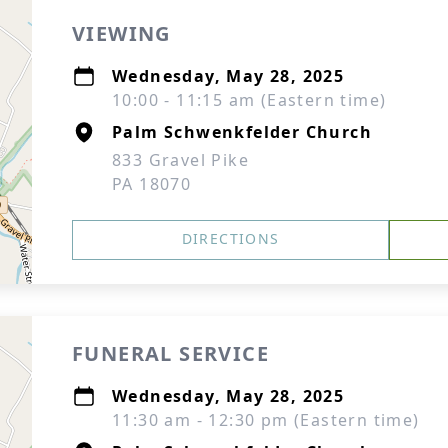
VIEWING
Wednesday, May 28, 2025
10:00 - 11:15 am (Eastern time)
Palm Schwenkfelder Church
833 Gravel Pike
PA 18070
DIRECTIONS
FUNERAL SERVICE
Wednesday, May 28, 2025
11:30 am - 12:30 pm (Eastern time)