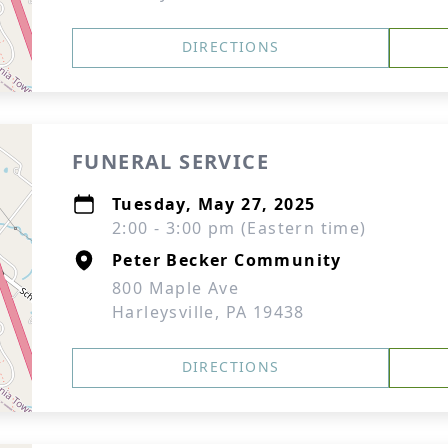
DIRECTIONS
FUNERAL SERVICE
Tuesday, May 27, 2025
2:00 - 3:00 pm (Eastern time)
Peter Becker Community
800 Maple Ave
Harleysville, PA 19438
DIRECTIONS