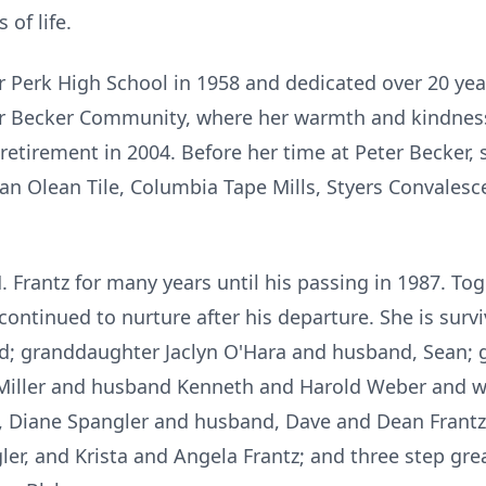
 of life.
Perk High School in 1958 and dedicated over 20 years
ter Becker Community, where her warmth and kindness
 retirement in 2004. Before her time at Peter Becker, 
n Olean Tile, Columbia Tape Mills, Styers Convalesc
 Frantz for many years until his passing in 1987. Tog
continued to nurture after his departure. She is surv
d; granddaughter Jaclyn O'Hara and husband, Sean; 
y Miller and husband Kenneth and Harold Weber and wi
n, Diane Spangler and husband, Dave and Dean Frantz 
er, and Krista and Angela Frantz; and three step gre