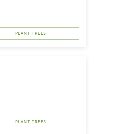
PLANT TREES
PLANT TREES