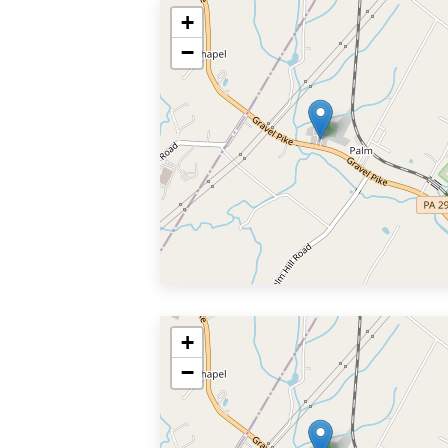
+
−
+
−