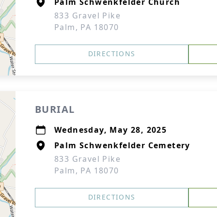
Palm Schwenkfelder Church
833 Gravel Pike
Palm, PA 18070
DIRECTIONS
BURIAL
Wednesday, May 28, 2025
Palm Schwenkfelder Cemetery
833 Gravel Pike
Palm, PA 18070
DIRECTIONS