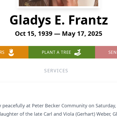
Gladys E. Frantz
Oct 15, 1939 — May 17, 2025
RS
PLANT A TREE
SEN
SERVICES
y peacefully at Peter Becker Community on Saturday, 
aughter of the late Carl and Viola (Gerhart) Weber, Gla