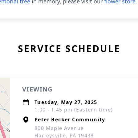
morial tree
in memory, please visit our
flower store
.
SERVICE SCHEDULE
VIEWING
Tuesday, May 27, 2025
1:00 - 1:45 pm (Eastern time)
Peter Becker Community
800 Maple Avenue
Harleysville, PA 19438