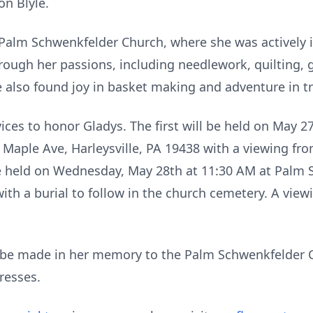
on Blyle.
Palm Schwenkfelder Church, where she was actively i
hrough her passions, including needlework, quilting,
 also found joy in basket making and adventure in t
vices to honor Gladys. The first will be held on May 2
aple Ave, Harleysville, PA 19438 with a viewing fr
be held on Wednesday, May 28th at 11:30 AM at Palm
ith a burial to follow in the church cemetery. A view
be made in her memory to the Palm Schwenkfelder 
resses.