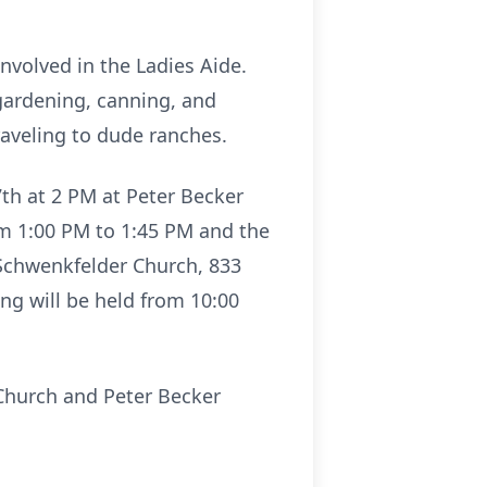
nvolved in the Ladies Aide.
 gardening, canning, and
raveling to dude ranches.
7th at 2 PM at Peter Becker
om 1:00 PM to 1:45 PM and the
 Schwenkfelder Church, 833
ing will be held from 10:00
Church and Peter Becker