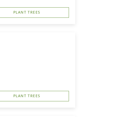
PLANT TREES
PLANT TREES