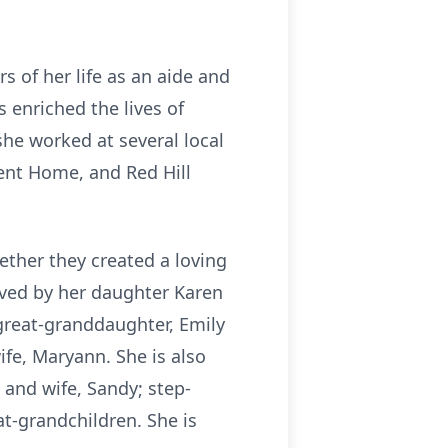
 of her life as an aide and
 enriched the lives of
she worked at several local
ent Home, and Red Hill
ether they created a loving
ived by her daughter Karen
great-granddaughter, Emily
fe, Maryann. She is also
and wife, Sandy; step-
at-grandchildren. She is