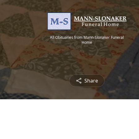
All Obituaries from Mann-Slonaker Funeral
Home
Share