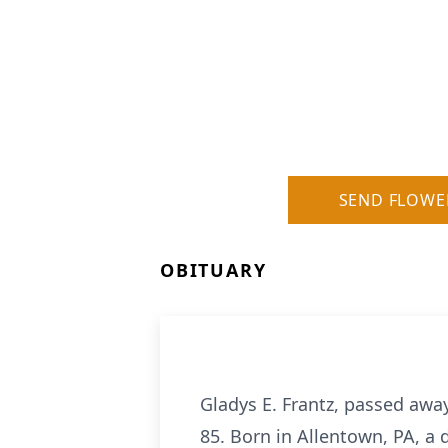
SEND FLOWE
OBITUARY
Gladys E. Frantz, passed awa
85. Born in Allentown, PA, a d