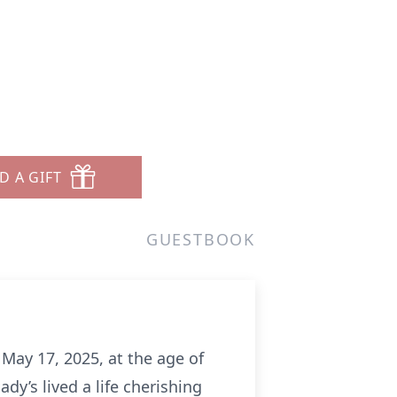
D A GIFT
GUESTBOOK
May 17, 2025, at the age of
dy’s lived a life cherishing