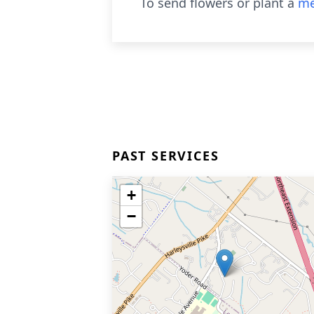
To send flowers or plant a
me
PAST SERVICES
+
−