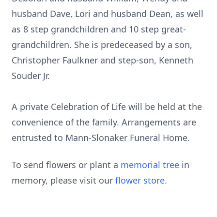
husband Dave, Lori and husband Dean, as well
as 8 step grandchildren and 10 step great-
grandchildren. She is predeceased by a son,
Christopher Faulkner and step-son, Kenneth
Souder Jr.
A private Celebration of Life will be held at the
convenience of the family. Arrangements are
entrusted to Mann-Slonaker Funeral Home.
To send flowers or plant a
memorial tree
in
memory, please visit our
flower store
.