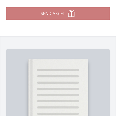
SEND A GIFT