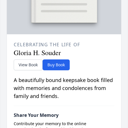
CELEBRATING THE LIFE OF
Gloria H. Souder
View Book
Buy Book
A beautifully bound keepsake book filled
with memories and condolences from
family and friends.
Share Your Memory
Contribute your memory to the online