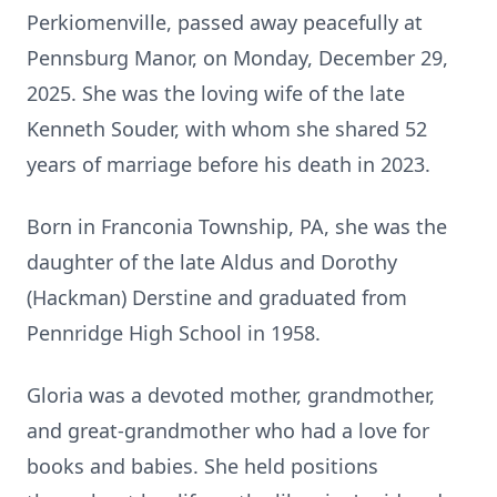
Perkiomenville, passed away peacefully at
Pennsburg Manor, on Monday, December 29,
2025. She was the loving wife of the late
Kenneth Souder, with whom she shared 52
years of marriage before his death in 2023.
Born in Franconia Township, PA, she was the
daughter of the late Aldus and Dorothy
(Hackman) Derstine and graduated from
Pennridge High School in 1958.
Gloria was a devoted mother, grandmother,
and great-grandmother who had a love for
books and babies. She held positions