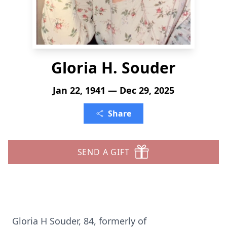
Gloria H. Souder
Jan 22, 1941 — Dec 29, 2025
Share
SEND A GIFT
Gloria H Souder, 84, formerly of