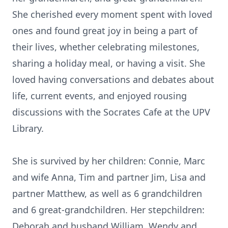
She cherished every moment spent with loved
ones and found great joy in being a part of
their lives, whether celebrating milestones,
sharing a holiday meal, or having a visit. She
loved having conversations and debates about
life, current events, and enjoyed rousing
discussions with the Socrates Cafe at the UPV
Library.
She is survived by her children: Connie, Marc
and wife Anna, Tim and partner Jim, Lisa and
partner Matthew, as well as 6 grandchildren
and 6 great-grandchildren. Her stepchildren:
Deborah and husband William, Wendy and