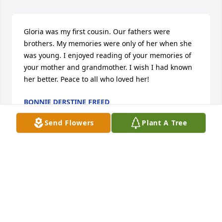
Gloria was my first cousin. Our fathers were 
brothers. My memories were only of her when she 
was young. I enjoyed reading of your memories of 
your mother and grandmother. I wish I had known 
her better. Peace to all who loved her!
BONNIE DERSTINE FREED
Jan 05, 2026
Send Flowers
Plant A Tree
Visits: 339
This site is protected by reCAPTCHA and the
Google
Privacy Policy
and
Terms of Service
apply.
Service map data ©
OpenStreetMap
contributors