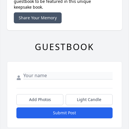
guestbook to be featured in this unique
keepsake book.
Share Your Memory
GUESTBOOK
Add Photos
Light Candle
Submit Post