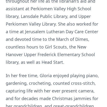
throughout her life as the librarian's aid and
assistant at Perkiomen Valley High School
library, Lansdale Public Library, and Upper
Perkiomen Valley Library. She also worked for
a time at Jerusalem Lutheran Day Care Center
and devoted time to the March of Dimes,
countless hours to Girl Scouts, the New
Hanover Upper Frederick Elementary School
library, as well as Head Start.
In her free time, Gloria enjoyed playing piano,
gardening, crocheting, counted cross-stitch,
capturing life with her ever present camera,
and for decades made Christmas jammies for
her grandchildren, and great-grandchildren.