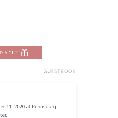
D A GIFT
GUESTBOOK
ber 11, 2020 at Pennsburg
ter.