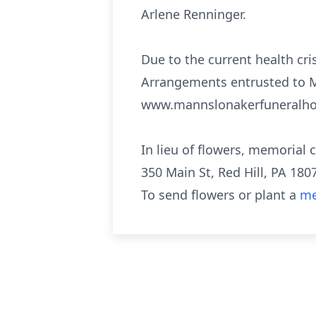
Arlene Renninger.
Due to the current health cris
Arrangements entrusted to M
www.mannslonakerfuneralh
In lieu of flowers, memorial
350 Main St, Red Hill, PA 180
To send flowers or plant a
me