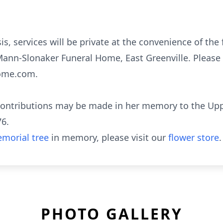
is, services will be private at the convenience of the 
ann-Slonaker Funeral Home, East Greenville. Please 
ome.com.
 contributions may be made in her memory to the Upp
76.
morial tree
in memory, please visit our
flower store
.
PHOTO GALLERY