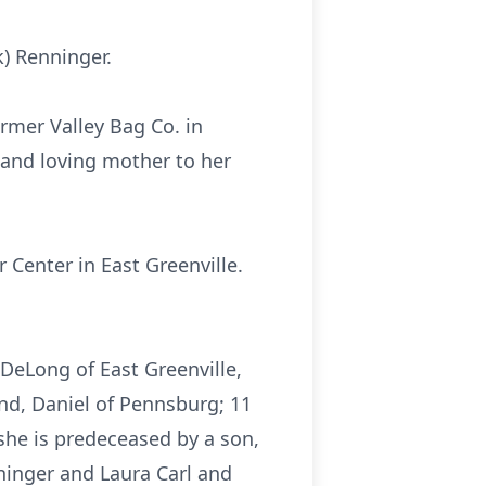
) Renninger.
rmer Valley Bag Co. in
 and loving mother to her
Center in East Greenville.
. DeLong of East Greenville,
nd, Daniel of Pennsburg; 11
she is predeceased by a son,
nninger and Laura Carl and