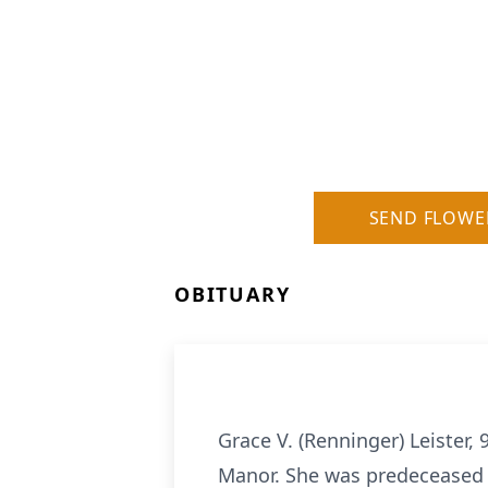
SEND FLOWE
OBITUARY
Grace V. (Renninger) Leister
Manor. She was predeceased b