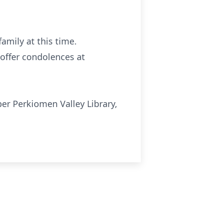
family at this time.
offer condolences at
er Perkiomen Valley Library,