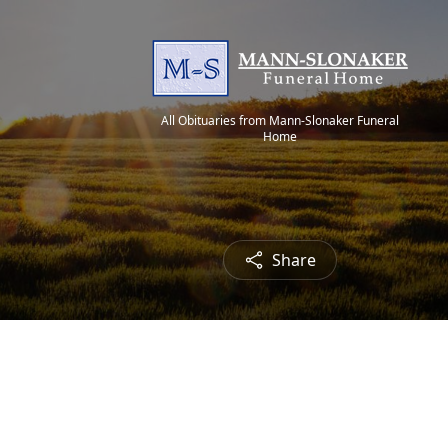
All Obituaries from Mann-Slonaker Funeral
Home
Share