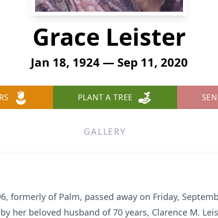
Grace Leister
Jan 18, 1924 — Sep 11, 2020
RS
PLANT A TREE
SEN
GALLERY
, 96, formerly of Palm, passed away on Friday, Septem
y her beloved husband of 70 years, Clarence M. Leis