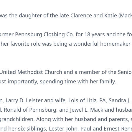
was the daughter of the late Clarence and Katie (Mack
rmer Pennsburg Clothing Co. for 18 years and the fo
t her favorite role was being a wonderful homemaker
nited Methodist Church and a member of the Senior 
st importantly, spending time with her family.
, Larry D. Leister and wife, Lois of Litiz, PA, Sandra J
, Ronald of Pennsburg, and Jewel L. Mack and husba
grandchildren. Along with her husband and parents, 
nd her six siblings, Lester, John, Paul and Ernest Re