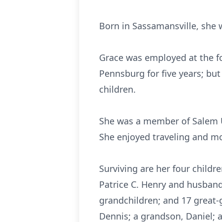
Born in Sassamansville, she 
Grace was employed at the fo
Pennsburg for five years; bu
children.
She was a member of Salem U
She enjoyed traveling and mo
Surviving are her four children
Patrice C. Henry and husband
grandchildren; and 17 great-
Dennis; a grandson, Daniel; a