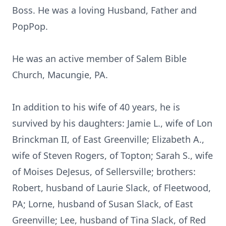
Boss. He was a loving Husband, Father and
PopPop.
He was an active member of Salem Bible
Church, Macungie, PA.
In addition to his wife of 40 years, he is
survived by his daughters: Jamie L., wife of Lon
Brinckman II, of East Greenville; Elizabeth A.,
wife of Steven Rogers, of Topton; Sarah S., wife
of Moises DeJesus, of Sellersville; brothers:
Robert, husband of Laurie Slack, of Fleetwood,
PA; Lorne, husband of Susan Slack, of East
Greenville; Lee, husband of Tina Slack, of Red