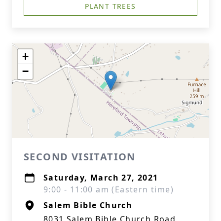
PLANT TREES
+
−
SECOND VISITATION
Saturday, March 27, 2021
9:00 - 11:00 am (Eastern time)
Salem Bible Church
8031 Salem Bible Church Road