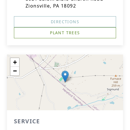
Zionsville, PA 18092
DIRECTIONS
PLANT TREES
+
−
SERVICE