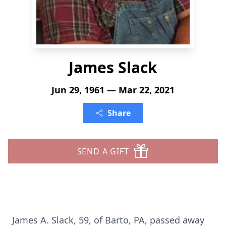
James Slack
Jun 29, 1961 — Mar 22, 2021
Share
SEND A GIFT
James A. Slack, 59, of Barto, PA, passed away