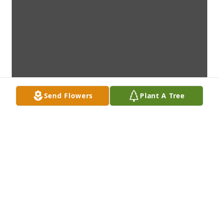
Send Flowers
Plant A Tree