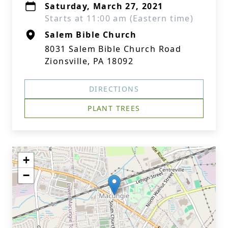
Saturday, March 27, 2021
Starts at 11:00 am (Eastern time)
Salem Bible Church
8031 Salem Bible Church Road
Zionsville, PA 18092
DIRECTIONS
PLANT TREES
+
−