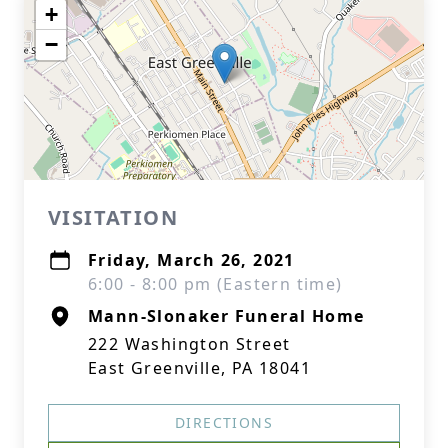
+
−
VISITATION
Friday, March 26, 2021
6:00 - 8:00 pm (Eastern time)
Mann-Slonaker Funeral Home
222 Washington Street
East Greenville, PA 18041
DIRECTIONS