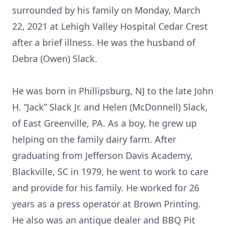
surrounded by his family on Monday, March
22, 2021 at Lehigh Valley Hospital Cedar Crest
after a brief illness. He was the husband of
Debra (Owen) Slack.
He was born in Phillipsburg, NJ to the late John
H. “Jack” Slack Jr. and Helen (McDonnell) Slack,
of East Greenville, PA. As a boy, he grew up
helping on the family dairy farm. After
graduating from Jefferson Davis Academy,
Blackville, SC in 1979, he went to work to care
and provide for his family. He worked for 26
years as a press operator at Brown Printing.
He also was an antique dealer and BBQ Pit