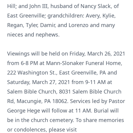
Hill; and John III, husband of Nancy Slack, of
East Greenville; grandchildren: Avery, Kylie,
Regan, Tyler, Damir, and Lorenzo and many
nieces and nephews.
Viewings will be held on Friday, March 26, 2021
from 6-8 PM at Mann-Slonaker Funeral Home,
222 Washington St., East Greenville, PA and
Saturday, March 27, 2021 from 9-11 AM at
Salem Bible Church, 8031 Salem Bible Church
Rd, Macungie, PA 18062. Services led by Pastor
George Hege will follow at 11 AM. Burial will
be in the church cemetery. To share memories
or condolences, please visit