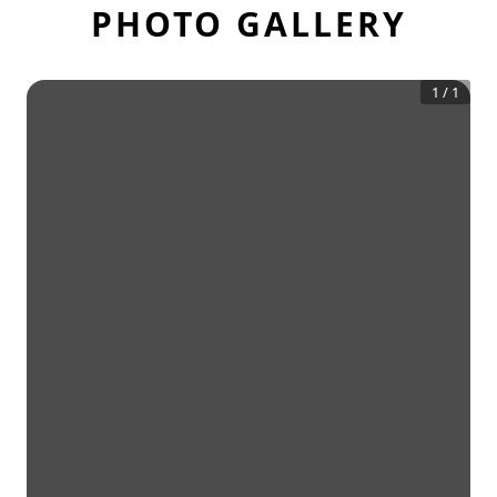
PHOTO GALLERY
1
/
1