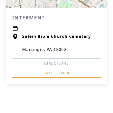
INTERMENT
Salem Bible Church Cemetery
Macungie, PA 18062
DIRECTIONS
SEND FLOWERS