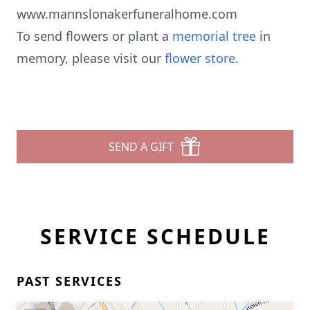
www.mannslonakerfuneralhome.com
To send flowers or plant a
memorial tree
in
memory, please visit our
flower store
.
SEND A GIFT
SERVICE SCHEDULE
PAST SERVICES