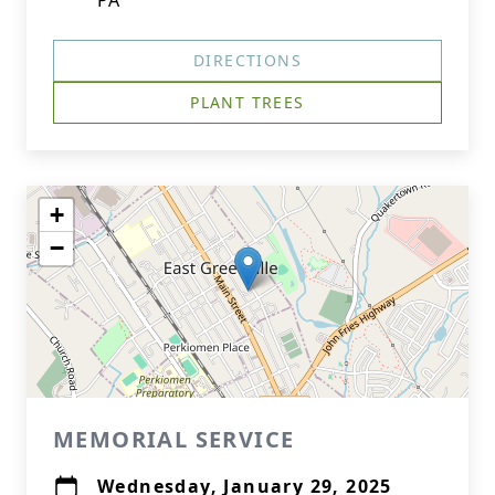
PA
DIRECTIONS
PLANT TREES
+
−
MEMORIAL SERVICE
Wednesday, January 29, 2025