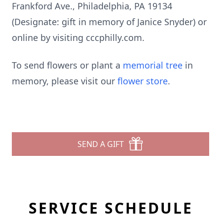
Frankford Ave., Philadelphia, PA 19134
(Designate: gift in memory of Janice Snyder) or
online by visiting cccphilly.com.
To send flowers or plant a
memorial tree
in
memory, please visit our
flower store
.
SEND A GIFT
SERVICE SCHEDULE