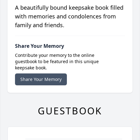
A beautifully bound keepsake book filled
with memories and condolences from
family and friends.
Share Your Memory
Contribute your memory to the online
guestbook to be featured in this unique
keepsake book.
Share Your Memory
GUESTBOOK