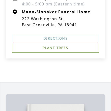
4:00 - 5:00 pm (Eastern time)
Mann-Slonaker Funeral Home
222 Washington St.
East Greenville, PA 18041
DIRECTIONS
PLANT TREES