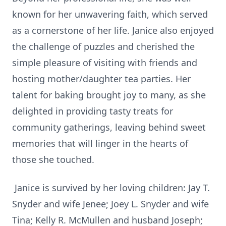
known for her unwavering faith, which served
as a cornerstone of her life. Janice also enjoyed
the challenge of puzzles and cherished the
simple pleasure of visiting with friends and
hosting mother/daughter tea parties. Her
talent for baking brought joy to many, as she
delighted in providing tasty treats for
community gatherings, leaving behind sweet
memories that will linger in the hearts of
those she touched.
Janice is survived by her loving children: Jay T.
Snyder and wife Jenee; Joey L. Snyder and wife
Tina; Kelly R. McMullen and husband Joseph;