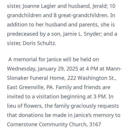
sister, Joanne Lagler and husband, Jerald; 10
grandchildren and 8 great-grandchildren. In
addition to her husband and parents, she is
predeceased by a son, Jamie L. Snyder; and a
sister, Doris Schultz.
A memorial for Janice will be held on
Wednesday, January 29, 2025 at 4 PM at Mann-
Slonaker Funeral Home, 222 Washington St.,
East Greenville, PA. Family and friends are
invited to a visitation beginning at 3 PM. In
lieu of flowers, the family graciously requests
that donations be made in Janice’s memory to
Cornerstone Community Church, 3167