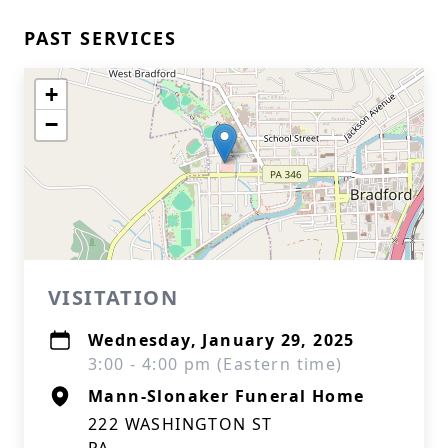
PAST SERVICES
+
−
VISITATION
Wednesday, January 29, 2025
3:00 - 4:00 pm (Eastern time)
Mann-Slonaker Funeral Home
222 WASHINGTON ST