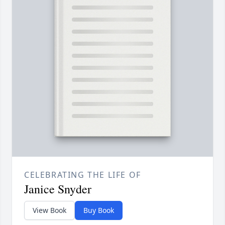
CELEBRATING THE LIFE OF
Janice Snyder
View Book
Buy Book