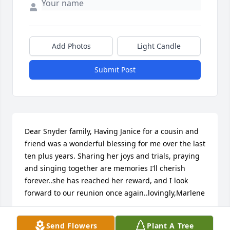
Add Photos
Light Candle
Submit Post
Dear Snyder family, Having Janice for a cousin and 
friend was a wonderful blessing for me over the last 
ten plus years. Sharing her joys and trials, praying 
and singing together are memories I’ll cherish 
forever..she has reached her reward, and I look 
forward to our reunion once again..lovingly,Marlene
MARLENE & RON SHOEMAKER
Send Flowers
Plant A Tree
Jan 25, 2025