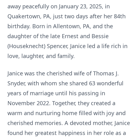
away peacefully on January 23, 2025, in
Quakertown, PA, just two days after her 84th
birthday. Born in Allentown, PA, and the
daughter of the late Ernest and Bessie
(Houseknecht) Spencer, Janice led a life rich in
love, laughter, and family.
Janice was the cherished wife of Thomas J.
Snyder, with whom she shared 63 wonderful
years of marriage until his passing in
November 2022. Together, they created a
warm and nurturing home filled with joy and
cherished memories. A devoted mother, Janice
found her greatest happiness in her role as a