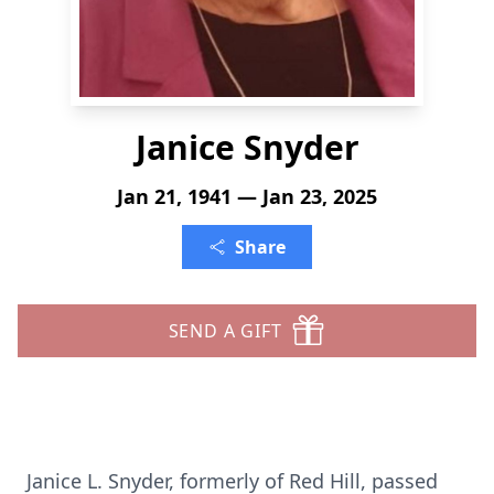
Janice Snyder
Jan 21, 1941 — Jan 23, 2025
Share
SEND A GIFT
Janice L. Snyder, formerly of Red Hill, passed