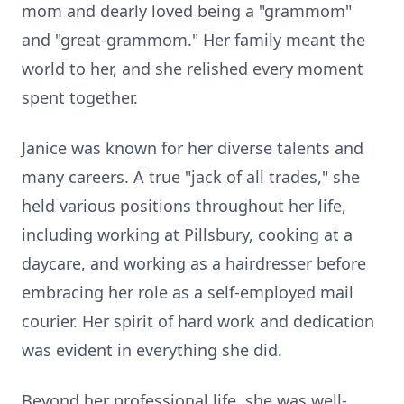
mom and dearly loved being a "grammom"
and "great-grammom." Her family meant the
world to her, and she relished every moment
spent together.
Janice was known for her diverse talents and
many careers. A true "jack of all trades," she
held various positions throughout her life,
including working at Pillsbury, cooking at a
daycare, and working as a hairdresser before
embracing her role as a self-employed mail
courier. Her spirit of hard work and dedication
was evident in everything she did.
Beyond her professional life, she was well-