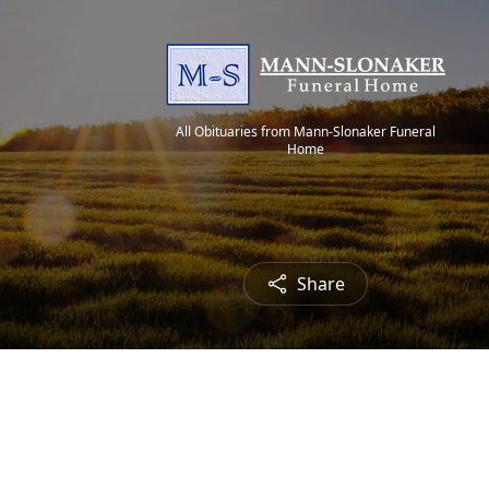
All Obituaries from Mann-Slonaker Funeral
Home
Share