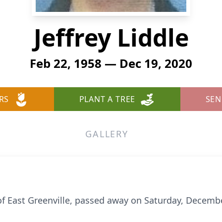
Jeffrey Liddle
Feb 22, 1958 — Dec 19, 2020
RS
PLANT A TREE
SEN
GALLERY
ly of East Greenville, passed away on Saturday, Decem