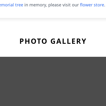
morial tree
in memory, please visit our
flower store
.
PHOTO GALLERY