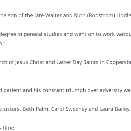
the son of the late Walter and Ruth (Boostrom) Liddle
 degree in general studies and went on to work vario
r.
h of Jesus Christ and Latter Day Saints in Coopers
d patient and his constant triumph over adversity w
e sisters, Beth Palm, Carol Sweeney and Laura Bailey.
s time.