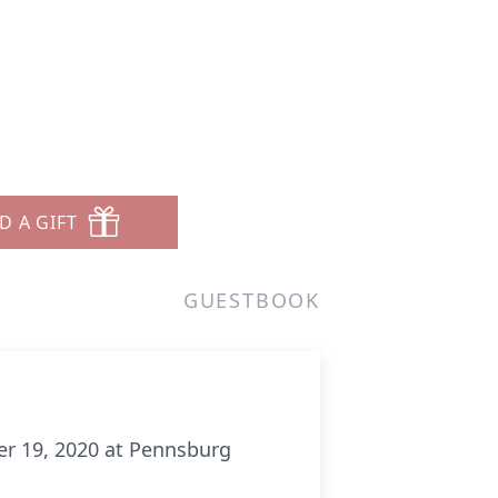
D A GIFT
GUESTBOOK
ber 19, 2020 at Pennsburg