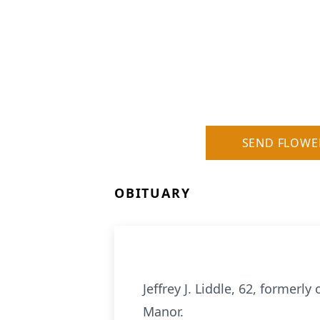
SEND FLOWE
OBITUARY
Jeffrey J. Liddle, 62, former
Manor.