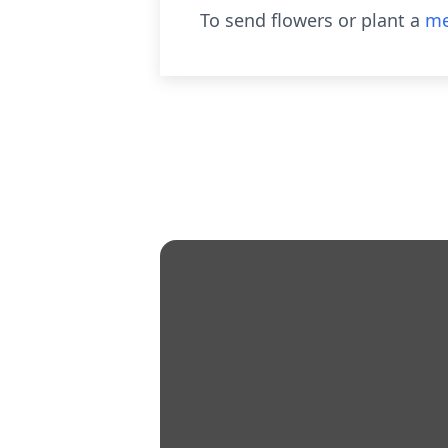
To send flowers or plant a
me