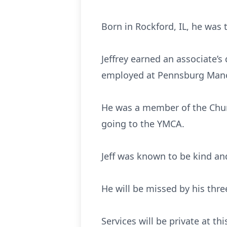
Born in Rockford, IL, he was 
Jeffrey earned an associate’s
employed at Pennsburg Mano
He was a member of the Churc
going to the YMCA.
Jeff was known to be kind an
He will be missed by his thre
Services will be private at thi