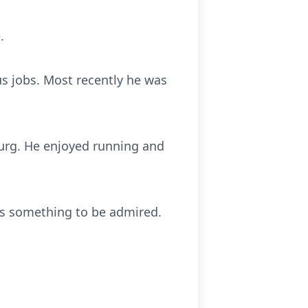
.
us jobs. Most recently he was
burg. He enjoyed running and
as something to be admired.