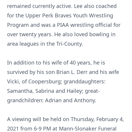
remained currently active. Lee also coached
for the Upper Perk Braves Youth Wrestling
Program and was a PIAA wrestling official for
over twenty years. He also loved bowling in
area leagues in the Tri-County.
In addition to his wife of 40 years, he is
survived by his son Brian L. Derr and his wife
Vicki, of Coopersburg; granddaughters:
Samantha, Sabrina and Hailey; great-
grandchildren: Adrian and Anthony.
A viewing will be held on Thursday, February 4,
2021 from 6-9 PM at Mann-Slonaker Funeral