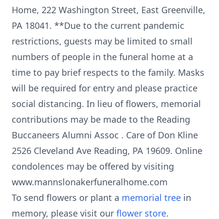
Home, 222 Washington Street, East Greenville,
PA 18041. **Due to the current pandemic
restrictions, guests may be limited to small
numbers of people in the funeral home at a
time to pay brief respects to the family. Masks
will be required for entry and please practice
social distancing. In lieu of flowers, memorial
contributions may be made to the Reading
Buccaneers Alumni Assoc . Care of Don Kline
2526 Cleveland Ave Reading, PA 19609. Online
condolences may be offered by visiting
www.mannslonakerfuneralhome.com
To send flowers or plant a
memorial tree
in
memory, please visit our
flower store
.