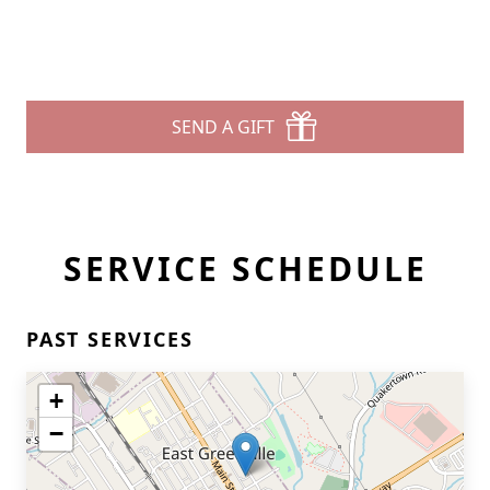
SEND A GIFT
SERVICE SCHEDULE
PAST SERVICES
+
−