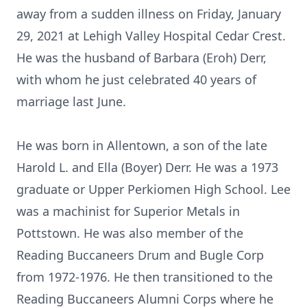
away from a sudden illness on Friday, January
29, 2021 at Lehigh Valley Hospital Cedar Crest.
He was the husband of Barbara (Eroh) Derr,
with whom he just celebrated 40 years of
marriage last June.
He was born in Allentown, a son of the late
Harold L. and Ella (Boyer) Derr. He was a 1973
graduate or Upper Perkiomen High School. Lee
was a machinist for Superior Metals in
Pottstown. He was also member of the
Reading Buccaneers Drum and Bugle Corp
from 1972-1976. He then transitioned to the
Reading Buccaneers Alumni Corps where he