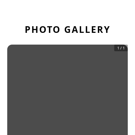
PHOTO GALLERY
1
/
1