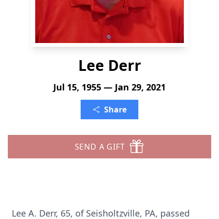
Lee Derr
Jul 15, 1955 — Jan 29, 2021
Share
SEND A GIFT
Lee A. Derr, 65, of Seisholtzville, PA, passed