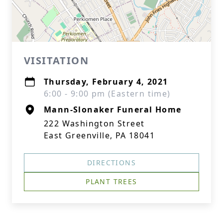
VISITATION
Thursday, February 4, 2021
6:00 - 9:00 pm (Eastern time)
Mann-Slonaker Funeral Home
222 Washington Street
East Greenville, PA 18041
DIRECTIONS
PLANT TREES