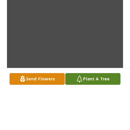
Send Flowers
Plant A Tree