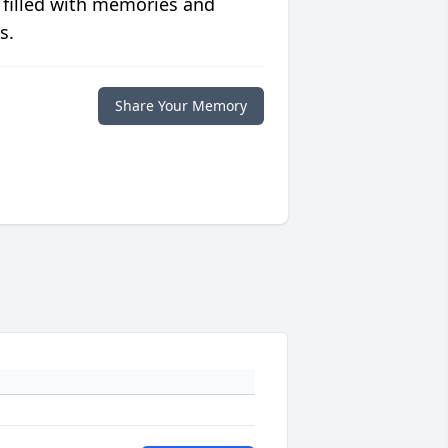
 filled with memories and
s.
Share Your Memory