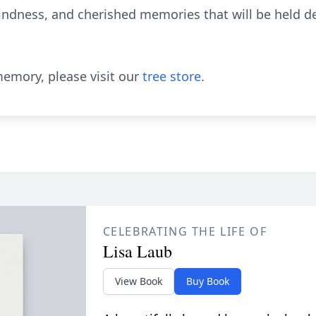
kindness, and cherished memories that will be held de
emory, please visit our
tree store
.
CELEBRATING THE LIFE OF
Lisa Laub
View Book
Buy Book