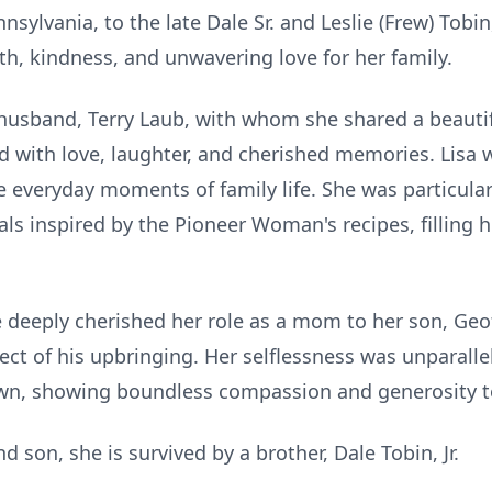
nnsylvania, to the late Dale Sr. and Leslie (Frew) Tobin
, kindness, and unwavering love for her family.
r husband, Terry Laub, with whom she shared a beautif
illed with love, laughter, and cherished memories. Lis
e everyday moments of family life. She was particula
als inspired by the Pioneer Woman's recipes, filling
he deeply cherished her role as a mom to her son, Geo
ect of his upbringing. Her selflessness was unparalle
wn, showing boundless compassion and generosity to
 son, she is survived by a brother, Dale Tobin, Jr.