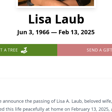
Lisa Laub
Jun 3, 1966 — Feb 13, 2025
T A TREE
SEND A GIF
we announce the passing of Lisa A. Laub, beloved wif
d this life peacefully at home on February 13, 2025, 