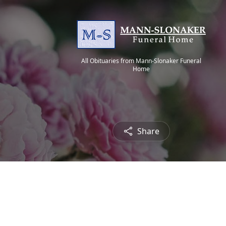
All Obituaries from Mann-Slonaker Funeral
Home
Share