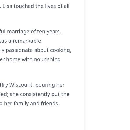
, Lisa touched the lives of all
ul marriage of ten years.
a was a remarkable
rly passionate about cooking,
 her home with nourishing
ffry Wiscount, pouring her
led; she consistently put the
 her family and friends.