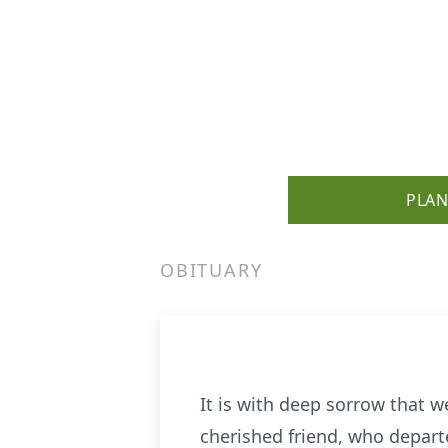
PLAN
OBITUARY
It is with deep sorrow that 
cherished friend, who departe