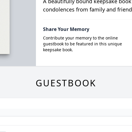
A beautifully bound keepsake book
condolences from family and friend
Share Your Memory
Contribute your memory to the online
guestbook to be featured in this unique
keepsake book.
GUESTBOOK