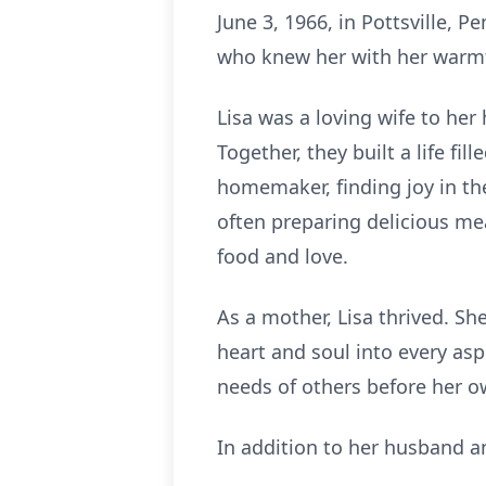
June 3, 1966, in Pottsville, Pe
who knew her with her warmth
Lisa was a loving wife to he
Together, they built a life f
homemaker, finding joy in th
often preparing delicious me
food and love.
As a mother, Lisa thrived. S
heart and soul into every asp
needs of others before her o
In addition to her husband and