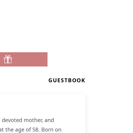
T
GUESTBOOK
e, devoted mother, and
at the age of 58. Born on