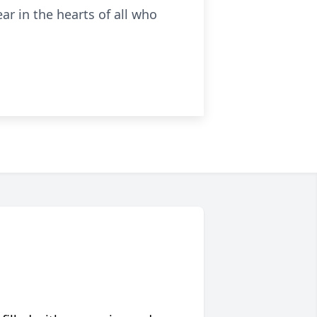
ar in the hearts of all who