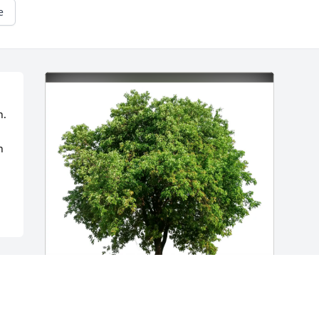
e
. 
 