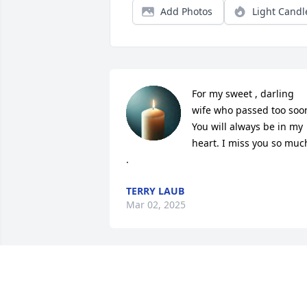
Add Photos
Light Candl
For my sweet , darling 
wife who passed too soon
You will always be in my 
heart. I miss you so much
.
TERRY LAUB
Mar 02, 2025