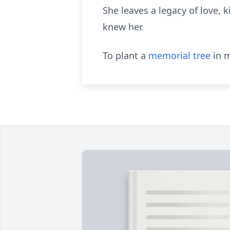
She leaves a legacy of love, 
knew her.
To plant a
memorial tree
in m