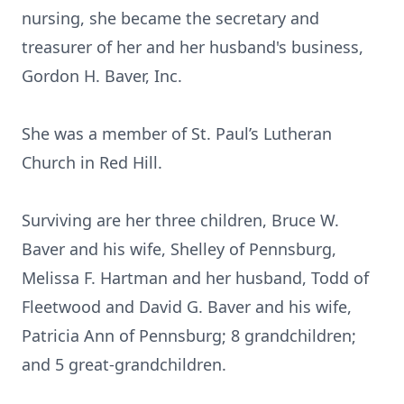
nursing, she became the secretary and
treasurer of her and her husband's business,
Gordon H. Baver, Inc.
She was a member of St. Paul’s Lutheran
Church in Red Hill.
Surviving are her three children, Bruce W.
Baver and his wife, Shelley of Pennsburg,
Melissa F. Hartman and her husband, Todd of
Fleetwood and David G. Baver and his wife,
Patricia Ann of Pennsburg; 8 grandchildren;
and 5 great-grandchildren.