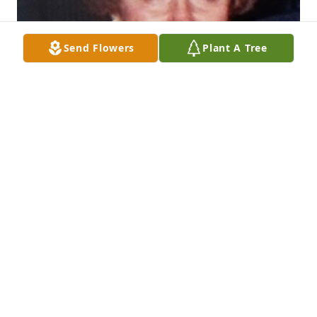
Send Flowers
Plant A Tree