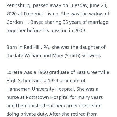
Pennsburg, passed away on Tuesday, June 23,
2020 at Frederick Living. She was the widow of
Gordon H. Baver, sharing 55 years of marriage
together before his passing in 2009.
Born in Red Hill, PA, she was the daughter of
the late William and Mary (Smith) Schwenk.
Loretta was a 1950 graduate of East Greenville
High School and a 1953 graduate of
Hahneman University Hospital. She was a
nurse at Pottstown Hospital for many years
and then finished out her career in nursing
doing private duty. After she retired from