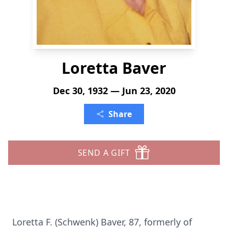
Loretta Baver
Dec 30, 1932 — Jun 23, 2020
Share
SEND A GIFT
Loretta F. (Schwenk) Baver, 87, formerly of