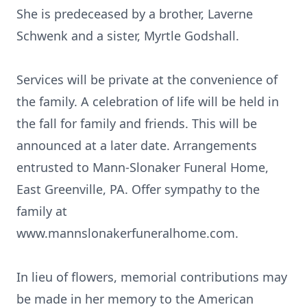
She is predeceased by a brother, Laverne
Schwenk and a sister, Myrtle Godshall.
Services will be private at the convenience of
the family. A celebration of life will be held in
the fall for family and friends. This will be
announced at a later date. Arrangements
entrusted to Mann-Slonaker Funeral Home,
East Greenville, PA. Offer sympathy to the
family at
www.mannslonakerfuneralhome.com.
In lieu of flowers, memorial contributions may
be made in her memory to the American