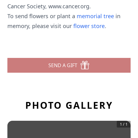
Cancer Society, www.cancer.org.
To send flowers or plant a
memorial tree
in
memory, please visit our
flower store
.
SEND A GIFT
PHOTO GALLERY
1
/
1