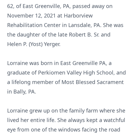
62, of East Greenville, PA, passed away on
November 12, 2021 at Harborview
Rehabilitation Center in Lansdale, PA. She was
the daughter of the late Robert B. Sr. and
Helen P. (Yost) Yerger.
Lorraine was born in East Greenville PA, a
graduate of Perkiomen Valley High School, and
a lifelong member of Most Blessed Sacrament
in Bally, PA.
Lorraine grew up on the family farm where she
lived her entire life. She always kept a watchful
eye from one of the windows facing the road