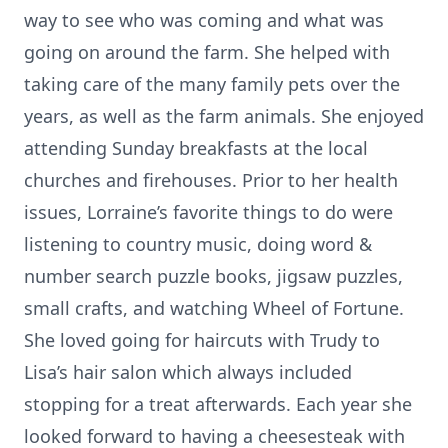
way to see who was coming and what was
going on around the farm. She helped with
taking care of the many family pets over the
years, as well as the farm animals. She enjoyed
attending Sunday breakfasts at the local
churches and firehouses. Prior to her health
issues, Lorraine’s favorite things to do were
listening to country music, doing word &
number search puzzle books, jigsaw puzzles,
small crafts, and watching Wheel of Fortune.
She loved going for haircuts with Trudy to
Lisa’s hair salon which always included
stopping for a treat afterwards. Each year she
looked forward to having a cheesesteak with