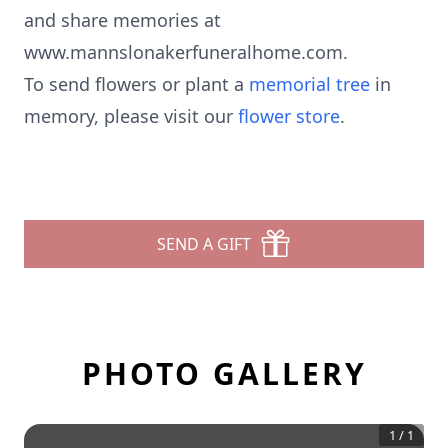
and share memories at
www.mannslonakerfuneralhome.com.
To send flowers or plant a
memorial tree
in
memory, please visit our
flower store
.
SEND A GIFT
PHOTO GALLERY
1
/
1