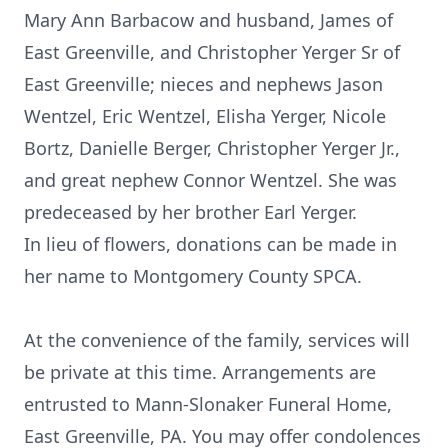
Mary Ann Barbacow and husband, James of
East Greenville, and Christopher Yerger Sr of
East Greenville; nieces and nephews Jason
Wentzel, Eric Wentzel, Elisha Yerger, Nicole
Bortz, Danielle Berger, Christopher Yerger Jr.,
and great nephew Connor Wentzel. She was
predeceased by her brother Earl Yerger.
In lieu of flowers, donations can be made in
her name to Montgomery County SPCA.
At the convenience of the family, services will
be private at this time. Arrangements are
entrusted to Mann-Slonaker Funeral Home,
East Greenville, PA. You may offer condolences