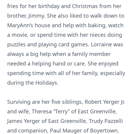
fries for her birthday and Christmas from her
brother, Jimmy. She also liked to walk down to
MaryAnn’s house and help with baking, watch
a movie, or spend time with her nieces doing
puzzles and playing card games. Lorraine was
always a big help when a family member
needed a helping hand or care. She enjoyed
spending time with all of her family, especially
during the Holidays.
Surviving are her five siblings, Robert Yerger Jr.
and wife, Theresa “Terry” of East Greenville,
James Yerger of East Greenville, Trudy Pazzelli
and companion, Paul Mauger of Boyertown,