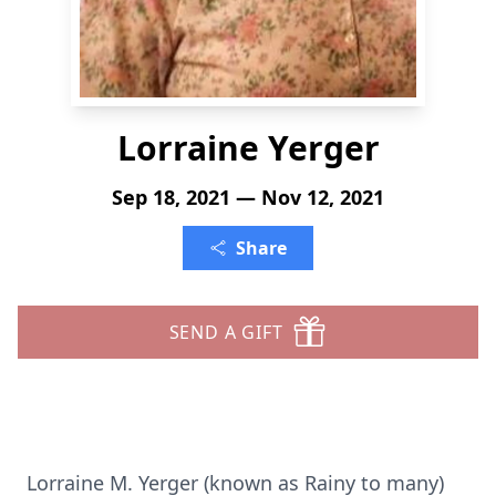
Lorraine Yerger
Sep 18, 2021 — Nov 12, 2021
Share
SEND A GIFT
Lorraine M. Yerger (known as Rainy to many)