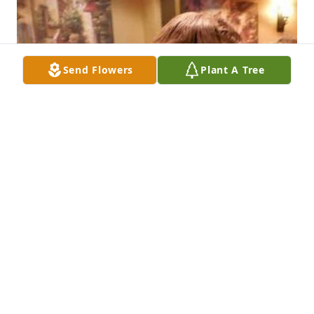
Send Flowers
Plant A Tree