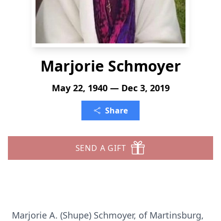
Marjorie Schmoyer
May 22, 1940 — Dec 3, 2019
Share
SEND A GIFT
Marjorie A. (Shupe) Schmoyer, of Martinsburg,