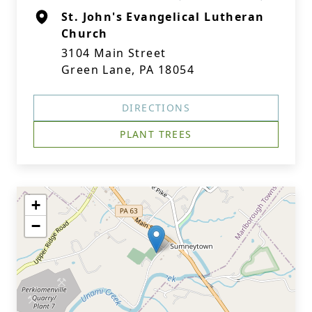
St. John's Evangelical Lutheran
Church
3104 Main Street
Green Lane, PA 18054
DIRECTIONS
PLANT TREES
+
−