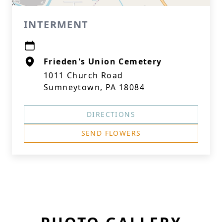
INTERMENT
Frieden's Union Cemetery
1011 Church Road
Sumneytown, PA 18084
DIRECTIONS
SEND FLOWERS