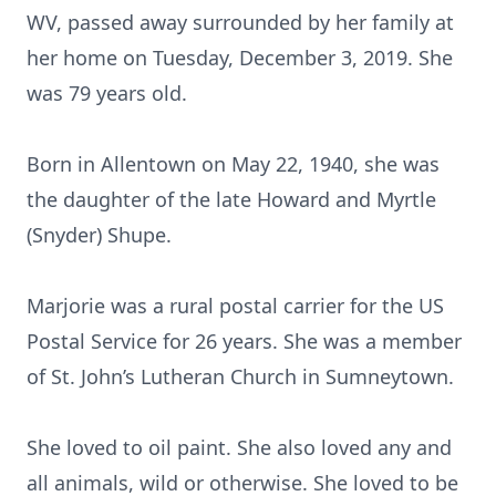
WV, passed away surrounded by her family at
her home on Tuesday, December 3, 2019. She
was 79 years old.
Born in Allentown on May 22, 1940, she was
the daughter of the late Howard and Myrtle
(Snyder) Shupe.
Marjorie was a rural postal carrier for the US
Postal Service for 26 years. She was a member
of St. John’s Lutheran Church in Sumneytown.
She loved to oil paint. She also loved any and
all animals, wild or otherwise. She loved to be