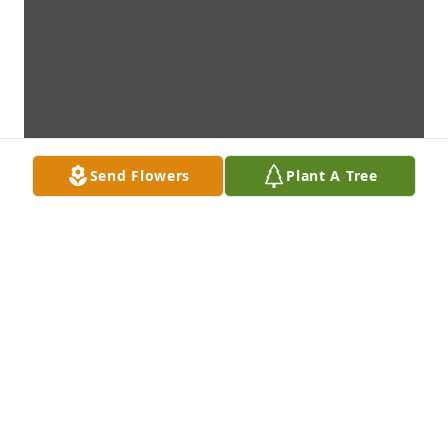
Send Flowers
Plant A Tree