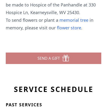
be made to Hospice of the Panhandle at 330
Hospice Ln, Kearneysville, WV 25430.
To send flowers or plant a
memorial tree
in
memory, please visit our
flower store
.
SEND A GIFT
SERVICE SCHEDULE
PAST SERVICES