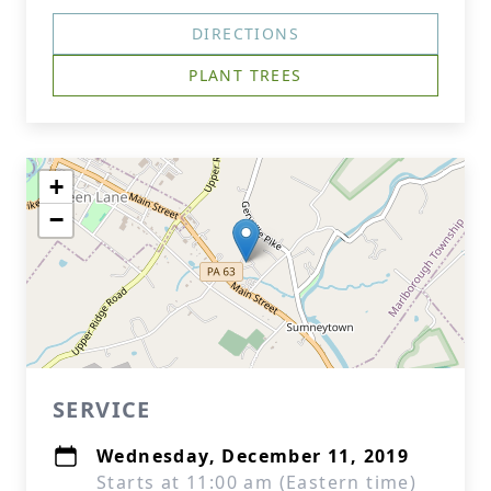
DIRECTIONS
PLANT TREES
+
−
SERVICE
Wednesday, December 11, 2019
Starts at 11:00 am (Eastern time)