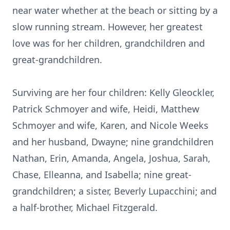
near water whether at the beach or sitting by a
slow running stream. However, her greatest
love was for her children, grandchildren and
great-grandchildren.
Surviving are her four children: Kelly Gleockler,
Patrick Schmoyer and wife, Heidi, Matthew
Schmoyer and wife, Karen, and Nicole Weeks
and her husband, Dwayne; nine grandchildren
Nathan, Erin, Amanda, Angela, Joshua, Sarah,
Chase, Elleanna, and Isabella; nine great-
grandchildren; a sister, Beverly Lupacchini; and
a half-brother, Michael Fitzgerald.