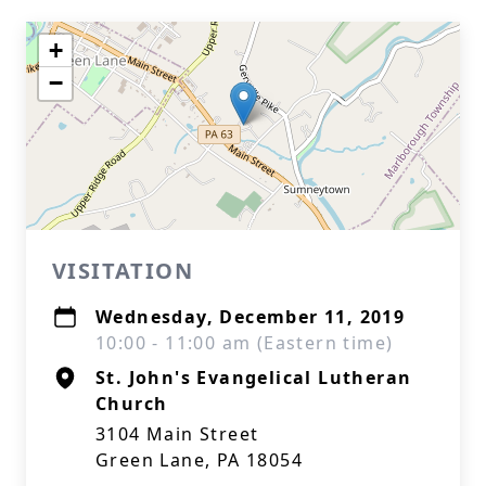
+
−
VISITATION
Wednesday, December 11, 2019
10:00 - 11:00 am (Eastern time)
St. John's Evangelical Lutheran
Church
3104 Main Street
Green Lane, PA 18054