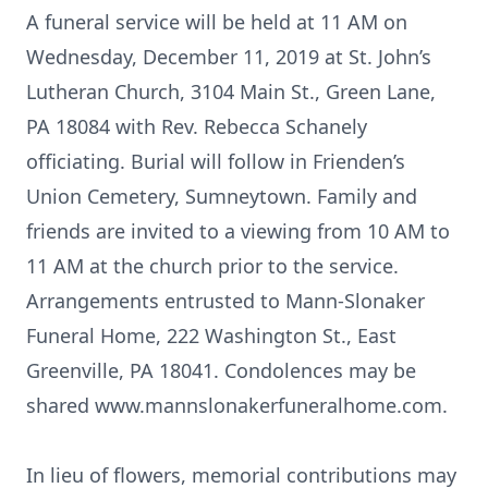
A funeral service will be held at 11 AM on
Wednesday, December 11, 2019 at St. John’s
Lutheran Church, 3104 Main St., Green Lane,
PA 18084 with Rev. Rebecca Schanely
officiating. Burial will follow in Frienden’s
Union Cemetery, Sumneytown. Family and
friends are invited to a viewing from 10 AM to
11 AM at the church prior to the service.
Arrangements entrusted to Mann-Slonaker
Funeral Home, 222 Washington St., East
Greenville, PA 18041. Condolences may be
shared www.mannslonakerfuneralhome.com.
In lieu of flowers, memorial contributions may