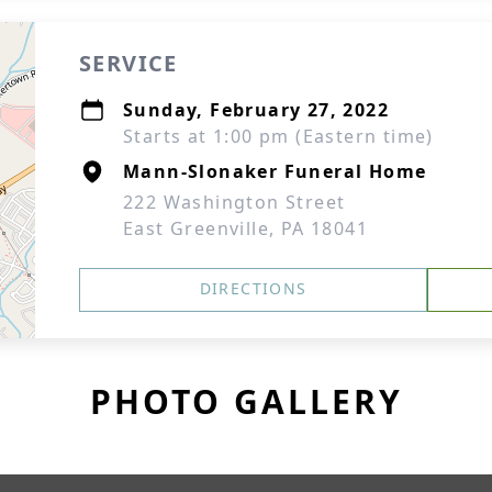
SERVICE
Sunday, February 27, 2022
Starts at 1:00 pm (Eastern time)
Mann-Slonaker Funeral Home
222 Washington Street
East Greenville, PA 18041
DIRECTIONS
PHOTO GALLERY