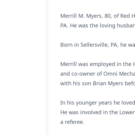
Merrill M. Myers, 80, of Red 
PA. He was the loving husband
Born in Sellersville, PA, he 
Merrill was employed in the 
and co-owner of Omni Mechani
with his son Brian Myers befo
In his younger years he loved
He was involved in the Lower
a referee.