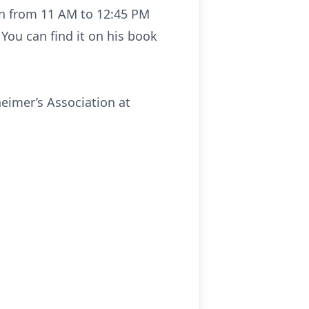
ion from 11 AM to 12:45 PM
 You can find it on his book
eimer’s Association at