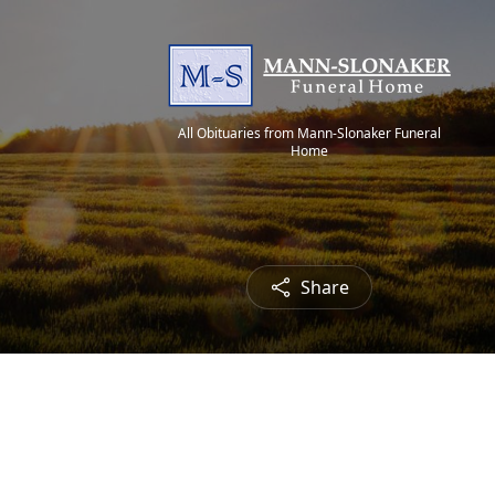
All Obituaries from Mann-Slonaker Funeral
Home
Share