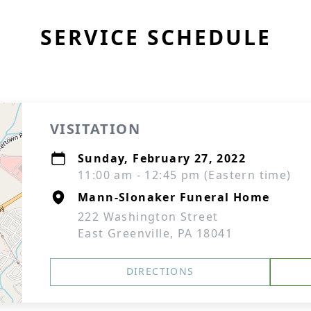
SERVICE SCHEDULE
VISITATION
Sunday, February 27, 2022
11:00 am - 12:45 pm (Eastern time)
Mann-Slonaker Funeral Home
222 Washington Street
East Greenville, PA 18041
DIRECTIONS