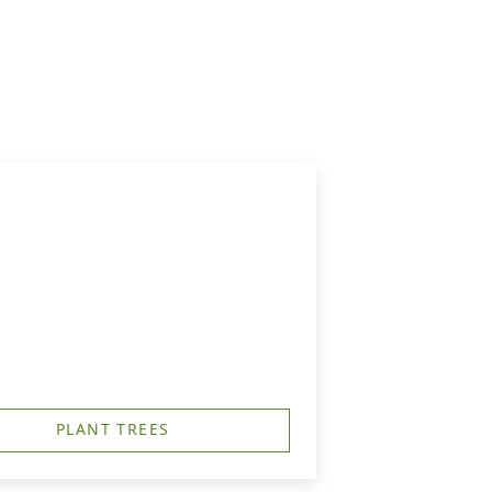
PLANT TREES