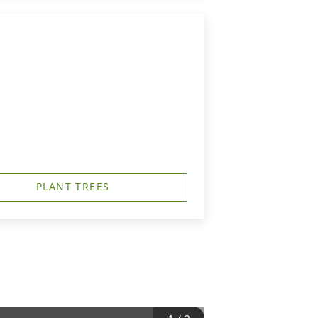
PLANT TREES