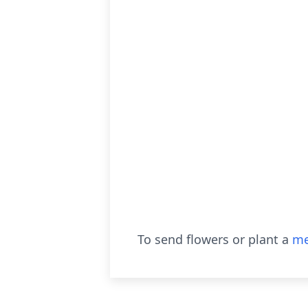
To send flowers or plant a
me