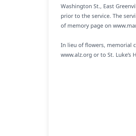
Washington St., East Greenvil
prior to the service. The serv
of memory page on www.man
In lieu of flowers, memorial
www.alz.org or to St. Luke’s 