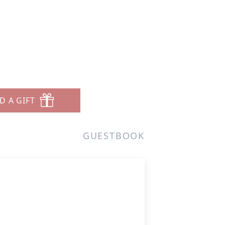
D A GIFT
GUESTBOOK