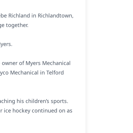
oebe Richland in Richlandtown,
ge together.
Myers.
be owner of Myers Mechanical
yco Mechanical in Telford
ching his children’s sports.
or ice hockey continued on as