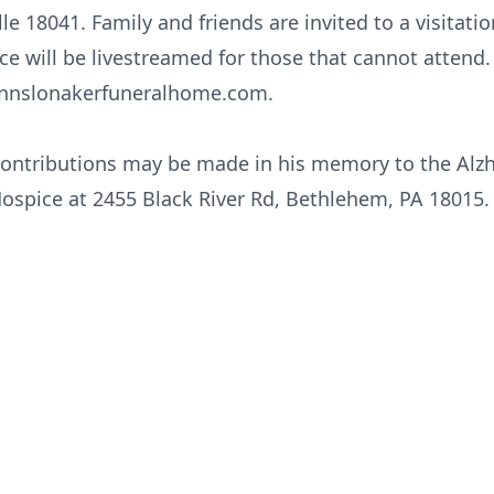
le 18041. Family and friends are invited to a visitat
ice will be livestreamed for those that cannot attend.
nslonakerfuneralhome.com.
 contributions may be made in his memory to the Alzh
Hospice at 2455 Black River Rd, Bethlehem, PA 18015.