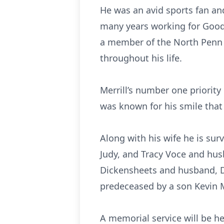
He was an avid sports fan an
many years working for Good 
a member of the North Penn R
throughout his life.
Merrill’s number one priority 
was known for his smile that
Along with his wife he is su
Judy, and Tracy Voce and hus
Dickensheets and husband, Da
predeceased by a son Kevin M
A memorial service will be h