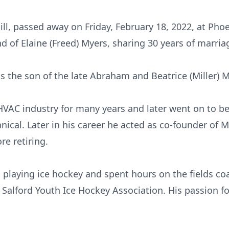
Hill, passed away on Friday, February 18, 2022, at Ph
 of Elaine (Freed) Myers, sharing 30 years of marria
was the son of the late Abraham and Beatrice (Miller) 
HVAC industry for many years and later went on to 
cal. Later in his career he acted as co-founder of M
re retiring.
 playing ice hockey and spent hours on the fields coa
 Salford Youth Ice Hockey Association. His passion f