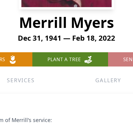
Merrill Myers
Dec 31, 1941 — Feb 18, 2022
RS
PLANT A TREE
SEN
SERVICES
GALLERY
 of Merrill's service: