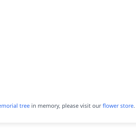
morial tree
in memory, please visit our
flower store
.