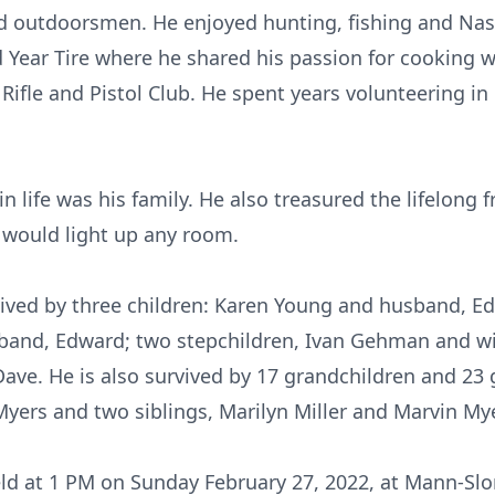
d outdoorsmen. He enjoyed hunting, fishing and Nasc
Year Tire where he shared his passion for cooking w
ifle and Pistol Club. He spent years volunteering in 
in life was his family. He also treasured the lifelong f
 would light up any room.
rvived by three children: Karen Young and husband, E
band, Edward; two stepchildren, Ivan Gehman and wi
ve. He is also survived by 17 grandchildren and 23 g
yers and two siblings, Marilyn Miller and Marvin My
eld at 1 PM on Sunday February 27, 2022, at Mann-S