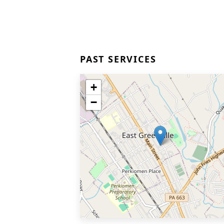
PAST SERVICES
+
−