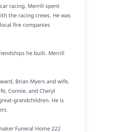
ar racing. Merrill spent
ith the racing crews. He was
local fire companies
riendships he built. Merrill
dward, Brian Myers and wife,
fe, Connie, and Cheryl
reat-grandchildren. He is
ers.
lonaker Funeral Home 222