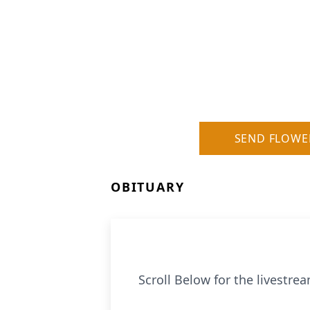
SEND FLOWE
OBITUARY
Scroll Below for the livestream