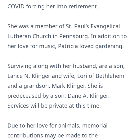
COVID forcing her into retirement.
She was a member of St. Paul’s Evangelical
Lutheran Church in Pennsburg. In addition to
her love for music, Patricia loved gardening.
Surviving along with her husband, are a son,
Lance N. Klinger and wife, Lori of Bethlehem
and a grandson, Mark Klinger. She is
predeceased by a son, Dane A. Klinger.
Services will be private at this time.
Due to her love for animals, memorial
contributions may be made to the