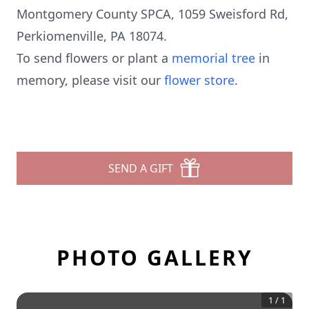
Montgomery County SPCA, 1059 Sweisford Rd,
Perkiomenville, PA 18074.
To send flowers or plant a
memorial tree
in
memory, please visit our
flower store
.
SEND A GIFT
PHOTO GALLERY
1
/
1