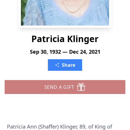
Patricia Klinger
Sep 30, 1932 — Dec 24, 2021
Share
SEND A GIFT
Patricia Ann (Shaffer) Klinger, 89, of King of