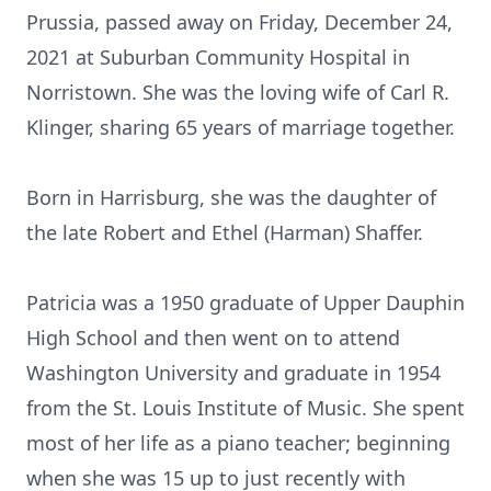
Prussia, passed away on Friday, December 24,
2021 at Suburban Community Hospital in
Norristown. She was the loving wife of Carl R.
Klinger, sharing 65 years of marriage together.
Born in Harrisburg, she was the daughter of
the late Robert and Ethel (Harman) Shaffer.
Patricia was a 1950 graduate of Upper Dauphin
High School and then went on to attend
Washington University and graduate in 1954
from the St. Louis Institute of Music. She spent
most of her life as a piano teacher; beginning
when she was 15 up to just recently with