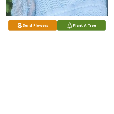
Send Flowers
Plant A Tree