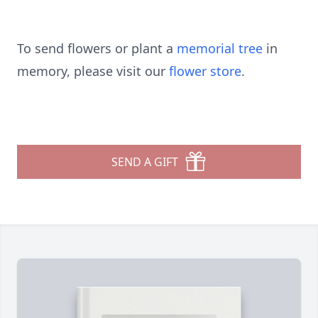
To send flowers or plant a
memorial tree
in
memory, please visit our
flower store
.
SEND A GIFT