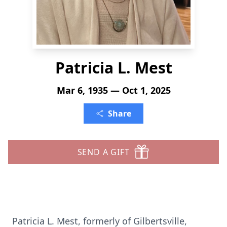
Patricia L. Mest
Mar 6, 1935 — Oct 1, 2025
Share
SEND A GIFT
Patricia L.
Mest
, formerly of
Gilbertsville
,