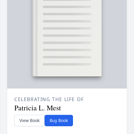
CELEBRATING THE LIFE OF
Patricia L. Mest
View Book
Buy Book