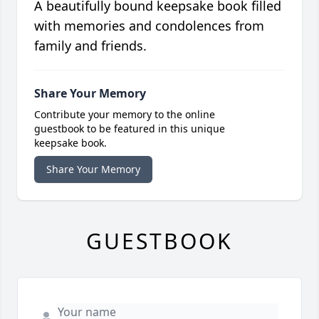
A beautifully bound keepsake book filled
with memories and condolences from
family and friends.
Share Your Memory
Contribute your memory to the online
guestbook to be featured in this unique
keepsake book.
Share Your Memory
GUESTBOOK