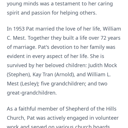
young minds was a testament to her caring
spirit and passion for helping others.
In 1953 Pat married the love of her life, William
C.
Mest
. Together they built a life over 72 years
of marriage. Pat's devotion to her family was
evident in every aspect of her life. She is
survived by her beloved children: Judith Mock
(Stephen), Kay Tran (Arnold), and William L.
Mest (Lesley); five grandchildren; and two
great-grandchildren.
As a faithful member of Shepherd of the Hills
Church, Pat was actively engaged in volunteer
work and served on various church boards.