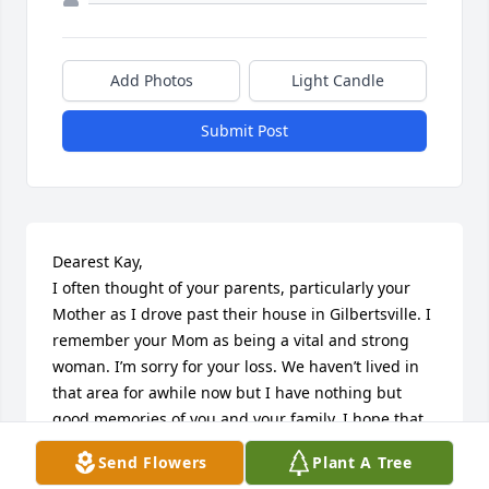
Add Photos
Light Candle
Submit Post
Dearest Kay, 

I often thought of your parents, particularly your 
Mother as I drove past their house in Gilbertsville. I 
remember your Mom as being a vital and strong 
woman. I’m sorry for your loss. We haven’t lived in 
that area for awhile now but I have nothing but 
good memories of you and your family. I hope that 
you have peace with your Mother’s passing. Much 
Send Flowers
Plant A Tree
love to you.
