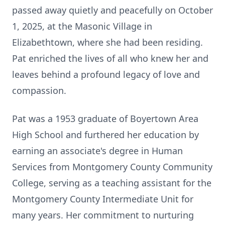
passed away quietly and peacefully on October
1, 2025, at the Masonic Village in
Elizabethtown, where she had been residing.
Pat enriched the lives of all who knew her and
leaves behind a profound legacy of love and
compassion.
Pat was a 1953 graduate of
Boyertown
Area
High School and furthered her education by
earning an associate's degree in Human
Services from Montgomery County Community
College, serving as a teaching assistant for the
Montgomery County Intermediate Unit for
many years. Her commitment to nurturing