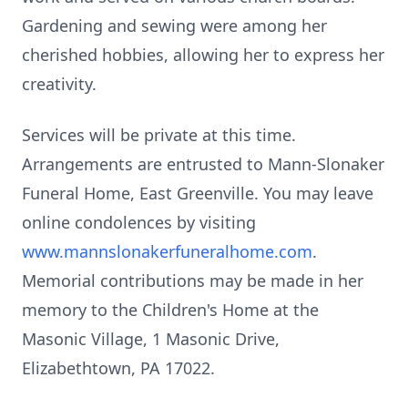
Gardening and sewing were among her
cherished hobbies, allowing her to express her
creativity.
Services will be private at this time.
Arrangements are entrusted to
Mann-Slonaker
Funeral Home, East Greenville. You may leave
online condolences by visiting
www.mannslonakerfuneralhome.com
.
Memorial contributions may be made in her
memory to the Children's Home at the
Masonic Village, 1 Masonic Drive,
Elizabethtown, PA 17022.