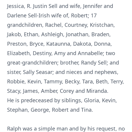
Jessica, R. Justin Sell and wife, Jennifer and
Darlene Sell-Irish wife of, Robert; 17
grandchildren, Rachel, Courtney, Kristchan,
Jakob, Ethan, Ashleigh, Jonathan, Braden,
Preston, Bryce, Kataunna, Dakota, Donna,
Elizabeth, Destiny, Amy and Annabelle; two
great-grandchildren; brother, Randy Sell; and
sister, Sally Seasar; and nieces and nephews,
Robbie, Kevin, Tammy, Becky, Tara, Beth, Terry,
Stacy, James, Amber, Corey and Miranda.
He is predeceased by siblings, Gloria, Kevin,
Stephan, George, Robert and Tina.
Ralph was a simple man and by his request, no