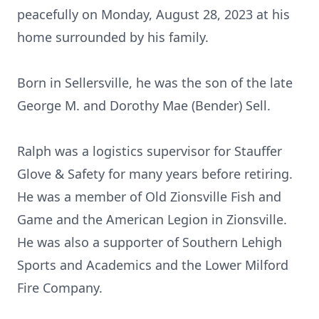
peacefully on Monday, August 28, 2023 at his
home surrounded by his family.
Born in Sellersville, he was the son of the late
George M. and Dorothy Mae (Bender) Sell.
Ralph was a logistics supervisor for Stauffer
Glove & Safety for many years before retiring.
He was a member of Old Zionsville Fish and
Game and the American Legion in Zionsville.
He was also a supporter of Southern Lehigh
Sports and Academics and the Lower Milford
Fire Company.