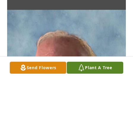
Send Flowers
Plant A Tree