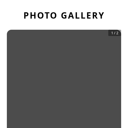
PHOTO GALLERY
1
/
2