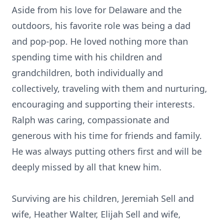
Aside from his love for Delaware and the
outdoors, his favorite role was being a dad
and pop-pop. He loved nothing more than
spending time with his children and
grandchildren, both individually and
collectively, traveling with them and nurturing,
encouraging and supporting their interests.
Ralph was caring, compassionate and
generous with his time for friends and family.
He was always putting others first and will be
deeply missed by all that knew him.
Surviving are his children, Jeremiah Sell and
wife, Heather Walter, Elijah Sell and wife,