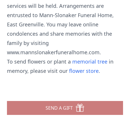
services will be held. Arrangements are
entrusted to Mann-Slonaker Funeral Home,
East Greenville. You may leave online
condolences and share memories with the
family by visiting
www.mannslonakerfuneralhome.com.
To send flowers or plant a
memorial tree
in
memory, please visit our
flower store
.
SEND A GIFT