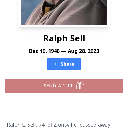
Ralph Sell
Dec 16, 1948 — Aug 28, 2023
Share
SEND A GIFT
Ralph L. Sell, 74, of Zionsville, passed away