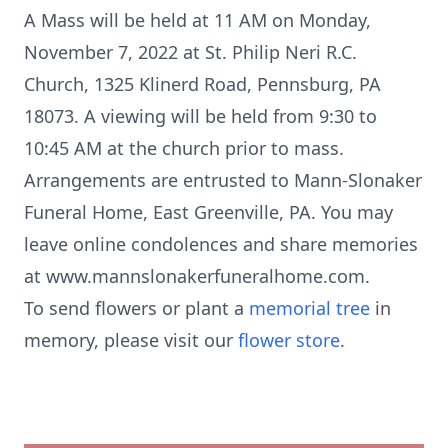
A Mass will be held at 11 AM on Monday,
November 7, 2022 at St. Philip Neri R.C.
Church, 1325 Klinerd Road, Pennsburg, PA
18073. A viewing will be held from 9:30 to
10:45 AM at the church prior to mass.
Arrangements are entrusted to Mann-Slonaker
Funeral Home, East Greenville, PA. You may
leave online condolences and share memories
at www.mannslonakerfuneralhome.com.
To send flowers or plant a
memorial tree
in
memory, please visit our
flower store
.