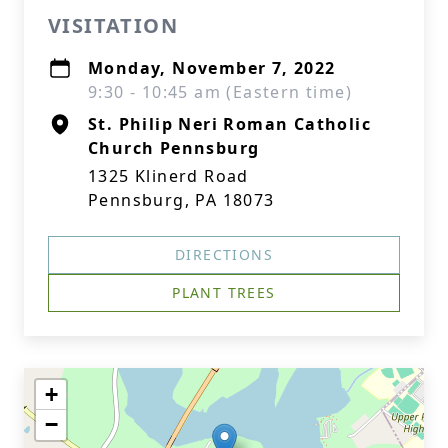
VISITATION
Monday, November 7, 2022
9:30 - 10:45 am (Eastern time)
St. Philip Neri Roman Catholic
Church Pennsburg
1325 Klinerd Road
Pennsburg, PA 18073
DIRECTIONS
PLANT TREES
+
−