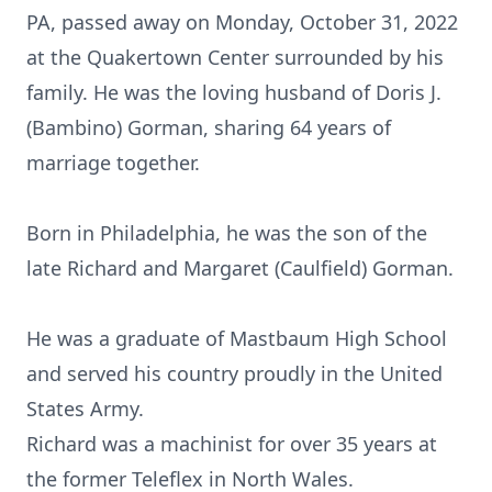
PA, passed away on Monday, October 31, 2022
at the Quakertown Center surrounded by his
family. He was the loving husband of Doris J.
(Bambino) Gorman, sharing 64 years of
marriage together.
Born in Philadelphia, he was the son of the
late Richard and Margaret (Caulfield) Gorman.
He was a graduate of Mastbaum High School
and served his country proudly in the United
States Army.
Richard was a machinist for over 35 years at
the former Teleflex in North Wales.