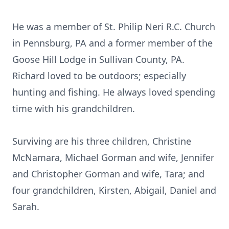
He was a member of St. Philip Neri R.C. Church
in Pennsburg, PA and a former member of the
Goose Hill Lodge in Sullivan County, PA.
Richard loved to be outdoors; especially
hunting and fishing. He always loved spending
time with his grandchildren.
Surviving are his three children, Christine
McNamara, Michael Gorman and wife, Jennifer
and Christopher Gorman and wife, Tara; and
four grandchildren, Kirsten, Abigail, Daniel and
Sarah.