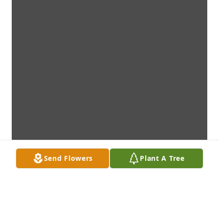
Send Flowers
Plant A Tree