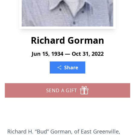
Richard Gorman
Jun 15, 1934 — Oct 31, 2022
Share
SEND A GIFT
Richard H. “Bud” Gorman, of East Greenville,