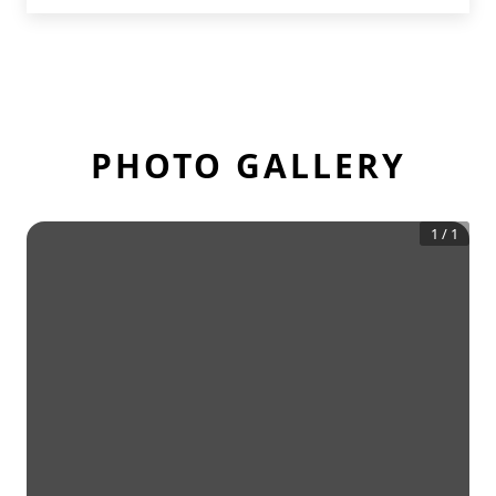
PHOTO GALLERY
1
/
1