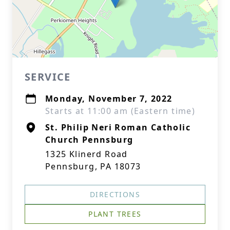
SERVICE
Monday, November 7, 2022
Starts at 11:00 am (Eastern time)
St. Philip Neri Roman Catholic
Church Pennsburg
1325 Klinerd Road
Pennsburg, PA 18073
DIRECTIONS
PLANT TREES