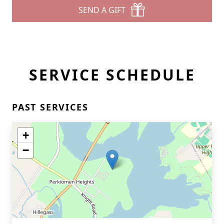
SEND A GIFT
SERVICE SCHEDULE
PAST SERVICES
+
−