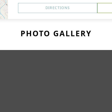
DIRECTIONS
PHOTO GALLERY