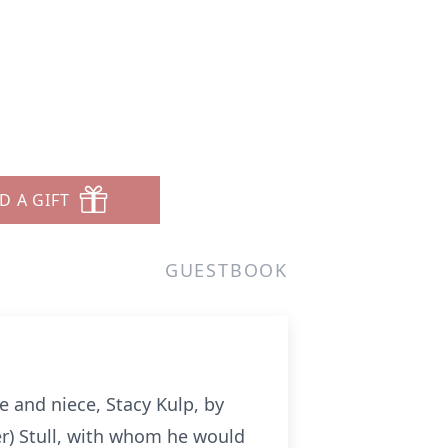
D A GIFT
GUESTBOOK
e and niece, Stacy Kulp, by
er) Stull, with whom he would