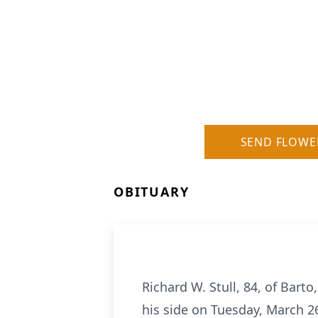
SEND FLOWE
OBITUARY
Richard W. Stull, 84, of Bart
his side on Tuesday, March 2