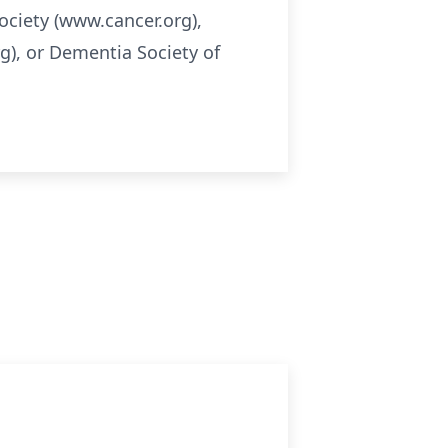
ociety (www.cancer.org),
), or Dementia Society of