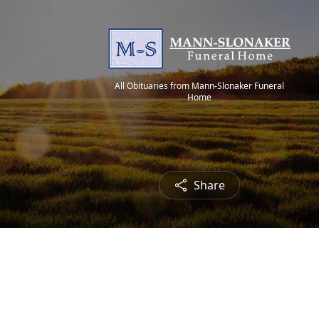
All Obituaries from Mann-Slonaker Funeral
Home
Share