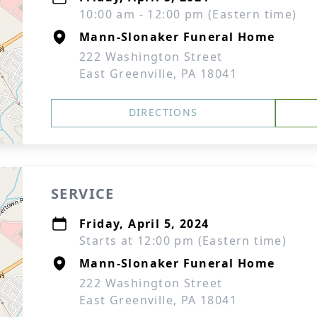
10:00 am - 12:00 pm (Eastern time)
Mann-Slonaker Funeral Home
222 Washington Street
East Greenville, PA 18041
DIRECTIONS
SERVICE
Friday, April 5, 2024
Starts at 12:00 pm (Eastern time)
Mann-Slonaker Funeral Home
222 Washington Street
East Greenville, PA 18041