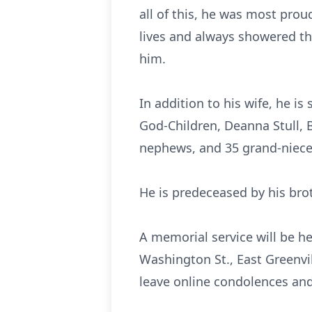
all of this, he was most prou
lives and always showered th
him.
In addition to his wife, he is
God-Children, Deanna Stull, 
nephews, and 35 grand-niec
He is predeceased by his brot
A memorial service will be h
Washington St., East Greenvil
leave online condolences a