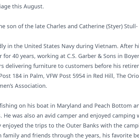
iage this August.
e son of the late Charles and Catherine (Styer) Stull-
dly in the United States Navy during Vietnam. After h
er for 40 years, working at C.S. Garber & Sons in Boy
ars delivering furniture to customers before his reti
ost 184 in Palm, VFW Post 5954 in Red Hill, The Ori
en’s Association.
fishing on his boat in Maryland and Peach Bottom a
. He was also an avid camper and enjoyed camping w
 enjoyed the trips to the Outer Banks with the camp
h family and friends through the years, his favorite 