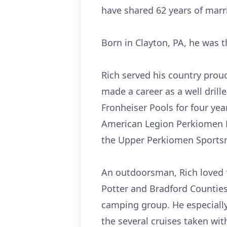
have shared 62 years of marr
Born in Clayton, PA, he was th
Rich served his country prou
made a career as a well drill
Fronheiser Pools for four ye
American Legion Perkiomen P
the Upper Perkiomen Sportsm
An outdoorsman, Rich loved 
Potter and Bradford Counties
camping group. He especially
the several cruises taken wit