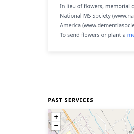
In lieu of flowers, memorial
National MS Society (www.na
America (www.dementiasociet
To send flowers or plant a
me
PAST SERVICES
+
−