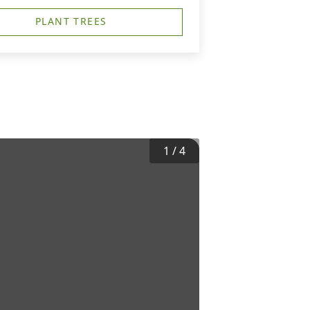
PLANT TREES
1
/
4