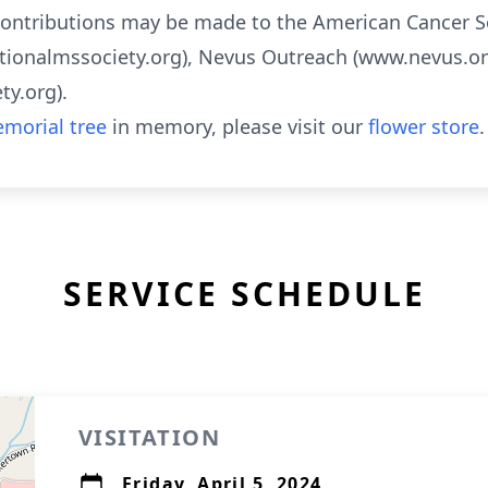
 contributions may be made to the American Cancer S
tionalmssociety.org), Nevus Outreach (www.nevus.org
y.org).
morial tree
in memory, please visit our
flower store
.
SERVICE SCHEDULE
VISITATION
Friday, April 5, 2024