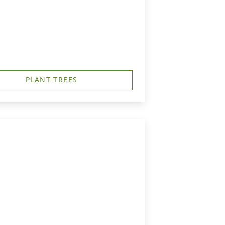
PLANT TREES