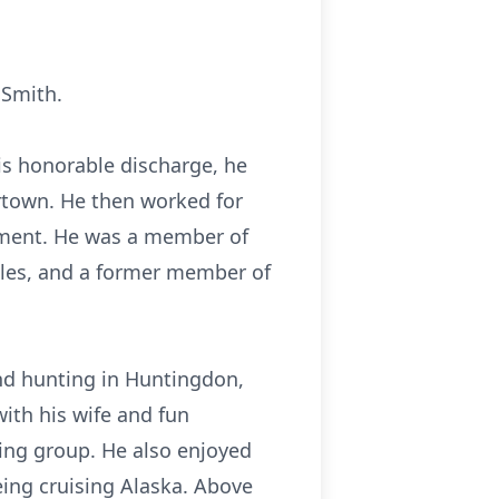
 Smith.
is honorable discharge, he
ertown. He then worked for
rement. He was a member of
oles, and a former member of
nd hunting in Huntingdon,
ith his wife and fun
ing group. He also enjoyed
being cruising Alaska. Above