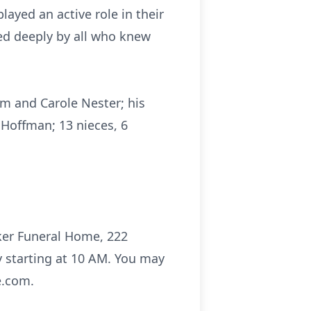
layed an active role in their
ed deeply by all who knew
iam and Carole Nester; his
 Hoffman; 13 nieces, 6
aker Funeral Home, 222
y starting at 10 AM. You may
e.com.