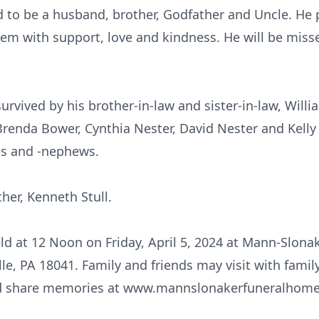
d to be a husband, brother, Godfather and Uncle. He p
em with support, love and kindness. He will be miss
 survived by his brother-in-law and sister-in-law, Will
Brenda Bower, Cynthia Nester, David Nester and Kelly
es and -nephews.
her, Kenneth Stull.
eld at 12 Noon on Friday, April 5, 2024 at Mann-Slon
le, PA 18041. Family and friends may visit with famil
nd share memories at www.mannslonakerfuneralhom