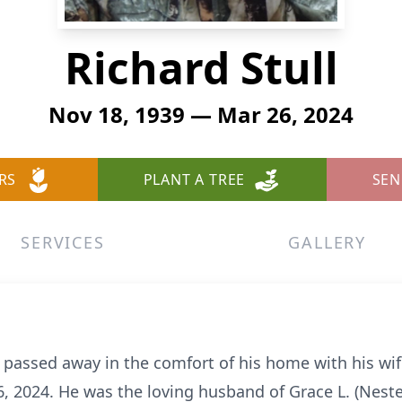
Richard Stull
Nov 18, 1939 — Mar 26, 2024
RS
PLANT A TREE
SEN
SERVICES
GALLERY
o, passed away in the comfort of his home with his wif
6, 2024. He was the loving husband of Grace L. (Nest