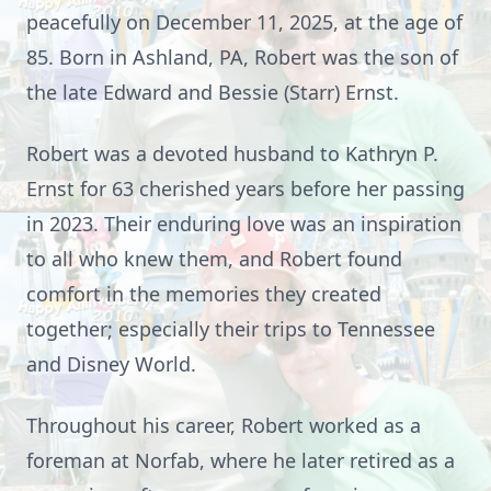
peacefully on December 11, 2025, at the age of
85. Born in Ashland, PA, Robert was the son of
the late Edward and Bessie (Starr) Ernst.
Robert was a devoted husband to Kathryn P.
Ernst for 63 cherished years before her passing
in 2023. Their enduring love was an inspiration
to all who knew them, and Robert found
comfort in the memories they created
together; especially their trips to Tennessee
and Disney World.
Throughout his career, Robert worked as a
foreman at Norfab, where he later retired as a