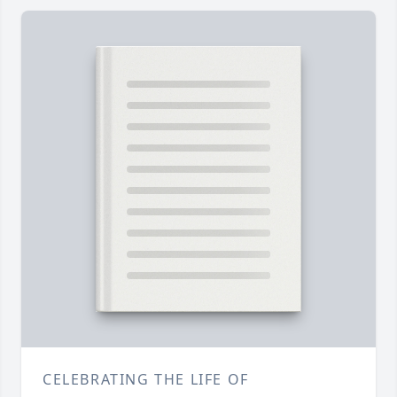
CELEBRATING THE LIFE OF