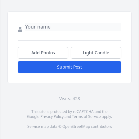
Add Photos
Light Candle
Submit Post
Visits: 428
This site is protected by reCAPTCHA and the
Google
Privacy Policy
and
Terms of Service
apply.
Service map data ©
OpenStreetMap
contributors