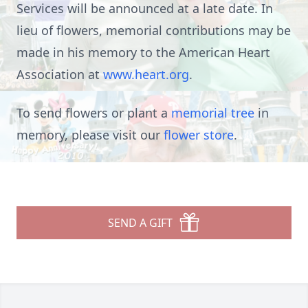
Services will be announced at a late date. In
lieu of flowers, memorial contributions may be
made in his memory to the American Heart
Association at
www.heart.org
.
To send flowers or plant a
memorial tree
in
memory, please visit our
flower store
.
SEND A GIFT