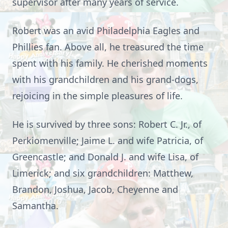
supervisor after many years of service.
Robert was an avid Philadelphia Eagles and
Phillies fan. Above all, he treasured the time
spent with his family. He cherished moments
with his grandchildren and his grand-dogs,
rejoicing in the simple pleasures of life.
He is survived by three sons: Robert C. Jr., of
Perkiomenville; Jaime L. and wife Patricia, of
Greencastle; and Donald J. and wife Lisa, of
Limerick; and six grandchildren: Matthew,
Brandon, Joshua, Jacob, Cheyenne and
Samantha.