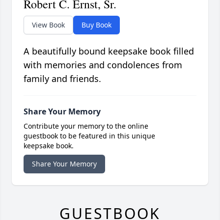
Robert C. Ernst, Sr.
View Book
Buy Book
A beautifully bound keepsake book filled
with memories and condolences from
family and friends.
Share Your Memory
Contribute your memory to the online
guestbook to be featured in this unique
keepsake book.
Share Your Memory
GUESTBOOK