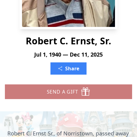
Robert C. Ernst, Sr.
Jul 1, 1940 — Dec 11, 2025
Share
SEND A GIFT
Robert C. Ernst Sr., of Norristown, passed away