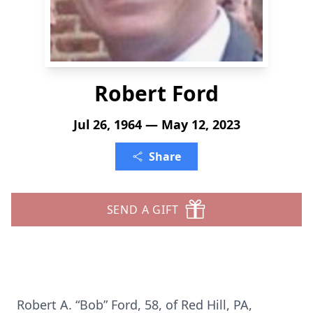
Robert Ford
Jul 26, 1964 — May 12, 2023
Share
SEND A GIFT
Robert A. “Bob” Ford, 58, of Red Hill, PA,