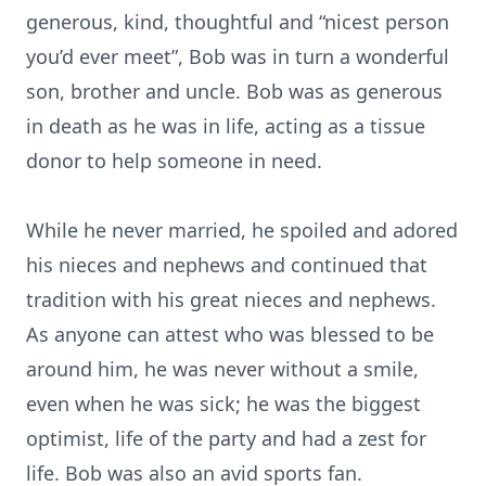
generous, kind, thoughtful and “nicest person
you’d ever meet”, Bob was in turn a wonderful
son, brother and uncle. Bob was as generous
in death as he was in life, acting as a tissue
donor to help someone in need.
While he never married, he spoiled and adored
his nieces and nephews and continued that
tradition with his great nieces and nephews.
As anyone can attest who was blessed to be
around him, he was never without a smile,
even when he was sick; he was the biggest
optimist, life of the party and had a zest for
life. Bob was also an avid sports fan.