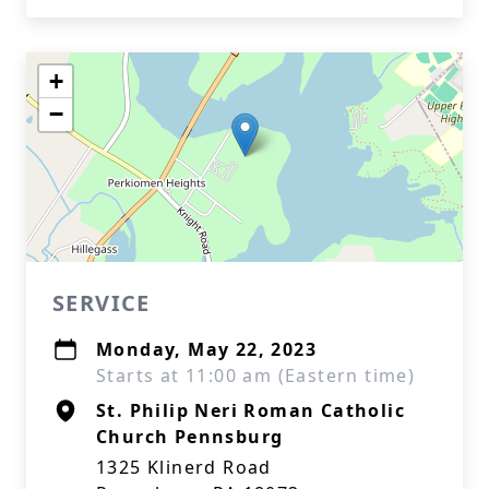
+
−
SERVICE
Monday, May 22, 2023
Starts at 11:00 am (Eastern time)
St. Philip Neri Roman Catholic
Church Pennsburg
1325 Klinerd Road