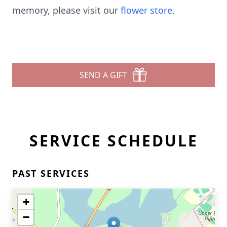
memory, please visit our
flower store
.
SEND A GIFT
SERVICE SCHEDULE
PAST SERVICES
+
−