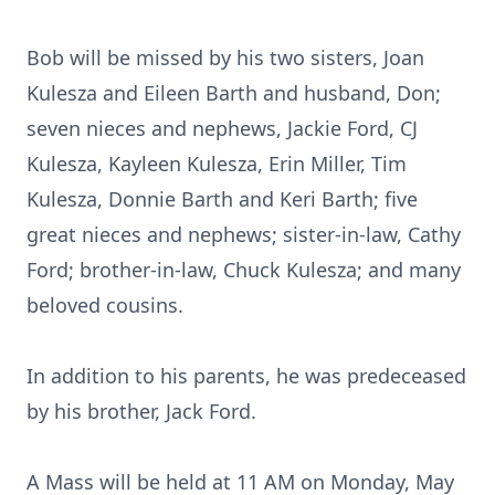
Bob will be missed by his two sisters, Joan
Kulesza and Eileen Barth and husband, Don;
seven nieces and nephews, Jackie Ford, CJ
Kulesza, Kayleen Kulesza, Erin Miller, Tim
Kulesza, Donnie Barth and Keri Barth; five
great nieces and nephews; sister-in-law, Cathy
Ford; brother-in-law, Chuck Kulesza; and many
beloved cousins.
In addition to his parents, he was predeceased
by his brother, Jack Ford.
A Mass will be held at 11 AM on Monday, May