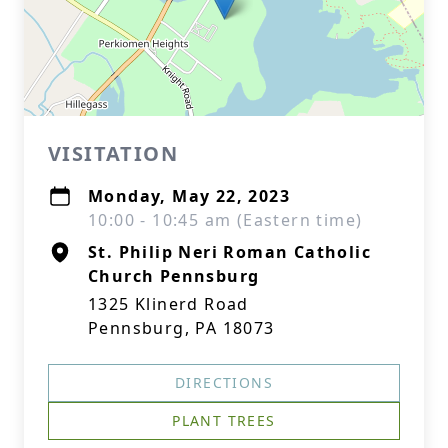
VISITATION
Monday, May 22, 2023
10:00 - 10:45 am (Eastern time)
St. Philip Neri Roman Catholic
Church Pennsburg
1325 Klinerd Road
Pennsburg, PA 18073
DIRECTIONS
PLANT TREES