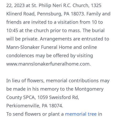
22, 2023 at St. Philip Neri R.C. Church, 1325
Klinerd Road, Pennsburg, PA 18073. Family and
friends are invited to a visitation from 10 to
10:45 at the church prior to mass. The burial
will be private. Arrangements are entrusted to
Mann-Slonaker Funeral Home and online
condolences may be offered by visiting
www.mannslonakerfuneralhome.com.
In lieu of flowers, memorial contributions may
be made in his memory to the Montgomery
County SPCA, 1059 Sweisford Rd,
Perkiomenville, PA 18074.
To send flowers or plant a
memorial tree
in