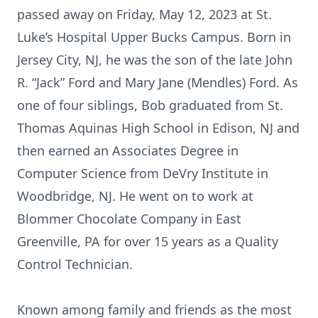
passed away on Friday, May 12, 2023 at St.
Luke’s Hospital Upper Bucks Campus. Born in
Jersey City, NJ, he was the son of the late John
R. “Jack” Ford and Mary Jane (Mendles) Ford. As
one of four siblings, Bob graduated from St.
Thomas Aquinas High School in Edison, NJ and
then earned an Associates Degree in
Computer Science from DeVry Institute in
Woodbridge, NJ. He went on to work at
Blommer Chocolate Company in East
Greenville, PA for over 15 years as a Quality
Control Technician.
Known among family and friends as the most