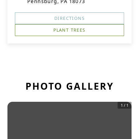
Pennsburg, PA 18073
DIRECTIONS
PLANT TREES
PHOTO GALLERY
1
/
1