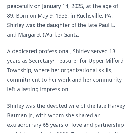
peacefully on January 14, 2025, at the age of
89. Born on May 9, 1935, in Ruchsville, PA,
Shirley was the daughter of the late Paul L.
and Margaret (Warke) Gantz.
A dedicated professional, Shirley served 18
years as Secretary/Treasurer for Upper Milford
Township, where her organizational skills,
commitment to her work and her community
left a lasting impression.
Shirley was the devoted wife of the late Harvey
Batman Jr., with whom she shared an
extraordinary 65 years of love and partnership