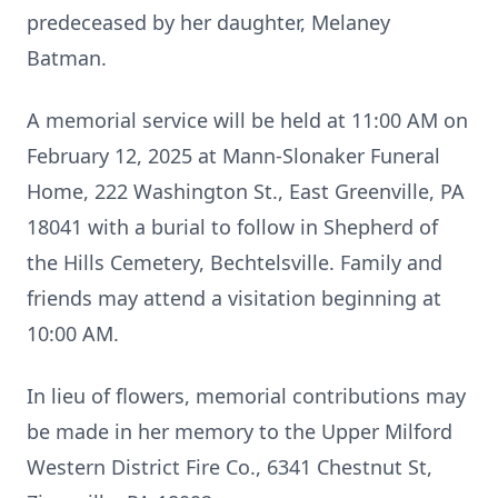
predeceased by her daughter, Melaney
Batman.
A memorial service will be held at 11:00 AM on
February 12, 2025 at Mann-Slonaker Funeral
Home, 222 Washington St., East Greenville, PA
18041 with a burial to follow in Shepherd of
the Hills Cemetery, Bechtelsville. Family and
friends may attend a visitation beginning at
10:00 AM.
In lieu of flowers, memorial contributions may
be made in her memory to the Upper Milford
Western District Fire Co., 6341 Chestnut St,