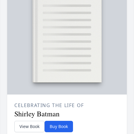
CELEBRATING THE LIFE OF
Shirley Batman
View Book
Buy Book