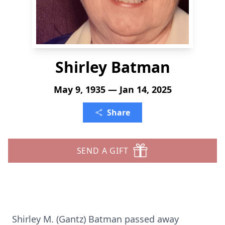
Shirley Batman
May 9, 1935 — Jan 14, 2025
Share
SEND A GIFT
Shirley M. (Gantz) Batman passed away