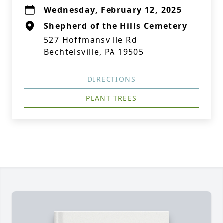
Wednesday, February 12, 2025
Shepherd of the Hills Cemetery
527 Hoffmansville Rd
Bechtelsville, PA 19505
DIRECTIONS
PLANT TREES