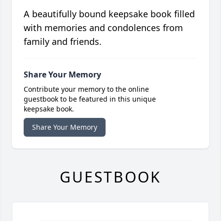
A beautifully bound keepsake book filled
with memories and condolences from
family and friends.
Share Your Memory
Contribute your memory to the online
guestbook to be featured in this unique
keepsake book.
Share Your Memory
GUESTBOOK