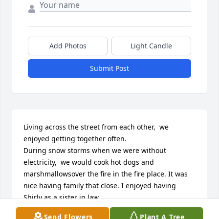
Add Photos
Light Candle
Submit Post
Living across the street from each other,  we 
enjoyed getting together often.

During snow storms when we were without 
electricity,  we would cook hot dogs and 
marshmallowsover the fire in the fire place. It was 
nice having family that close. I enjoyed having 
Shirly as a sister in law.

She will be missed.
Send Flowers
Plant A Tree