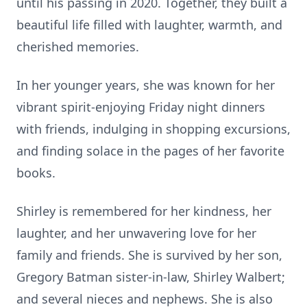
until his passing in 2020. Together, they built a
beautiful life filled with laughter, warmth, and
cherished memories.
In her younger years, she was known for her
vibrant spirit-enjoying Friday night dinners
with friends, indulging in shopping excursions,
and finding solace in the pages of her favorite
books.
Shirley is remembered for her kindness, her
laughter, and her unwavering love for her
family and friends. She is survived by her son,
Gregory Batman sister-in-law, Shirley Walbert;
and several nieces and nephews. She is also