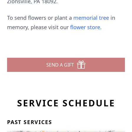
Zionsville, PA 18092.
To send flowers or plant a
memorial tree
in
memory, please visit our
flower store
.
SEND A GIFT
SERVICE SCHEDULE
PAST SERVICES