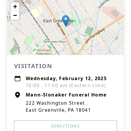
+
−
VISITATION
Wednesday, February 12, 2025
10:00 - 11:00 am (Eastern time)
Mann-Slonaker Funeral Home
222 Washington Street
East Greenville, PA 18041
DIRECTIONS