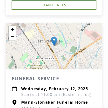
PLANT TREES
+
−
FUNERAL SERVICE
Wednesday, February 12, 2025
Starts at 11:00 am (Eastern time)
Mann-Slonaker Funeral Home