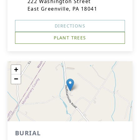
222 Washington Street
East Greenville, PA 18041
DIRECTIONS
PLANT TREES
+
−
BURIAL