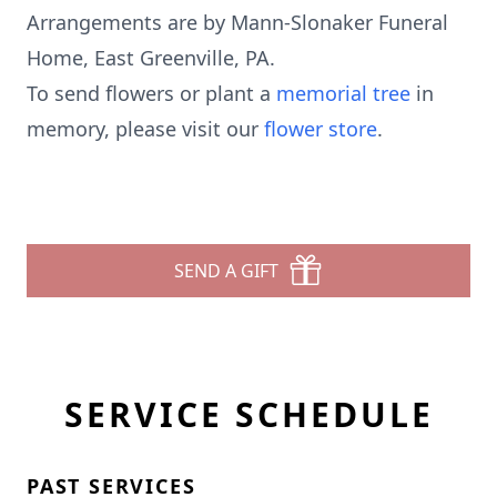
Arrangements are by Mann-Slonaker Funeral
Home, East Greenville, PA.
To send flowers or plant a
memorial tree
in
memory, please visit our
flower store
.
SEND A GIFT
SERVICE SCHEDULE
PAST SERVICES