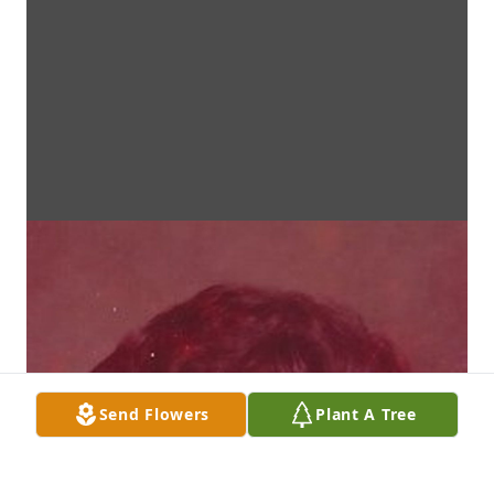
Send Flowers
Plant A Tree