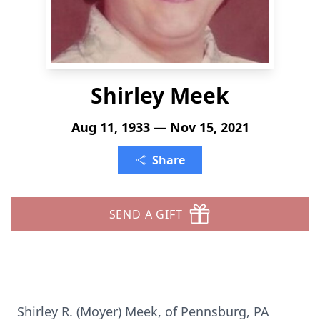
Shirley Meek
Aug 11, 1933 — Nov 15, 2021
Share
SEND A GIFT
Shirley R. (Moyer) Meek, of Pennsburg, PA