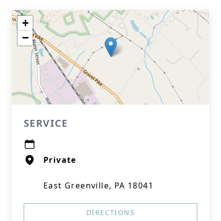
+
−
SERVICE
Private
East Greenville, PA 18041
DIRECTIONS