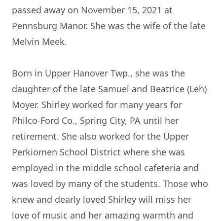
passed away on November 15, 2021 at
Pennsburg Manor. She was the wife of the late
Melvin Meek.
Born in Upper Hanover Twp., she was the
daughter of the late Samuel and Beatrice (Leh)
Moyer. Shirley worked for many years for
Philco-Ford Co., Spring City, PA until her
retirement. She also worked for the Upper
Perkiomen School District where she was
employed in the middle school cafeteria and
was loved by many of the students. Those who
knew and dearly loved Shirley will miss her
love of music and her amazing warmth and