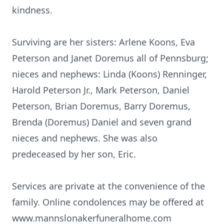
kindness.
Surviving are her sisters: Arlene Koons, Eva
Peterson and Janet Doremus all of Pennsburg;
nieces and nephews: Linda (Koons) Renninger,
Harold Peterson Jr., Mark Peterson, Daniel
Peterson, Brian Doremus, Barry Doremus,
Brenda (Doremus) Daniel and seven grand
nieces and nephews. She was also
predeceased by her son, Eric.
Services are private at the convenience of the
family. Online condolences may be offered at
www.mannslonakerfuneralhome.com