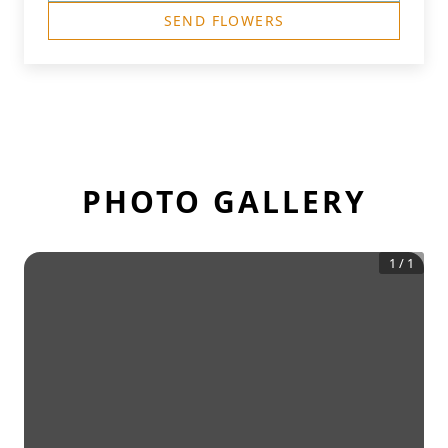
SEND FLOWERS
PHOTO GALLERY
1
/
1