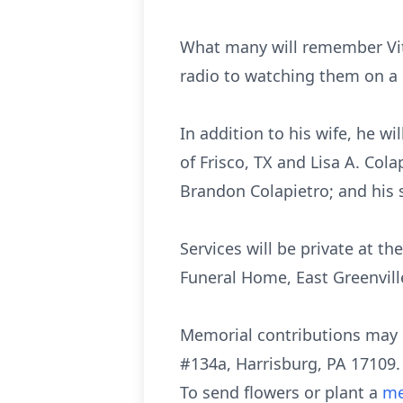
What many will remember Vit
radio to watching them on a 
In addition to his wife, he wi
of Frisco, TX and Lisa A. Co
Brandon Colapietro; and his 
Services will be private at 
Funeral Home, East Greenvill
Memorial contributions may 
#134a, Harrisburg, PA 17109.
To send flowers or plant a
me