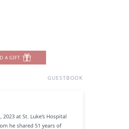
D A GIFT
GUESTBOOK
 2023 at St. Luke’s Hospital
hom he shared 51 years of