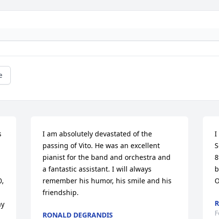
e
 
I am absolutely devastated of the 
I
passing of Vito. He was an excellent 
S
pianist for the band and orchestra and 
8
a fantastic assistant. I will always 
b
, 
remember his humor, his smile and his 
O
friendship.
y 
F
RONALD DEGRANDIS