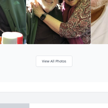
View All Photos