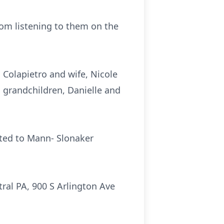
om listening to them on the
. Colapietro and wife, Nicole
o grandchildren, Danielle and
sted to Mann- Slonaker
al PA, 900 S Arlington Ave