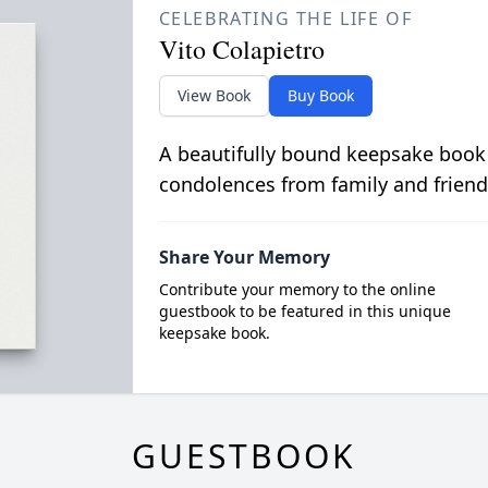
CELEBRATING THE LIFE OF
Vito Colapietro
View Book
Buy Book
A beautifully bound keepsake book
condolences from family and friend
Share Your Memory
Contribute your memory to the online
guestbook to be featured in this unique
keepsake book.
GUESTBOOK