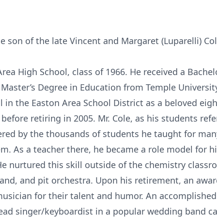
e son of the late Vincent and Margaret (Luparelli) Col
rea High School, class of 1966. He received a Bachel
 Master’s Degree in Education from Temple Universit
in the Easton Area School District as a beloved eig
 before retiring in 2005. Mr. Cole, as his students ref
red by the thousands of students he taught for man
. As a teacher there, he became a role model for h
e nurtured this skill outside of the chemistry classr
and, and pit orchestra. Upon his retirement, an awa
musician for their talent and humor. An accomplished
 lead singer/keyboardist in a popular wedding band cal