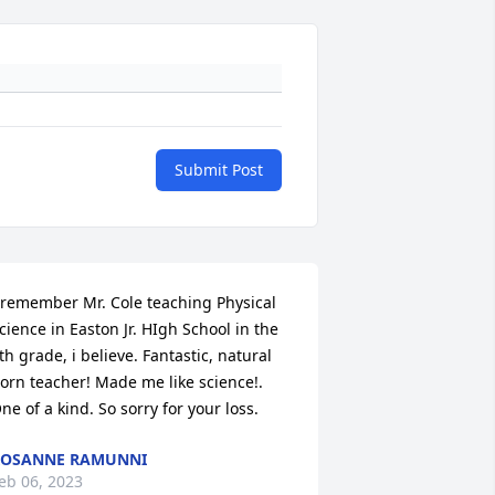
Submit Post
 remember Mr. Cole teaching Physical 
cience in Easton Jr. HIgh School in the 
th grade, i believe. Fantastic, natural 
orn teacher! Made me like science!. 
ne of a kind. So sorry for your loss.
ROSANNE RAMUNNI
eb 06, 2023