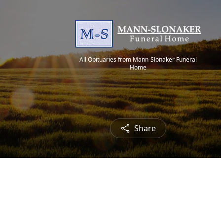
All Obituaries from Mann-Slonaker Funeral
Home
Share