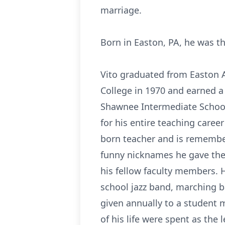
marriage.
Born in Easton, PA, he was th
Vito graduated from Easton A
College in 1970 and earned a
Shawnee Intermediate School 
for his entire teaching career
born teacher and is remembe
funny nicknames he gave them
his fellow faculty members. H
school jazz band, marching b
given annually to a student 
of his life were spent as the