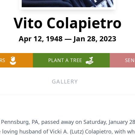
Vito Colapietro
Apr 12, 1948 — Jan 28, 2023
RS
PLANT A TREE
SEN
GALLERY
f Pennsburg, PA, passed away on Saturday, January 28,
 loving husband of Vicki A. (Lutz) Colapietro, with w