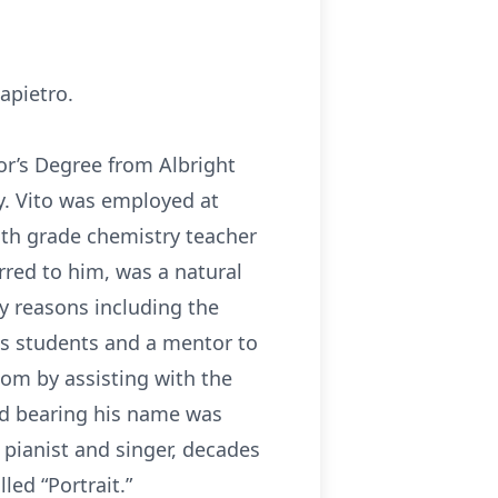
apietro.
or’s Degree from Albright
y. Vito was employed at
hth grade chemistry teacher
erred to him, was a natural
y reasons including the
is students and a mentor to
oom by assisting with the
rd bearing his name was
 pianist and singer, decades
led “Portrait.”