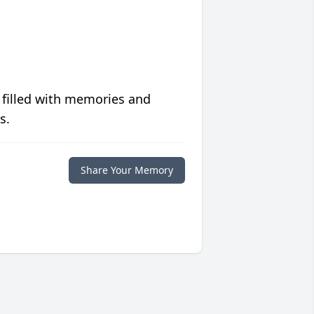
 filled with memories and
s.
Share Your Memory