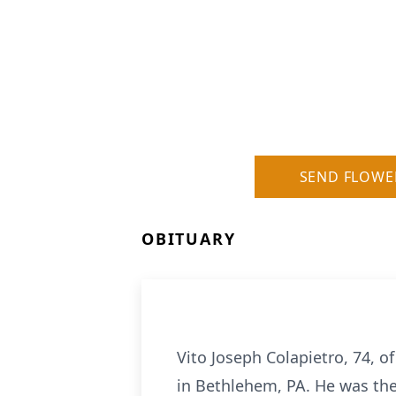
SEND FLOWE
OBITUARY
Vito Joseph Colapietro, 74, o
in Bethlehem, PA. He was the