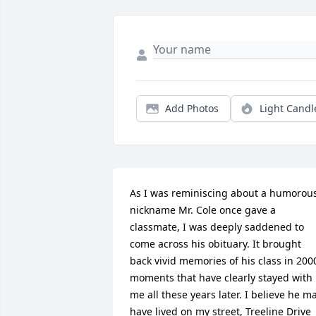
Add Photos
Light Candl
As I was reminiscing about a humorous
nickname Mr. Cole once gave a 
classmate, I was deeply saddened to 
come across his obituary. It brought 
back vivid memories of his class in 2000
moments that have clearly stayed with 
me all these years later. I believe he ma
have lived on my street, Treeline Drive 