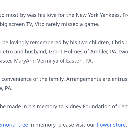
o most by was his love for the New York Yankees. Fr
big screen TV, Vito rarely missed a game.
ll be lovingly remembered by his two children, Chris J
lapietro and husband, Grant Holmes of Ambler, PA; tw
sister, MaryAnn Vermilya of Easton, PA.
the convenience of the family. Arrangements are entru
e, PA.
be made in his memory to Kidney Foundation of Centr
morial tree
in memory, please visit our
flower store
.