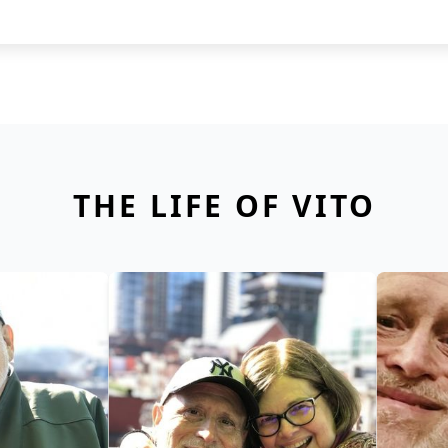
THE LIFE OF VITO