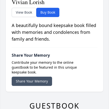
Vivian Lorish
View Book
Buy Book
A beautifully bound keepsake book filled
with memories and condolences from
family and friends.
Share Your Memory
Contribute your memory to the online
guestbook to be featured in this unique
keepsake book.
Share Your Memory
GUESTBOOK