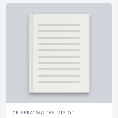
CELEBRATING THE LIFE OF