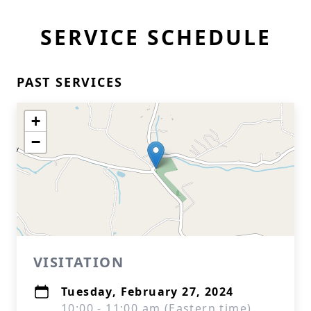
SERVICE SCHEDULE
PAST SERVICES
+
−
VISITATION
Tuesday, February 27, 2024
10:00 - 11:00 am (Eastern time)