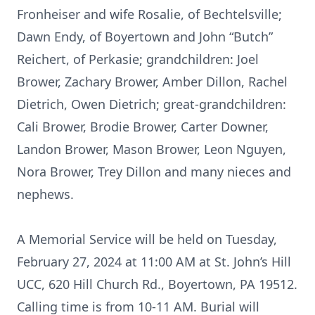
Fronheiser and wife Rosalie, of Bechtelsville;
Dawn Endy, of Boyertown and John “Butch”
Reichert, of Perkasie; grandchildren: Joel
Brower, Zachary Brower, Amber Dillon, Rachel
Dietrich, Owen Dietrich; great-grandchildren:
Cali Brower, Brodie Brower, Carter Downer,
Landon Brower, Mason Brower, Leon Nguyen,
Nora Brower, Trey Dillon and many nieces and
nephews.
A Memorial Service will be held on Tuesday,
February 27, 2024 at 11:00 AM at St. John’s Hill
UCC, 620 Hill Church Rd., Boyertown, PA 19512.
Calling time is from 10-11 AM. Burial will