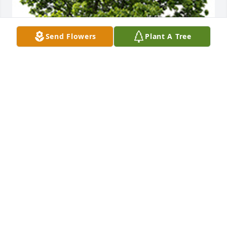
Send Flowers
Plant A Tree
We are deeply sorry for your loss ~ the staff at 
Mann - Slonaker Funeral Home
A MEMORIAL TREE WAS PLANTED FOR VIVIAN
LORISH
Feb 23, 2024