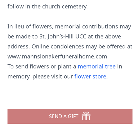
follow in the church cemetery.
In lieu of flowers, memorial contributions may
be made to St. John’s-Hill UCC at the above
address. Online condolences may be offered at
www.mannslonakerfuneralhome.com
To send flowers or plant a
memorial tree
in
memory, please visit our
flower store
.
SEND A GIFT