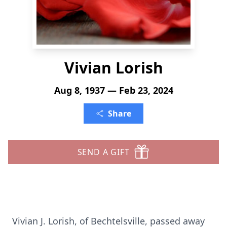
Vivian Lorish
Aug 8, 1937 — Feb 23, 2024
Share
SEND A GIFT
Vivian J. Lorish, of Bechtelsville, passed away