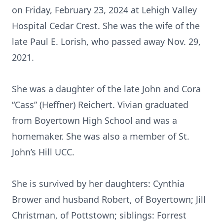
on Friday, February 23, 2024 at Lehigh Valley
Hospital Cedar Crest. She was the wife of the
late Paul E. Lorish, who passed away Nov. 29,
2021.
She was a daughter of the late John and Cora
“Cass” (Heffner) Reichert. Vivian graduated
from Boyertown High School and was a
homemaker. She was also a member of St.
John’s Hill UCC.
She is survived by her daughters: Cynthia
Brower and husband Robert, of Boyertown; Jill
Christman, of Pottstown; siblings: Forrest