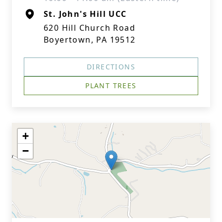
St. John's Hill UCC
620 Hill Church Road
Boyertown, PA 19512
DIRECTIONS
PLANT TREES
+
−