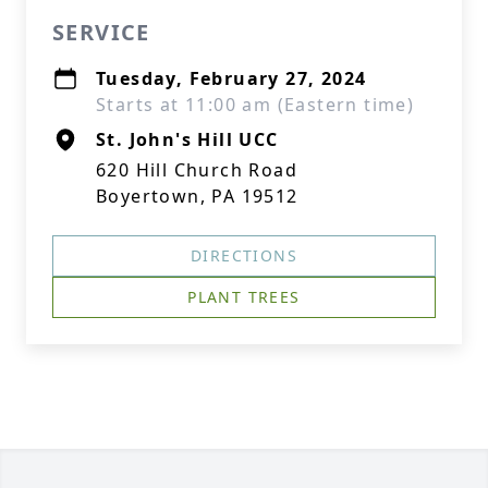
SERVICE
Tuesday, February 27, 2024
Starts at 11:00 am (Eastern time)
St. John's Hill UCC
620 Hill Church Road
Boyertown, PA 19512
DIRECTIONS
PLANT TREES