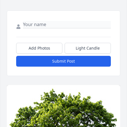
Add Photos
Light Candle
Submit Post