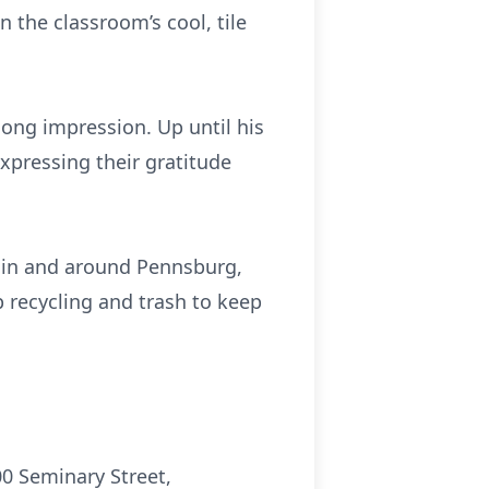
 the classroom’s cool, tile
ong impression. Up until his
xpressing their gratitude
s in and around Pennsburg,
 recycling and trash to keep
0 Seminary Street,