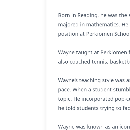
Born in Reading, he was the
majored in mathematics. He r
position at Perkiomen School
Wayne taught at Perkiomen fo
also coached tennis, basketba
Wayne’s teaching style was a
pace. When a student stumbl
topic. He incorporated pop-c
he told students trying to fa
Wayne was known as an iconoc