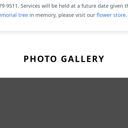
-9511. Services will be held at a future date given th
morial tree
in memory, please visit our
flower store
.
PHOTO GALLERY