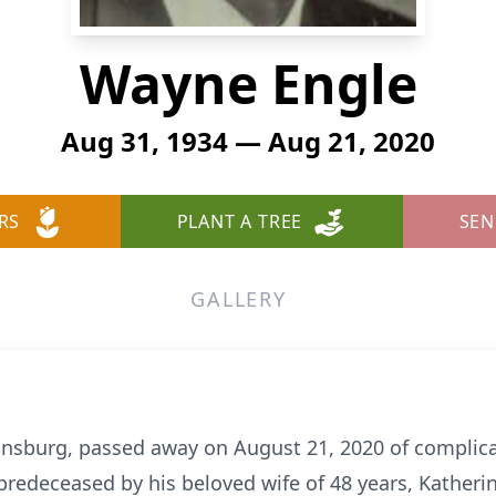
Wayne Engle
Aug 31, 1934 — Aug 21, 2020
RS
PLANT A TREE
SEN
GALLERY
sburg, passed away on August 21, 2020 of complicat
redeceased by his beloved wife of 48 years, Katherin