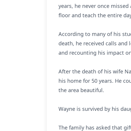
years, he never once missed a
floor and teach the entire da
According to many of his stu
death, he received calls and 
and recounting his impact on 
After the death of his wife 
his home for 50 years. He co
the area beautiful.
Wayne is survived by his dau
The family has asked that g