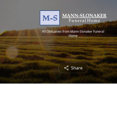
All Obituaries from Mann-Slonaker Funeral
Home
Share