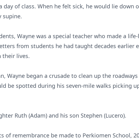
 day of class. When he felt sick, he would lie down on
y supine.
dents, Wayne was a special teacher who made a life-l
letters from students he had taught decades earlier e
their lives.
Nan, Wayne began a crusade to clean up the roadway
uld be spotted during his seven-mile walks picking up
ghter Ruth (Adam) and his son Stephen (Lucero).
ifts of remembrance be made to Perkiomen School, 20