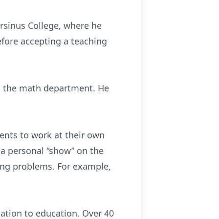
rsinus College, where he
fore accepting a teaching
ed the math department. He
ents to work at their own
a personal “show” on the
ging problems. For example,
ation to education. Over 40