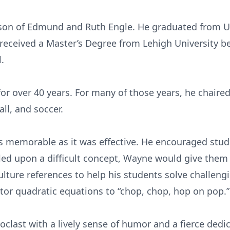
 son of Edmund and Ruth Engle. He graduated from U
eceived a Master’s Degree from Lehigh University be
.
r over 40 years. For many of those years, he chair
ll, and soccer.
s memorable as it was effective. He encouraged stud
ed upon a difficult concept, Wayne would give them 
ulture references to help his students solve challen
ctor quadratic equations to “chop, chop, hop on pop.”
last with a lively sense of humor and a fierce dedic