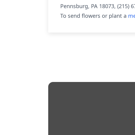
Pennsburg, PA 18073, (215) 679
To send flowers or plant a
me