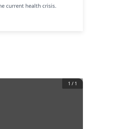
e current health crisis.
1
/
1