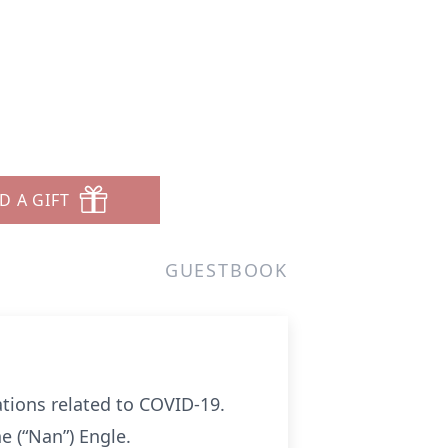
D A GIFT
GUESTBOOK
ions related to COVID-19.
e (“Nan”) Engle.