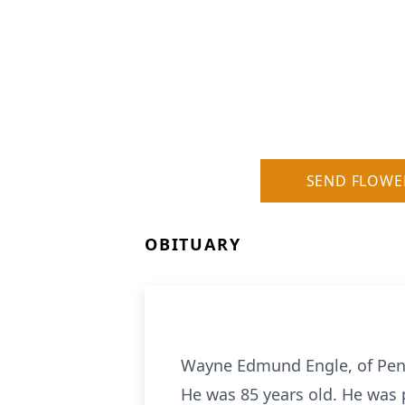
SEND FLOWE
OBITUARY
Wayne Edmund Engle, of Penn
He was 85 years old. He was p