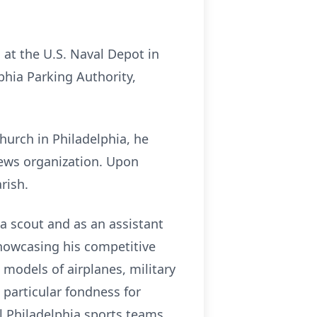
 at the U.S. Naval Depot in
phia Parking Authority,
Church in Philadelphia, he
hews organization. Upon
rish.
 a scout and as an assistant
showcasing his competitive
e models of airplanes, military
 particular fondness for
ll Philadelphia sports teams,