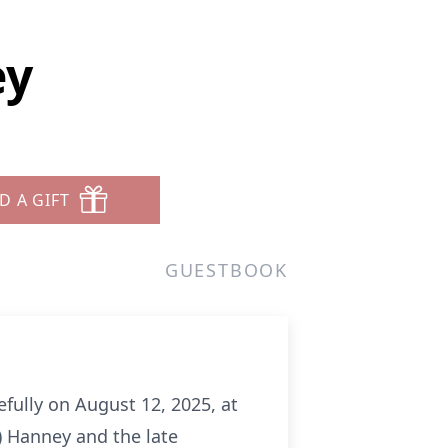
ey
D A GIFT
GUESTBOOK
efully on August 12, 2025, at
n) Hanney and the late