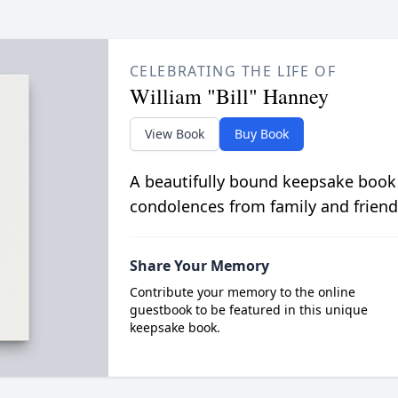
CELEBRATING THE LIFE OF
William "Bill" Hanney
View Book
Buy Book
A beautifully bound keepsake book
condolences from family and friend
Share Your Memory
Contribute your memory to the online
guestbook to be featured in this unique
keepsake book.