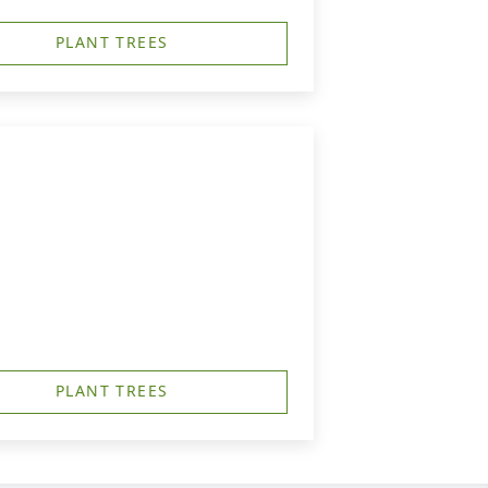
PLANT TREES
PLANT TREES