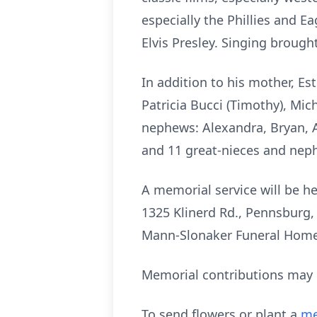
especially the Phillies and Ea
Elvis Presley. Singing broug
In addition to his mother, Est
Patricia Bucci (Timothy), Mic
nephews: Alexandra, Bryan, A
and 11 great-nieces and nep
A memorial service will be he
1325
Klinerd
Rd., Pennsburg, 
Mann-Slonaker Funeral Home
Memorial contributions may b
To send flowers or plant a
me