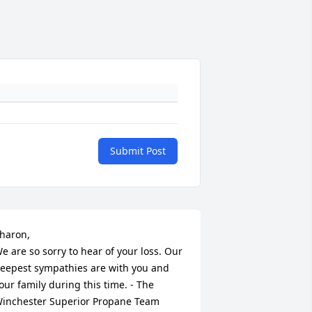
Submit Post
haron, 

e are so sorry to hear of your loss. Our 
eepest sympathies are with you and 
our family during this time. - The 
inchester Superior Propane Team