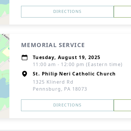
DIRECTIONS
MEMORIAL SERVICE
Tuesday, August 19, 2025
11:00 am - 12:00 pm (Eastern time)
St. Philip Neri Catholic Church
1325 Klinerd Rd
Pennsburg, PA 18073
DIRECTIONS