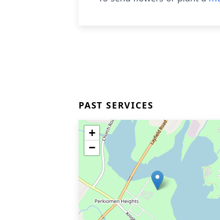
PAST SERVICES
+
−