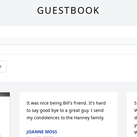
GUESTBOOK
e
It was nice being Bill's friend. It's hard 
S
to say good bye to a great guy. I send 
W
my condolences to the Hanney family.
d
y
JOANNE MOSS
W