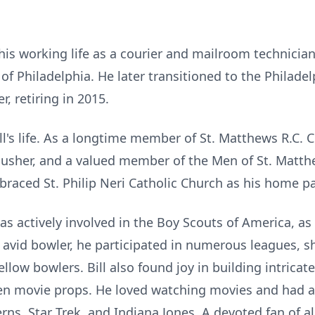
his working life as a courier and
mailroom
technician
 Philadelphia. He later transitioned to the Philadel
, retiring in 2015.
ll's life. As a longtime member of St. Matthews R.C. 
er, usher, and a valued member of the Men of St. Matt
aced St. Philip Neri Catholic Church as his home pa
s actively involved in the Boy Scouts of America, as
An avid bowler, he participated in numerous leagues, 
llow bowlers. Bill also found joy in building intricat
even movie props. He loved watching movies and had a
erns, Star Trek, and Indiana Jones. A devoted fan of a