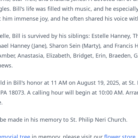
gles. Bill's life was filled with music, and he especial
ht him immense joy, and he often shared his voice wit
elle, Bill is survived by his siblings: Estelle Hanney, 
hael Hanney (Jane), Sharon Sein (Marty), and Francis 
mber, Anastasia, Elizabeth, Bridget, Erin,
Braeden
, 
hews.
ld in Bill's honor at 11 AM on August 19, 2025, at St. 
PA 18073. A calling hour will begin at 10:00 AM. Arr
.
e made in his memory to St. Philip Neri Church.
morial tree
in memory, please visit our
flower store
.