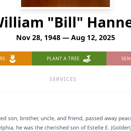
illiam "Bill" Hann
Nov 28, 1948 — Aug 12, 2025
RS
PLANT A TREE
SEN
SERVICES
ved son, brother, uncle, and friend, passed away peac
elphia, he was the cherished son of Estelle E. (Golde