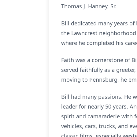
Thomas J. Hanney, Sr.
Bill dedicated many years of 
the
Lawncrest
neighborhood of
where he completed his career
Faith was a cornerstone of Bi
served faithfully as a greet
moving to Pennsburg, he embr
Bill had many passions. He wa
leader for nearly 50 years. 
spirit and camaraderie with fe
vehicles, cars, trucks, and 
classic films, especially west