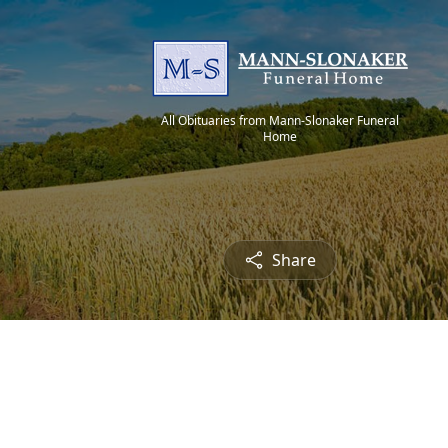
All Obituaries from Mann-Slonaker Funeral
Home
Share