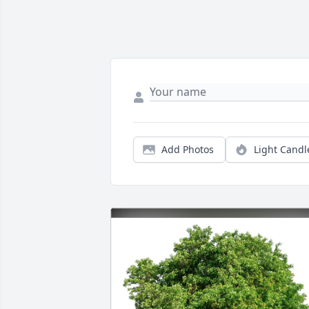
Add Photos
Light Candl