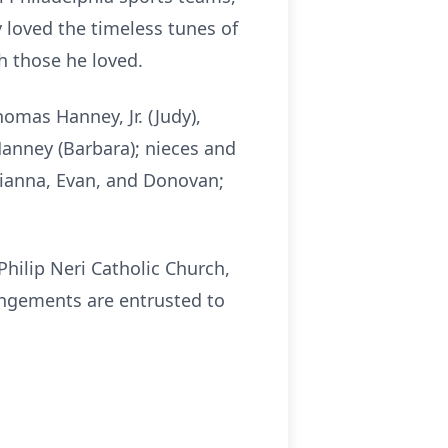
ly loved the timeless tunes of
h those he loved.
Thomas Hanney, Jr. (Judy),
Hanney (Barbara); nieces and
Gianna, Evan, and Donovan;
Philip Neri Catholic Church,
angements are entrusted to