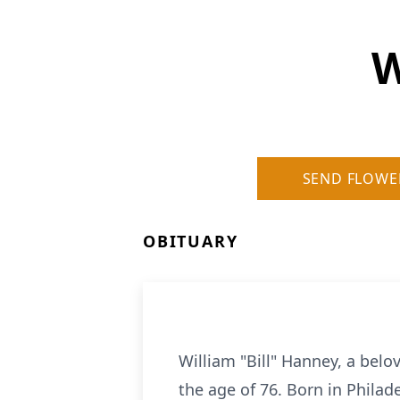
W
SEND FLOWE
OBITUARY
William "Bill"
Hanney
, a belo
the age of 76. Born in Philad