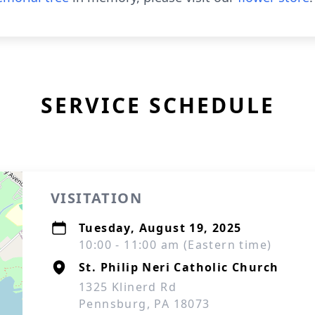
SERVICE SCHEDULE
VISITATION
Tuesday, August 19, 2025
10:00 - 11:00 am (Eastern time)
St. Philip Neri Catholic Church
1325 Klinerd Rd
Pennsburg, PA 18073