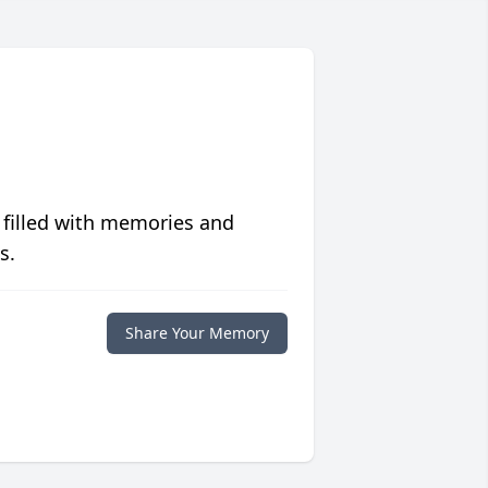
 filled with memories and
s.
Share Your Memory