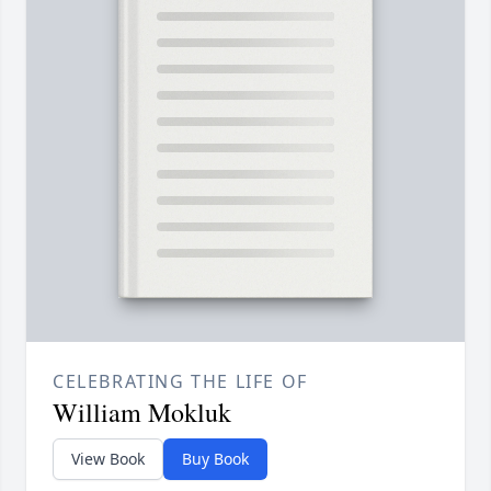
CELEBRATING THE LIFE OF
William Mokluk
View Book
Buy Book