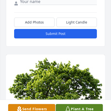
Add Photos
Light Candle
Submit Post
Send Flowers
Plant A Tree