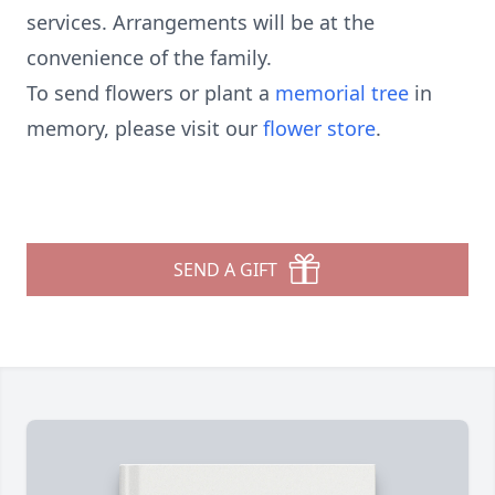
services. Arrangements will be at the
convenience of the family.
To send flowers or plant a
memorial tree
in
memory, please visit our
flower store
.
SEND A GIFT