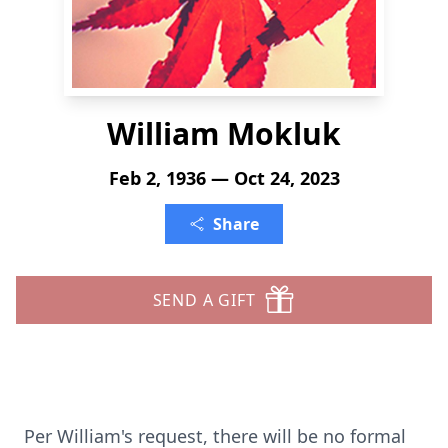
William Mokluk
Feb 2, 1936 — Oct 24, 2023
Share
SEND A GIFT
Per William's request, there will be no formal