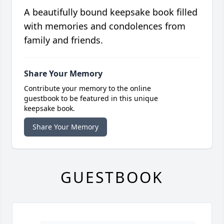
A beautifully bound keepsake book filled
with memories and condolences from
family and friends.
Share Your Memory
Contribute your memory to the online
guestbook to be featured in this unique
keepsake book.
Share Your Memory
GUESTBOOK